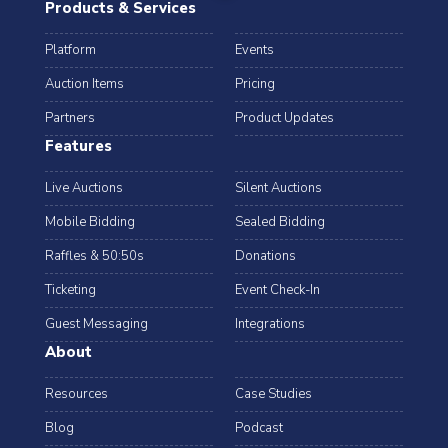
Products & Services
Platform
Events
Auction Items
Pricing
Partners
Product Updates
Features
Live Auctions
Silent Auctions
Mobile Bidding
Sealed Bidding
Raffles & 50:50s
Donations
Ticketing
Event Check-In
Guest Messaging
Integrations
About
Resources
Case Studies
Blog
Podcast