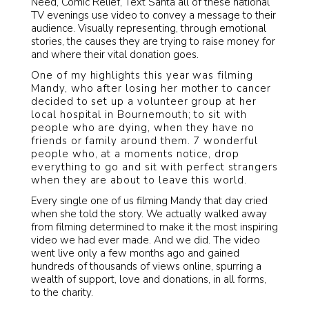
Need, Comic Relief, Text Santa all of these national
TV evenings use video to convey a message to their
audience. Visually representing, through emotional
stories, the causes they are trying to raise money for
and where their vital donation goes.
One of my highlights this year was filming
Mandy, who after losing her mother to cancer
decided to set up a volunteer group at her
local hospital in Bournemouth; to sit with
people who are dying, when they have no
friends or family around them. 7 wonderful
people who, at a moments notice, drop
everything to go and sit with perfect strangers
when they are about to leave this world.
Every single one of us filming Mandy that day cried
when she told the story. We actually walked away
from filming determined to make it the most inspiring
video we had ever made. And we did. The video
went live only a few months ago and gained
hundreds of thousands of views online, spurring a
wealth of support, love and donations, in all forms,
to the charity.