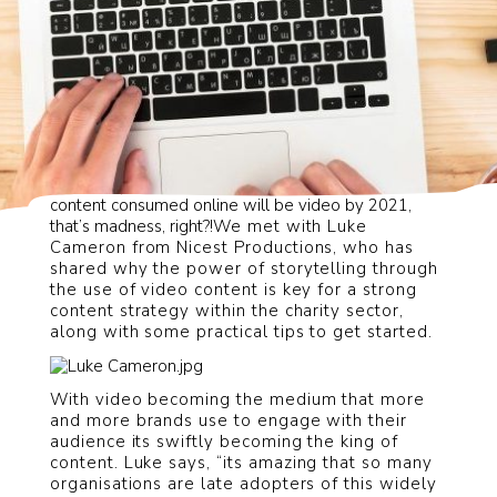
Did you know that, according to
Cisco
, 85% of all
content consumed online will be video by 2021,
that’s madness, right?!
We met with Luke
Cameron from Nicest Productions, who has
shared why the power of storytelling through
the use of video content is key for a strong
content strategy within the charity sector,
along with some practical tips to get started.
With video becoming the medium that more
and more brands use to engage with their
audience its swiftly becoming the king of
content.
Luke says, “its amazing that so many
organisations are late adopters of this widely