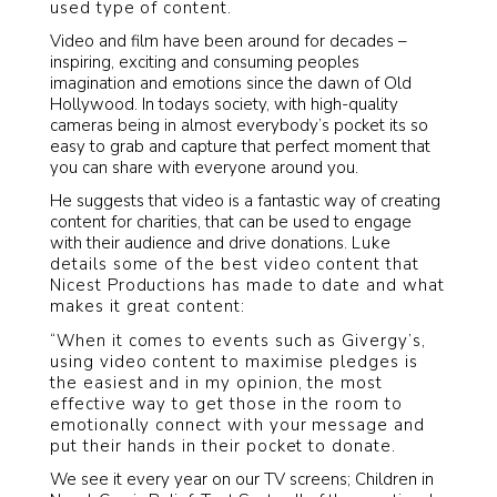
used type of content.
Video and film have been around for decades –
inspiring, exciting and consuming peoples
imagination and emotions since the dawn of Old
Hollywood. In todays society, with high-quality
cameras being in almost everybody’s pocket its so
easy to grab and capture that perfect moment that
you can share with everyone around you.
He suggests that video is a fantastic way of creating
content for charities, that can be used to engage
with their audience and drive donations.
Luke
details some of the best video content that
Nicest Productions has made to date and what
makes it great content:
“When it comes to events such as Givergy’s,
using video content to maximise pledges is
the easiest and in my opinion, the most
effective way to get those in the room to
emotionally connect with your message and
put their hands in their pocket to donate.
We see it every year on our TV screens; Children in