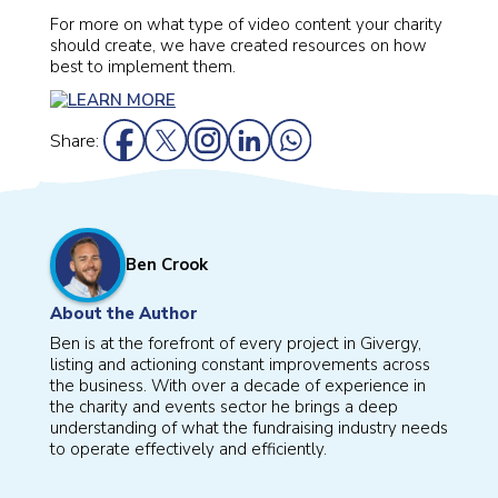
For more on what type of video content your charity
should create, we have created resources on how
best to implement them.
Share:
Ben Crook
About the Author
Ben is at the forefront of every project in Givergy,
listing and actioning constant improvements across
the business. With over a decade of experience in
the charity and events sector he brings a deep
understanding of what the fundraising industry needs
to operate effectively and efficiently.