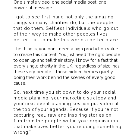
One simple video, one social media post, one
powerful message.
I got to see first-hand not only the amazing
things so many charities do, but the people
that do them. Selfless individuals who go out
of their way to make other peoples lives
better – all to make this world a better place.
The thing is, you don’t need a high production value
to create this content. You just need the right people
to open up and tell their story. I know for a fact that
every single charity in the UK, regardless of size, has
these very people – those hidden heroes quietly
doing their work behind the scenes of every good
cause.
So, next time you sit down to do your social
media planning, your marketing strategy and
your next event planning session put video at
the top of your agenda. Because if you’re not
capturing real, raw and inspiring stories on
film from the people within your organisation
that make lives better, you’re doing something
wrong.”