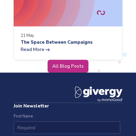
21 May
The Space Between Campaigns
arrow_right_alt
Read More
All Blog Posts
Join Newsletter
First Name