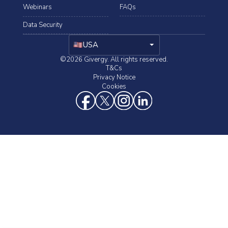
Webinars
FAQs
Data Security
arrow_drop_down
USA
©2026 Givergy. All rights reserved.
T&Cs
Privacy Notice
Cookies