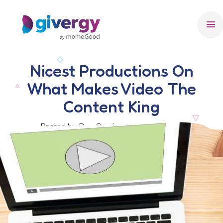
menu
Nicest Productions On
What Makes Video The
Content King
Posted by Ben Crook, 18 October 2017