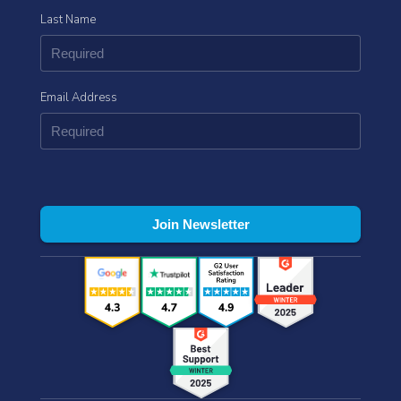
Last Name
Email Address