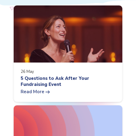
26 May
5 Questions to Ask After Your
Fundraising Event
arrow_right_alt
Read More