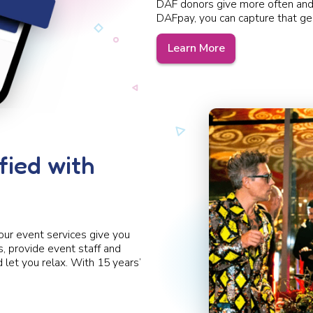
DAF donors give more often and
DAFpay,
you can capture that ge
Learn More
fied with
our event services give you
 provide event staff and
let you relax. With 15 years’