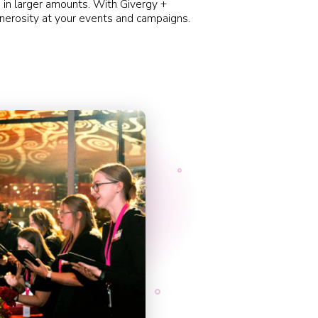
 in larger amounts. With
Givergy
+
nerosity at your events and campaigns.