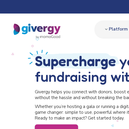
Platform
Supercharge
y
fundraising wi
Givergy helps you connect with donors, boost 
without the hassle and without breaking the ba
Whether you’re hosting a gala or running a digit
game changer: simple to use, powerful where it
Ready to make an impact? Get started today.