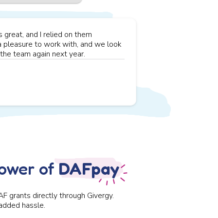
great, and I relied on them
a pleasure to work with, and we look
the team again next year.
power of
DAFpay
AF grants directly through
Givergy
.
 added hassle.