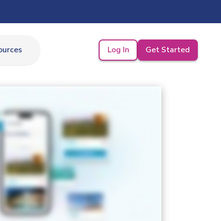
Log In
Get Started
ources