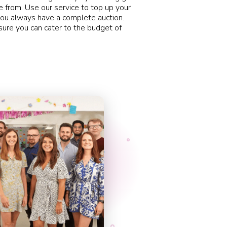
 from. Use our service to top up your
ou always have a complete auction.
sure you can cater to the budget of