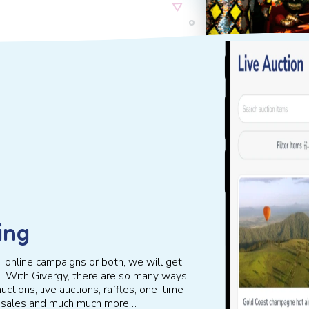
ing
 online campaigns or both, we will get
g. With Givergy, there are so many ways
uctions, live auctions, raffles, one-time
et sales and much much more…