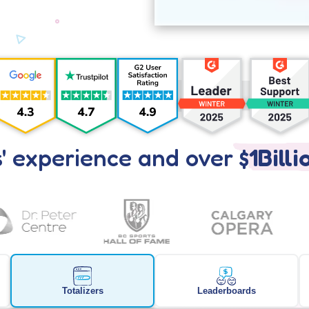
' experience and over
$1Billi
Totalizers
Leaderboards