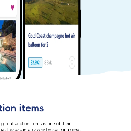
ion items
g great auction items is one of their
hat headache go away by sourcing great