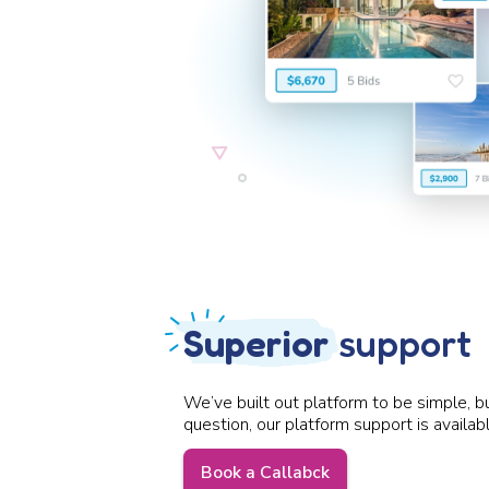
Superior
support
We’ve built out platform to be simple, b
question, our platform support is availab
Book a Callabck