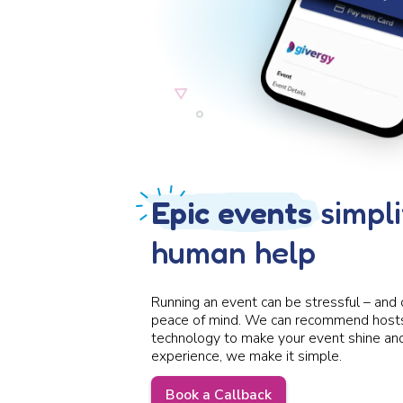
Epic events
simpli
human help
Running an event can be stressful – and 
peace of mind. We can recommend hosts,
technology to make your event shine and 
experience, we make it simple.
Book a Callback