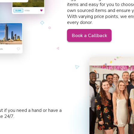
items and easy for you to choose
own sourced items and ensure y
With varying price points, we en
every donor.
Book a Callback
ut if you need a hand or have a
le 24/7.