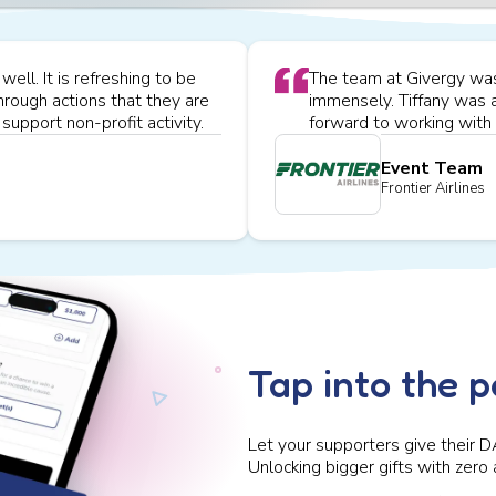
ell. It is refreshing to be
The team at Givergy was 
hrough actions that they are
immensely. Tiffany was 
support non-profit activity.
forward to working with 
Event Team
Frontier Airlines
Tap into the 
Let your supporters give their D
Unlocking bigger gifts with zero