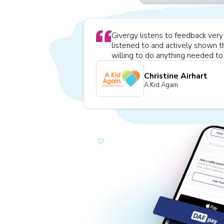
Givergy listens to feedback very w
listened to and actively shown t
willing to do anything needed to 
Christine Airhart
A Kid Again