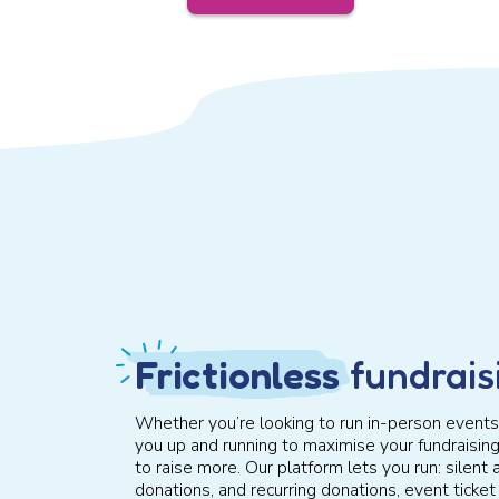
Frictionless
fundrais
Whether you’re looking to run in-person events,
you up and running to maximise your fundraisin
to raise more. Our platform lets you run: silent a
donations, and recurring donations, event tick