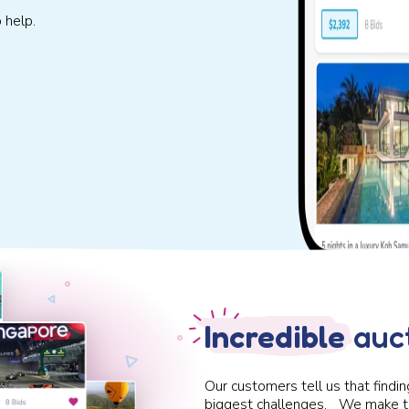
 help.
Incredible
auct
Our customers tell us that findin
biggest challenges. We make t