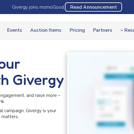
Givergy joins momoGood.
Read Announcement
Events
Auction Items
Pricing
Partners
Res
our
th Givergy
engagement, and raise more –
nk.
al campaign, Givergy is your
 matters.