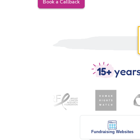
Book a Callback
15+
years
Fundraising Websites