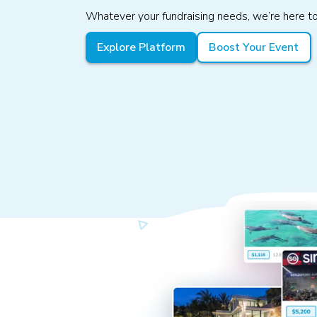
Whatever your fundraising needs, we’re here to
Explore Platform
Boost Your Event