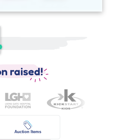
on raised!
Auction Items