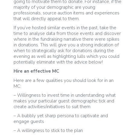
going to motivate them to donate. For instance, if the
majority of your demographic are young
professionals, source auction items and experiences
that will directly appeal to them.
If you’ve hosted similar events in the past, take the
time to analyse data from those events and discover
where in the fundraising narrative there were spikes
in donations. This will give you a strong indication of
when to strategically ask for donations during the
evening as well as highlighting lulls which you could
potentially eliminate with the advice below!
Hire an effective MC
Here are a few qualities you should look for in an
MC:
– Willingness to invest time in understanding what
makes your particular guest demographic tick and
create activities/initiatives to suit them
– A bubbly yet sharp persona to captivate and
engage guests
– A willingness to stick to the plan