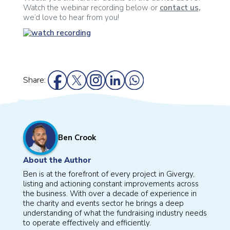
Watch the webinar recording below or
contact us,
we’d love to hear from you!
Share:
Ben Crook
About the Author
Ben is at the forefront of every project in Givergy,
listing and actioning constant improvements across
the business. With over a decade of experience in
the charity and events sector he brings a deep
understanding of what the fundraising industry needs
to operate effectively and efficiently.