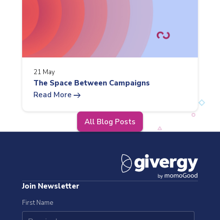
21 May
The Space Between Campaigns
arrow_right_alt
Read More
All Blog Posts
Join Newsletter
First Name