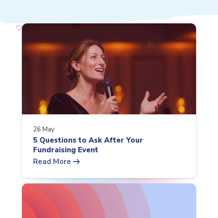
26 May
5 Questions to Ask After Your
Fundraising Event
arrow_right_alt
Read More