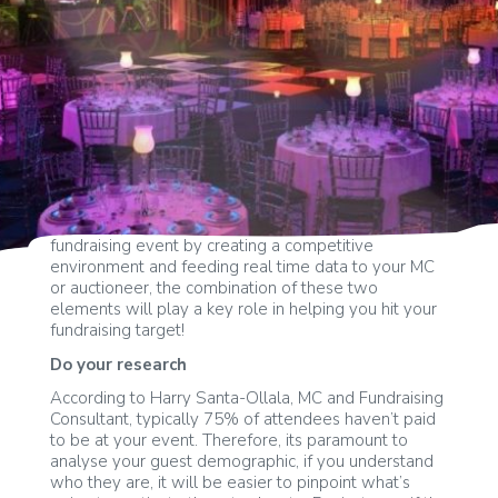
Significantly increase donations at your next
fundraising event by creating a competitive
environment and feeding real time data to your MC
or auctioneer, the combination of these two
elements will play a key role in helping you hit your
fundraising target!
Do your research
According to Harry Santa-Ollala, MC and Fundraising
Consultant, typically 75% of attendees haven’t paid
to be at your event. Therefore, its paramount to
analyse your guest demographic, if you understand
who they are, it will be easier to pinpoint what’s