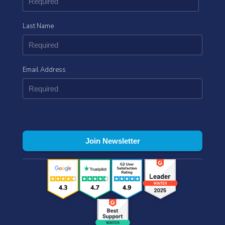
Last Name
Email Address