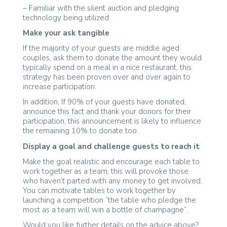
– Familiar with the silent auction and pledging
technology being utilized
Make your ask tangible
If the majority of your guests are middle aged
couples, ask them to donate the amount they would
typically spend on a meal in a nice restaurant, this
strategy has been proven over and over again to
increase participation.
In addition, If 90% of your guests have donated,
announce this fact and thank your donors for their
participation, this announcement is likely to influence
the remaining 10% to donate too.
Display a goal and challenge guests to reach it
Make the goal realistic and encourage each table to
work together as a team, this will provoke those
who haven’t parted with any money to get involved.
You can motivate tables to work together by
launching a competition “the table who pledge the
most as a team will win a bottle of champagne”.
Would you like further details on the advice above?