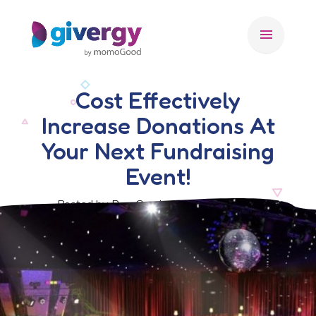
menu
Cost Effectively
Increase Donations At
Your Next Fundraising
Event!
Posted by Ben Crook, 17 October 2019