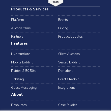
Products & Services
Platform
Events
Auction Items
Pricing
Partners
Product Updates
Features
Live Auctions
Silent Auctions
Mobile Bidding
Sealed Bidding
Raffles & 50:50s
Donations
Ticketing
Event Check-In
Guest Messaging
Integrations
About
Resources
Case Studies