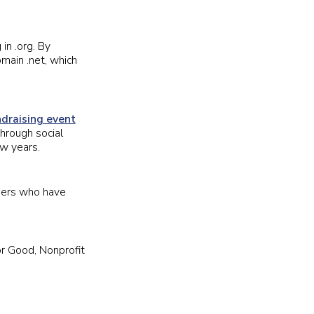
in .org. By
main .net, which
ndraising event
through social
ew years.
ders who have
or Good, Nonprofit