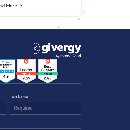
arrow_right_alt
ad More
Last Name