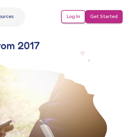
Log In
Get Started
ources
From 2017