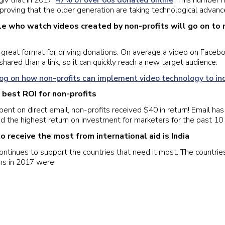
giv that in 2017,
47% of over 60s donated online
. This number 
 proving that the older generation are taking technological advances
e who watch videos created by non-profits will go on to
great format for driving donations. On average a video on Facebo
shared than a link, so it can quickly reach a new target audience.
log on how non-profits can implement video technology to in
e best ROI for non-profits
pent on direct email, non-profits received $40 in return! Email ha
d the highest return on investment for marketers for the past 10 
o receive the most from international aid is India
continues to support the countries that need it most. The countrie
ns in 2017 were: