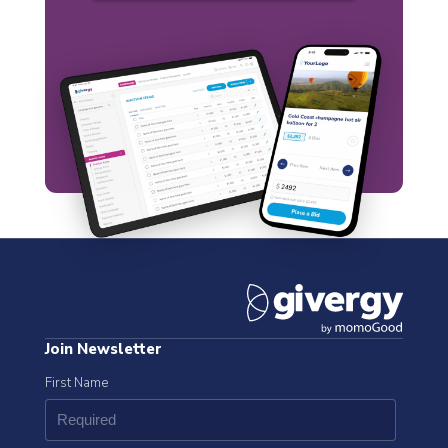
Join Newsletter
First Name