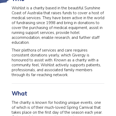
Wishlist is a charity based in the beautiful Sunshine
Coast of Australia that raises funds to cover a host of
medical services. They have been active in the world
of fundraising since 1998 and bring in donations to
cover the purchasing of medical equipment, assist in
running support services, provide hotel
accommodation, enable research, and further staff
education.
Their plethora of services and care requires
consistent donations yearly, which Givergy is
honoured to assist with. Known as a charity with a
community feel, Wishlist actively supports patients,
professionals, and associated family members
through its far-reaching network.
What
The charity is known for hosting unique events, one
of which is of their much-loved Spring Carnival that
takes place on the first day of the season each year.