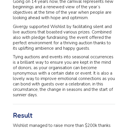
Going on 14 years now, the carnival represents new
beginnings and a renewed view of the year’s
objectives at the time of the year when people are
looking ahead with hope and optimism.
Givergy supported Wishlist by facilitating silent and
live auctions that boasted various prizes. Combined
also with pledge fundraising, the event offered the
perfect environment for a thriving auction thanks to
its uplifting ambience and happy guests.
Tying auctions and events into seasonal occurrences
is a brilliant way to ensure you are kept in the mind
of donors, as your organisation can become
synonymous with a certain date or event. It is also a
lovely way to improve emotional connections as you
can bond with guests over a celebration, in this
circumstance, the change in seasons and the start of
sunnier days.
Result
Wishlist managed to raise more than $200k thanks