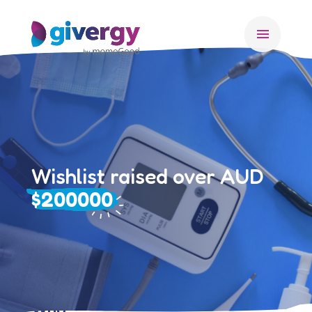
menu
Wishlist raised over AUD
$200000
Who