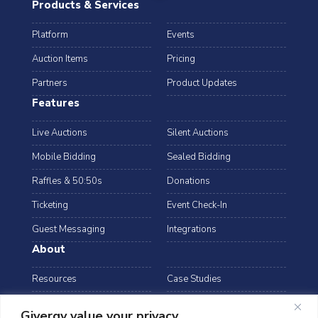
Products & Services
Platform
Events
Auction Items
Pricing
Partners
Product Updates
Features
Live Auctions
Silent Auctions
Mobile Bidding
Sealed Bidding
Raffles & 50:50s
Donations
Ticketing
Event Check-In
Guest Messaging
Integrations
About
Resources
Case Studies
Blog
Podcast
Givergy value your privacy.