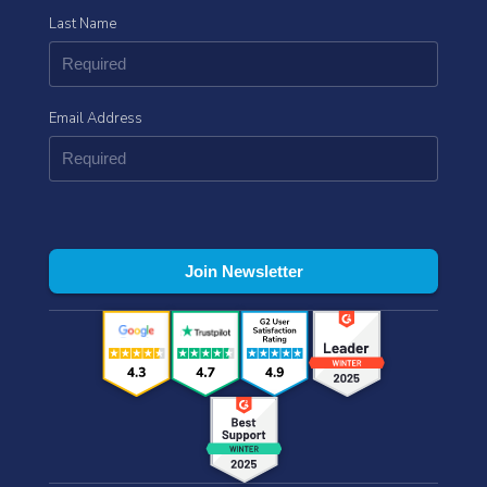
Last Name
Email Address