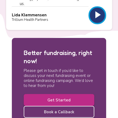
us.
play_arrow
Lida Klemmensen
Trillium Health Partners
Better fundraising, right
now!
Please get in touch if you’d like to
discuss your next fundraising event or
online fundraising campaign. We’d love
to hear from you!
Get Started
Book a Callback