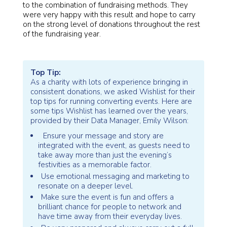
to the combination of fundraising methods. They
were very happy with this result and hope to carry
on the strong level of donations throughout the rest
of the fundraising year.
Top Tip:
As a charity with lots of experience bringing in
consistent donations, we asked Wishlist for their
top tips for running converting events. Here are
some tips Wishlist has learned over the years,
provided by their Data Manager, Emily Wilson:
Ensure your message and story are
integrated with the event, as guests need to
take away more than just the evening’s
festivities as a memorable factor.
Use emotional messaging and marketing to
resonate on a deeper level.
Make sure the event is fun and offers a
brilliant chance for people to network and
have time away from their everyday lives.