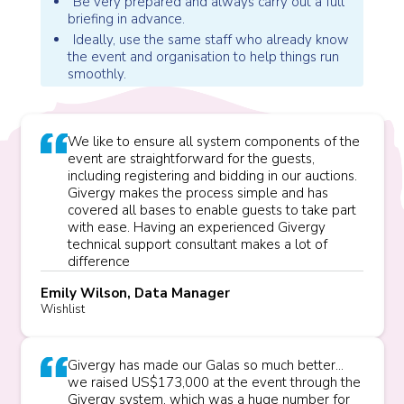
Be very prepared and always carry out a full
briefing in advance.
Ideally, use the same staff who already know
the event and organisation to help things run
smoothly.
We like to ensure all system components of the
event are straightforward for the guests,
including registering and bidding in our auctions.
Givergy makes the process simple and has
covered all bases to enable guests to take part
with ease. Having an experienced Givergy
technical support consultant makes a lot of
difference
Emily Wilson, Data Manager
Wishlist
Givergy has made our Galas so much better...
we raised US$173,000 at the event through the
Givergy system, which was a huge number for