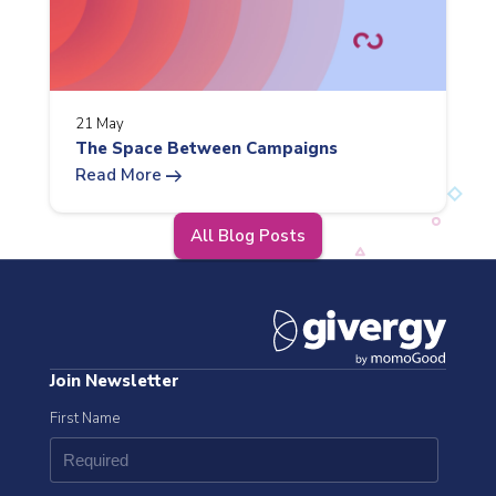
21 May
The Space Between Campaigns
arrow_right_alt
Read More
All Blog Posts
Join Newsletter
First Name