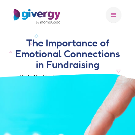
menu
The Importance of
Emotional Connections
in Fundraising
Posted by Omolade Bangudu, 28 June 2023