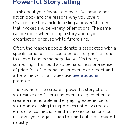
Powerful Storytelling
Think about your favourite movie, TV show or non-
fiction book and the reasons why you love it.
Chances are they include telling a powerful story
that invokes a wide variety of emotions. The same
can be done when telling a story about your
organisation or cause while fundraising.
Often, the reason people donate is associated with a
specific emotion. This could be pain or grief felt due
to a loved one being negatively affected by
something. This could also be happiness or a sense
of pride felt after donating, or even excitement and
adrenaline which activities like
live auctions
promote.
The key here is to create a powerful story about
your cause and fundraising event using emotion to
create a memorable and engaging experience for
your donors. Using this approach not only creates
emotional connections and increases donations, but
it allows your organisation to stand out in a crowded
industry.