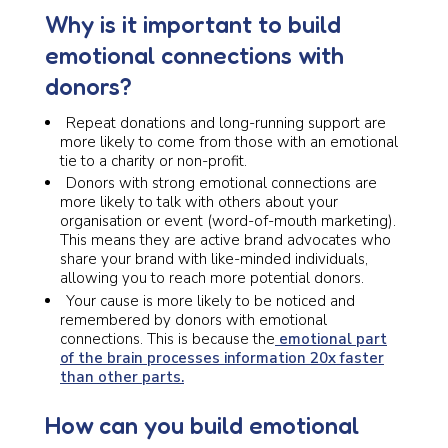
Why is it important to build
emotional connections with
donors?
Repeat donations and long-running support are
more likely to come from those with an emotional
tie to a charity or non-profit.
Donors with strong emotional connections are
more likely to talk with others about your
organisation or event (word-of-mouth marketing).
This means they are active brand advocates who
share your brand with like-minded individuals,
allowing you to reach more potential donors.
Your cause is more likely to be noticed and
remembered by donors with emotional
connections. This is because the
emotional part
of the brain processes information 20x faster
than other parts.
How can you build emotional