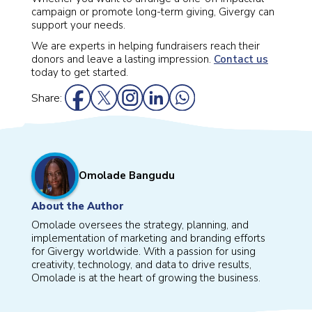
campaign or promote long-term giving, Givergy can
support your needs.
We are experts in helping fundraisers reach their
donors and leave a lasting impression.
Contact us
today to get started.
Share:
Omolade Bangudu
About the Author
Omolade oversees the strategy, planning, and
implementation of marketing and branding efforts
for Givergy worldwide. With a passion for using
creativity, technology, and data to drive results,
Omolade is at the heart of growing the business.