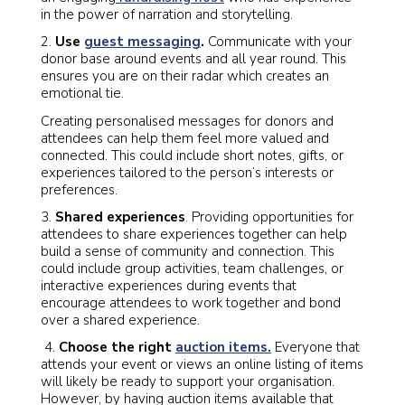
in the power of narration and storytelling.
2.
Use
guest messaging
.
Communicate with your
donor base around events and all year round. This
ensures you are on their radar which creates an
emotional tie.
Creating personalised messages for donors and
attendees can help them feel more valued and
connected. This could include short notes, gifts, or
experiences tailored to the person’s interests or
preferences.
3.
Shared experiences
. Providing opportunities for
attendees to share experiences together can help
build a sense of community and connection. This
could include group activities, team challenges, or
interactive experiences during events that
encourage attendees to work together and bond
over a shared experience.
4.
Choose the right
auction items.
Everyone that
attends your event or views an online listing of items
will likely be ready to support your organisation.
However, by having auction items available that