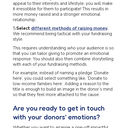
appeal to their interests and lifestyle, you will make
it irresistible for them to participate! This results in
more money raised and a stronger emotional
relationship.
5.
Select
different methods of raising money
.
We recommend being tactical with your fundraising
style.
This requires understanding who your audience is so
that you can tailor giving to promote an emotional
response. You should also then combine storytelling
with each of your fundraising methods.
For example, instead of naming a pledge ‘Donate
here’, you could select something like, ‘Donate to
low-income families here’. Adding a reason to the
title is enough to build an image in the donor’s mind
so that they feel more attached to the cause.
Are you ready to get in touch
with your donors’ emotions?
Whether you want to arrange a one-off impactful