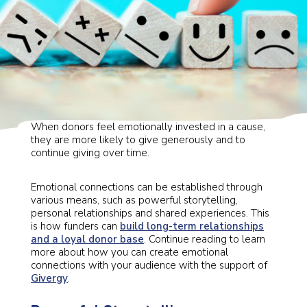
and essential for organisations to meet their goals.
When donors feel emotionally invested in a cause,
they are more likely to give generously and to
continue giving over time.
Emotional connections can be established through
various means, such as powerful storytelling,
personal relationships and shared experiences. This
is how funders can
build long-term relationships
and a loyal donor base
. Continue reading to learn
more about how you can create emotional
connections with your audience with the support of
Givergy
.