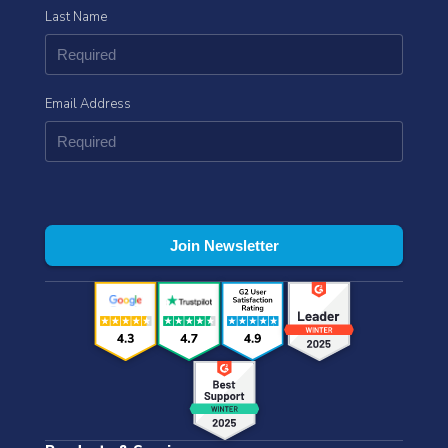
Last Name
Email Address