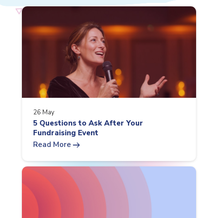
26 May
5 Questions to Ask After Your
Fundraising Event
arrow_right_alt
Read More