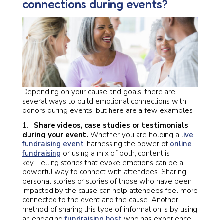
connections during events?
Depending on your cause and goals, there are
several ways to build emotional connections with
donors during events, but here are a few examples:
1.
Share videos, case studies or testimonials
during your event.
Whether you are holding a l
ive
fundraising event
, harnessing the power of
online
fundraising
or using a mix of both, content is
key. Telling stories that evoke emotions can be a
powerful way to connect with attendees. Sharing
personal stories or stories of those who have been
impacted by the cause can help attendees feel more
connected to the event and the cause. Another
method of sharing this type of information is by using
an engaging
fundraising host
who has experience