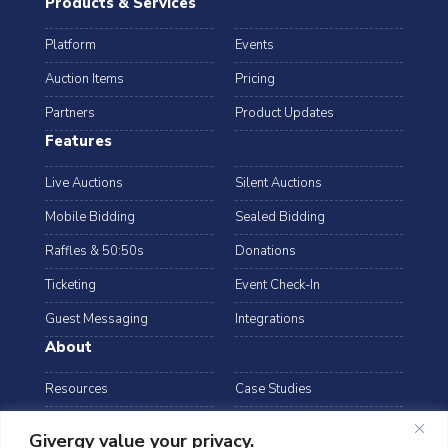
Products & Services
Platform
Events
Auction Items
Pricing
Partners
Product Updates
Features
Live Auctions
Silent Auctions
Mobile Bidding
Sealed Bidding
Raffles & 50:50s
Donations
Ticketing
Event Check-In
Guest Messaging
Integrations
About
Resources
Case Studies
Blog
Podcast
Givergy value your privacy.