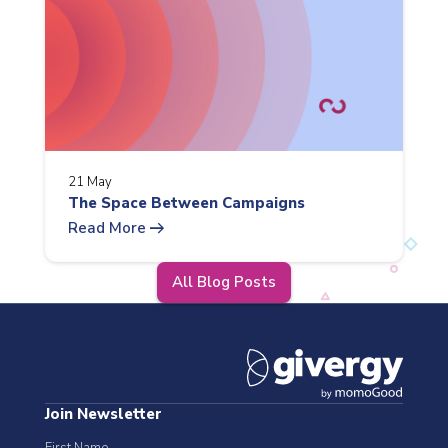
21 May
The Space Between Campaigns
arrow_right_alt
Read More
All Blog Posts
Join Newsletter
First Name