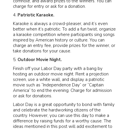
cornhole, and award prizes to the winners. You can
charge for entry or ask for a donation.
Patriotic Karaoke.
Karaoke is always a crowd-pleaser, and it’s even
better when it’s patriotic. To add a fun twist, organize
a karaoke competition where participants sing songs
inspired by American history or culture. You can
charge an entry fee, provide prizes for the winner, or
take donations for your cause.
Outdoor Movie Night.
Finish off your Labor Day party with a bang by
hosting an outdoor movie night. Rent a projection
screen, use a white wall, and display a patriotic
movie such as “Independence Day” or “Captain
America” to end the evening. Charge for admission
or ask for donations.
Labor Day is a great opportunity to bond with family
and celebrate the hardworking citizens of the
country. However, you can use this day to make a
difference by raising funds for a worthy cause. The
ideas mentioned in this post will add excitement to