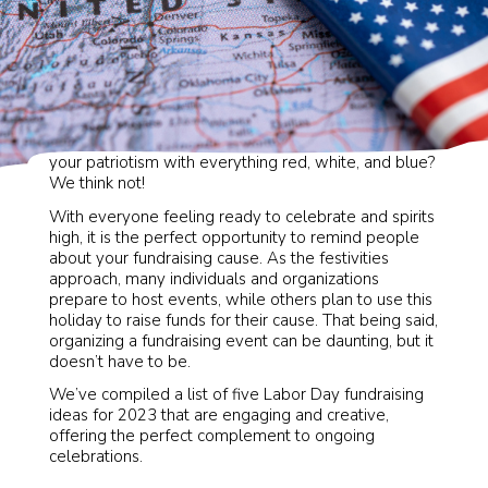
Is there a better excuse than Labor Day to celebrate
your patriotism with everything red, white, and blue?
We think not!
With everyone feeling ready to celebrate and spirits
high, it is the perfect opportunity to remind people
about your fundraising cause. As the festivities
approach, many individuals and organizations
prepare to host events, while others plan to use this
holiday to raise funds for their cause. That being said,
organizing a fundraising event can be daunting, but it
doesn’t have to be.
We’ve compiled a list of five Labor Day fundraising
ideas for 2023 that are engaging and creative,
offering the perfect complement to ongoing
celebrations.