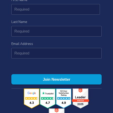
Last Name
Email Address