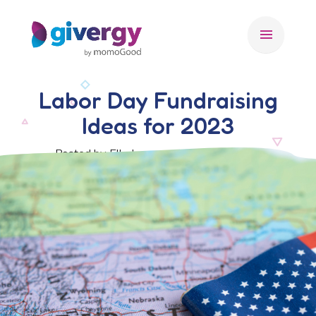
menu
Labor Day Fundraising
Ideas for 2023
Posted by Ella Jacques, 29 August 2023