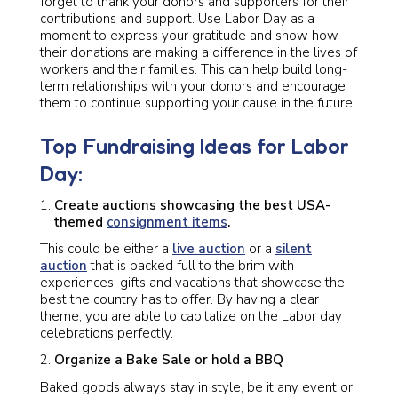
forget to thank your donors and supporters for their
contributions and support. Use Labor Day as a
moment to express your gratitude and show how
their donations are making a difference in the lives of
workers and their families. This can help build long-
term relationships with your donors and encourage
them to continue supporting your cause in the future.
Top Fundraising Ideas for Labor
Day:
Create auctions showcasing the best USA-
themed
consignment items
.
This could be either a
live auction
or a
silent
auction
that is packed full to the brim with
experiences, gifts and vacations that showcase the
best the country has to offer. By having a clear
theme, you are able to capitalize on the Labor day
celebrations perfectly.
Organize a Bake Sale or hold a BBQ
Baked goods always stay in style, be it any event or