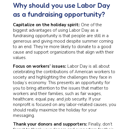
Why should you use Labor Day
as a fundraising opportunity?
Capitalize on the holiday spirit:
One of the
biggest advantages of using Labor Day as a
fundraising opportunity is that people are still in a
generous and giving mood despite summer coming
to an end. They’re more likely to donate to a good
cause and support organizations that align with their
values.
Focus on workers’ issues:
Labor Day is all about
celebrating the contributions of American workers to
society and highlighting the challenges they face in
today’s economy. This presents an opportunity for
you to bring attention to the issues that matter to
workers and their families, such as fair wages,
healthcare, equal pay, and job security. If your
nonprofit is focused on any labor-related causes, you
should really maximize the holiday for your
messaging.
Thank your donors and supporters:
Finally, don’t