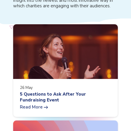
insight into the newest and most innovative way in
which charities are engaging with their audiences.
26 May
5 Questions to Ask After Your
Fundraising Event
arrow_right_alt
Read More