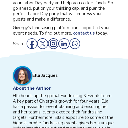
your Labor Day party and help you collect funds. So
go ahead, put on your thinking cap, and plan the
perfect Labor Day party that will impress your
guests and make a difference.
Givergy’s fundraising platform can support all your
event needs. To find out more,
contact us
today.
Share:
Ella Jacques
About the Author
Ella heads up the global Fundraising & Events team.
A key part of Givergy’s growth for four years, Ella
has a passion for event planning and ensuring her
and her teams’ clients exceed their fundraising
targets. Furthermore, Ella’s exposure to some of the
highest-profile fundraising events gives her a unique