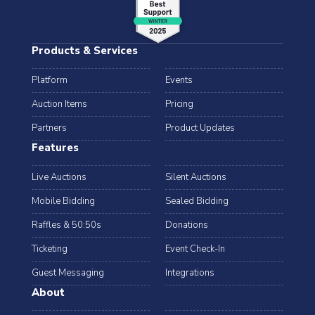
Products & Services
Platform
Events
Auction Items
Pricing
Partners
Product Updates
Features
Live Auctions
Silent Auctions
Mobile Bidding
Sealed Bidding
Raffles & 50:50s
Donations
Ticketing
Event Check-In
Guest Messaging
Integrations
About