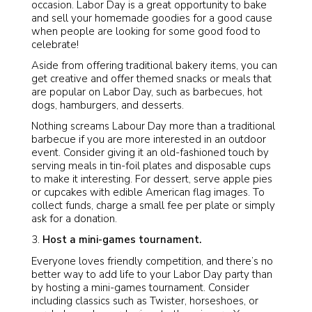
occasion. Labor Day is a great opportunity to bake
and sell your homemade goodies for a good cause
when people are looking for some good food to
celebrate!
Aside from offering traditional bakery items, you can
get creative and offer themed snacks or meals that
are popular on Labor Day, such as barbecues, hot
dogs, hamburgers, and desserts.
Nothing screams Labour Day more than a traditional
barbecue if you are more interested in an outdoor
event. Consider giving it an old-fashioned touch by
serving meals in tin-foil plates and disposable cups
to make it interesting. For dessert, serve apple pies
or cupcakes with edible American flag images. To
collect funds, charge a small fee per plate or simply
ask for a donation.
Host a mini-games tournament.
Everyone loves friendly competition, and there’s no
better way to add life to your Labor Day party than
by hosting a mini-games tournament. Consider
including classics such as Twister, horseshoes, or