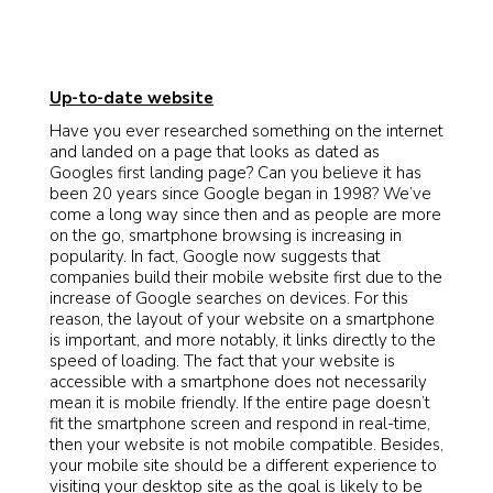
Up-to-date website
Have you ever researched something on the internet
and landed on a page that looks as dated as
Googles first landing page? Can you believe it has
been 20 years since Google began in 1998? We’ve
come a long way since then and as people are more
on the go, smartphone browsing is increasing in
popularity. In fact, Google now suggests that
companies build their mobile website first due to the
increase of Google searches on devices. For this
reason, the layout of your website on a smartphone
is important, and more notably, it links directly to the
speed of loading. The fact that your website is
accessible with a smartphone does not necessarily
mean it is mobile friendly. If the entire page doesn’t
fit the smartphone screen and respond in real-time,
then your website is not mobile compatible. Besides,
your mobile site should be a different experience to
visiting your desktop site as the goal is likely to be