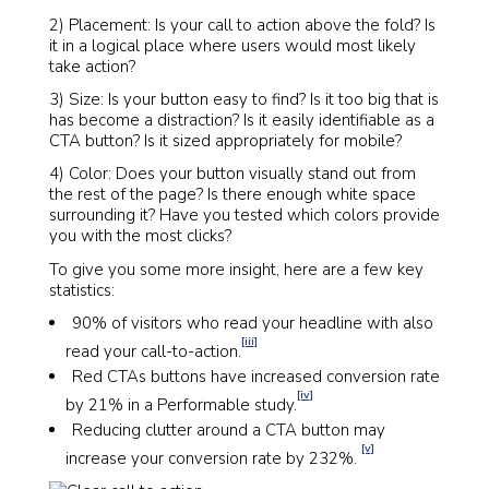
2) Placement: Is your call to action above the fold? Is
it in a logical place where users would most likely
take action?
3) Size: Is your button easy to find? Is it too big that is
has become a distraction? Is it easily identifiable as a
CTA button? Is it sized appropriately for mobile?
4) Color: Does your button visually stand out from
the rest of the page? Is there enough white space
surrounding it? Have you tested which colors provide
you with the most clicks?
To give you some more insight, here are a few key
statistics:
90% of visitors who read your headline with also
[iii]
read your call-to-action.
Red CTAs buttons have increased conversion rate
[iv]
by 21% in a Performable study.
Reducing clutter around a CTA button may
[v]
increase your conversion rate by 232%.