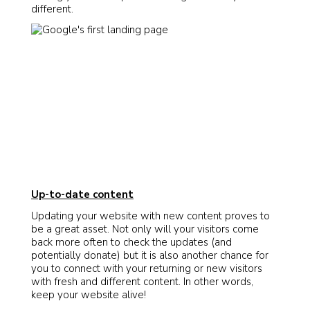
different.
Up-to-date content
Updating your website with new content proves to
be a great asset. Not only will your visitors come
back more often to check the updates (and
potentially donate) but it is also another chance for
you to connect with your returning or new visitors
with fresh and different content. In other words,
keep your website alive!