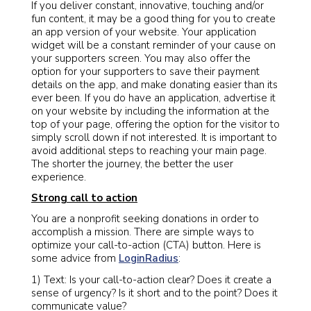
If you deliver constant, innovative, touching and/or
fun content, it may be a good thing for you to create
an app version of your website. Your application
widget will be a constant reminder of your cause on
your supporters screen. You may also offer the
option for your supporters to save their payment
details on the app, and make donating easier than its
ever been. If you do have an application, advertise it
on your website by including the information at the
top of your page, offering the option for the visitor to
simply scroll down if not interested. It is important to
avoid additional steps to reaching your main page.
The shorter the journey, the better the user
experience.
Strong call to action
You are a nonprofit seeking donations in order to
accomplish a mission. There are simple ways to
optimize your call-to-action (CTA) button. Here is
some advice from
LoginRadius
:
1) Text: Is your call-to-action clear? Does it create a
sense of urgency? Is it short and to the point? Does it
communicate value?