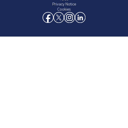
Privacy Notice
Cookies