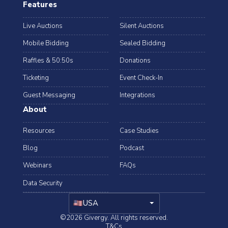
Features
Live Auctions
Silent Auctions
Mobile Bidding
Sealed Bidding
Raffles & 50:50s
Donations
Ticketing
Event Check-In
Guest Messaging
Integrations
About
Resources
Case Studies
Blog
Podcast
Webinars
FAQs
Data Security
arrow_drop_down
USA
©2026 Givergy. All rights reserved.
T&Cs