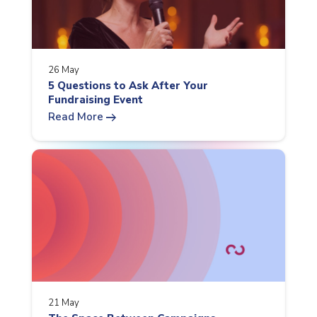
26 May
5 Questions to Ask After Your
Fundraising Event
arrow_right_alt
Read More
21 May