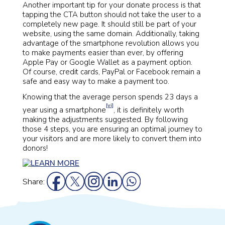
Another important tip for your donate process is that
tapping the CTA button should not take the user to a
completely new page. It should still be part of your
website, using the same domain. Additionally, taking
advantage of the smartphone revolution allows you
to make payments easier than ever, by offering
Apple Pay or Google Wallet as a payment option.
Of course, credit cards, PayPal or Facebook remain a
safe and easy way to make a payment too.
Knowing that the average person spends 23 days a
[vi]
year using a smartphone
, it is definitely worth
making the adjustments suggested. By following
those 4 steps, you are ensuring an optimal journey to
your visitors and are more likely to convert them into
donors!
Share: