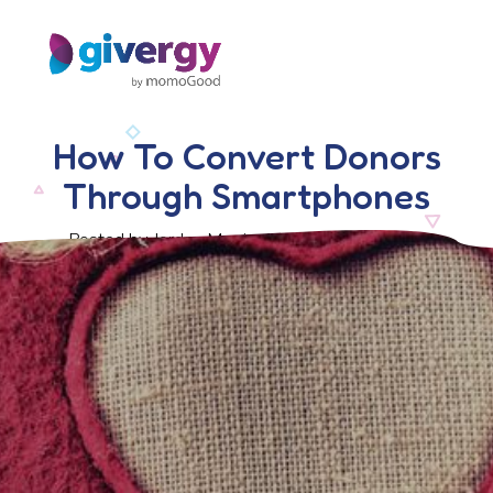
How To Convert Donors
Through Smartphones
Posted by Jordan Morris, 16 September 2016