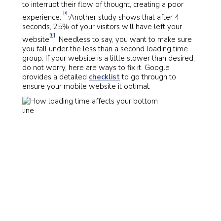
to interrupt their flow of thought, creating a poor
[i]
.
experience.
Another study shows that after 4
seconds, 25% of your visitors will have left your
[ii]
website
. Needless to say, you want to make sure
you fall under the less than a second loading time
group. If your website is a little slower than desired,
do not worry, here are ways to fix it. Google
provides a detailed
checklist
to go through to
ensure your mobile website it optimal.