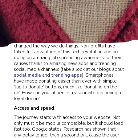
Since their debut, smartphones have entirely
changed the way we do things. Non-profits have
taken full advantage of this tech revolution and are
doing an amazing job spreading awareness for their
causes thanks to amazing new apps and trending
social media channels (take a look at our blogs about
social media
and
trending apps
). Smartphones
have made donating easier than ever with simple
‘tap to donate’ buttons, much like ‘donating on the
go’. How can you influence a visitor into becoming a
loyal donor?
Access and speed
The journey starts with access to your website. Not
only must it be mobile compatible, but it should load
fast too. Google states, Research has shown that
any delay longer than a second will cause the user