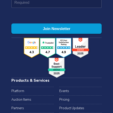
Products & Services
Platform
Events
Auction Items
Pricing
Partners
Product Updates