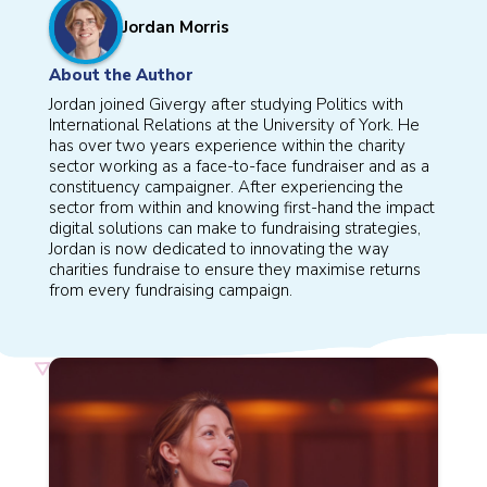
Jordan Morris
About the Author
Jordan joined Givergy after studying Politics with
International Relations at the University of York. He
has over two years experience within the charity
sector working as a face-to-face fundraiser and as a
constituency campaigner. After experiencing the
sector from within and knowing first-hand the impact
digital solutions can make to fundraising strategies,
Jordan is now dedicated to innovating the way
charities fundraise to ensure they maximise returns
from every fundraising campaign.