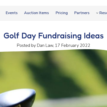
Events
Auction Items
Pricing
Partners
Res
Golf Day Fundraising Ideas
Posted by Dan Law, 17 February 2022