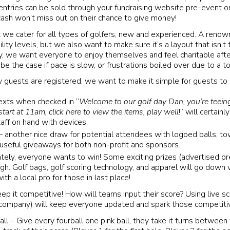
entries can be sold through your fundraising website pre-event or
ash won’t miss out on their chance to give money!
at we cater for all types of golfers, new and experienced. A renow
bility levels, but we also want to make sure it’s a layout that isn’t t
y, we want everyone to enjoy themselves and feel charitable aft
e the case if pace is slow, or frustrations boiled over due to a t
 guests are registered, we want to make it simple for guests to
exts when checked in “
Welcome to our golf day Dan, you’re teeing
tart at 11am, click here to view the items, play well
!” will certain
taff on hand with devices.
another nice draw for potential attendees with logoed balls, to
 useful giveaways for both non-profit and sponsors.
ately, everyone wants to win! Some exciting prizes (advertised pr
igh. Golf bags, golf scoring technology, and apparel will go down
th a local pro for those in last place!
p it competitive! How will teams input their score? Using live sc
r company) will keep everyone updated and spark those competitiv
all – Give every fourball one pink ball, they take it turns between