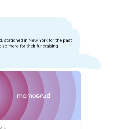
d, stationed in New York for the past
ise more for their fundraising
May