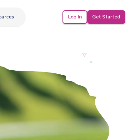
Log In
Get Started
ources