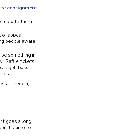
free
consignment
 to update them
s.
t of appeal
king people aware
t be something in
ty. Raffle tickets
as golf balls,
iends.
s at check in,
nt goes a long
er, it’s time to