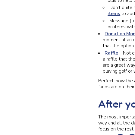
plus to help
Don’t quite 
items
to add
Message (te
on items with
Donation Mo
moment at an ev
that the option
Raffle
– Not ev
a raffle that th
are a great way
playing golf or 
Perfect, now the 
funds are on thei
After y
The most importan
way and all the dat
focus on the rest 