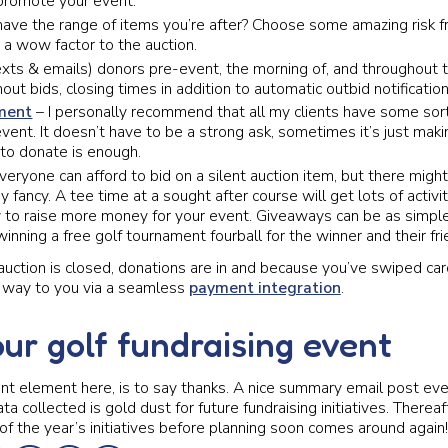
 promote your event.
have the range of items you’re after? Choose some amazing risk 
 a wow factor to the auction.
xts & emails) donors pre-event, the morning of, and throughout
out bids, closing times in addition to automatic outbid notification
ment
– I personally recommend that all my clients have some sor
ent. It doesn’t have to be a strong ask, sometimes it’s just ma
 to donate is enough.
eryone can afford to bid on a silent auction item, but there migh
ey fancy. A tee time at a sought after course will get lots of activi
 to raise more money for your event. Giveaways can be as simple 
winning a free golf tournament fourball for the winner and their fr
auction is closed, donations are in and because you’ve swiped card
r way to you via a seamless
payment integration
.
our golf fundraising event
t element here, is to say thanks. A nice summary email post eve
a collected is gold dust for future fundraising initiatives. Thereaft
of the year’s initiatives before planning soon comes around again!