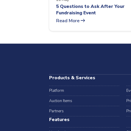
5 Questions to Ask After Your
Fundraising Event
arrow_right_alt
Read More
Products & Services
Platform
Ev
Auction Items
Pr
Partners
Pr
Features