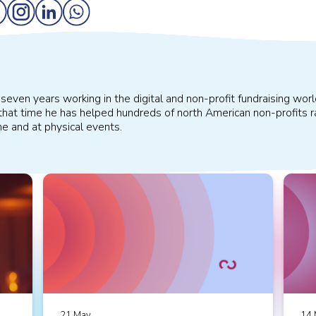
even years working in the digital and non-profit fundraising worl
that time he has helped hundreds of north American non-profits ra
ine and at physical events.
21 May
14 