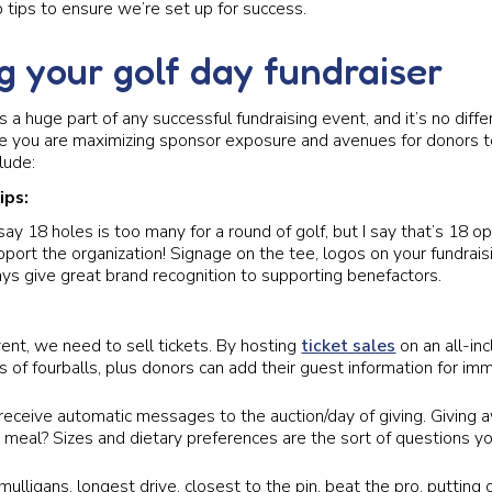
 tips to ensure we’re set up for success.
g your golf day fundraiser
is a huge part of any successful fundraising event, and it’s no diff
e you are maximizing sponsor exposure and avenues for donors t
lude:
ips:
y 18 holes is too many for a round of golf, but I say that’s 18 op
port the organization! Signage on the tee, logos on your fundrai
ys give great brand recognition to supporting benefactors.
ent, we need to sell tickets. By hosting
ticket sales
on an all-inc
s of fourballs, plus donors can add their guest information for im
receive automatic messages to the auction/day of giving. Giving 
a meal? Sizes and dietary preferences are the sort of questions yo
 mulligans, longest drive, closest to the pin, beat the pro, putting 