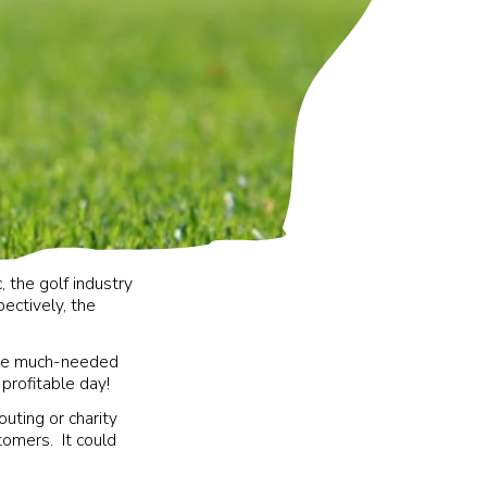
, the golf industry
ectively, the
aise much-needed
 profitable day!
uting or charity
tomers. It could