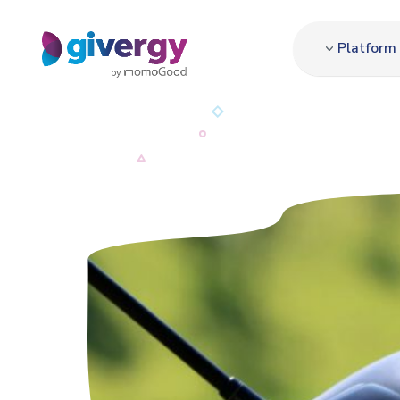
Platform