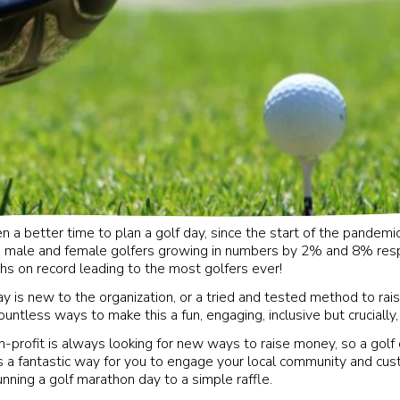
 a better time to plan a golf day, since the start of the pandemic
 male and female golfers growing in numbers by 2% and 8% resp
hs on record leading to the most golfers ever!
y is new to the organization, or a tried and tested method to r
ountless ways to make this a fun, engaging, inclusive but crucially,
-profit is always looking for new ways to raise money, so a golf o
s a fantastic way for you to engage your local community and cus
unning a golf marathon day to a simple raffle.