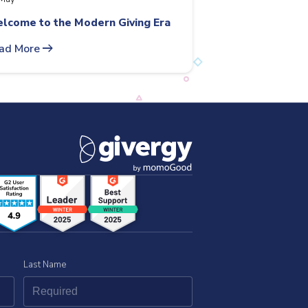
lcome to the Modern Giving Era
arrow_right_alt
ad More
Last Name