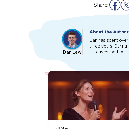
Share:
About the Author
Dan has spent over s
three years. During 
initiatives, both onl
Dan Law
26 May