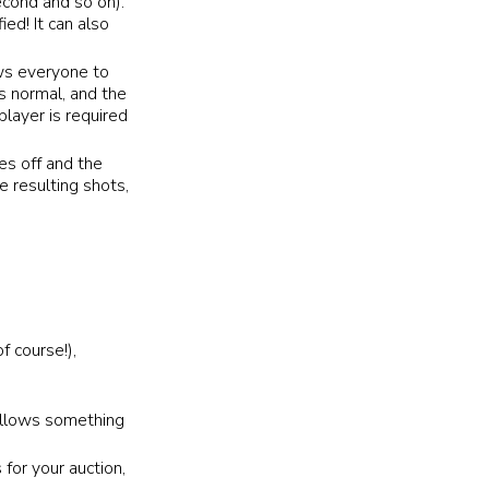
second and so on).
ied! It can also
ows everyone to
as normal, and the
player is required
es off and the
e resulting shots,
f course!),
 allows something
 for your auction,