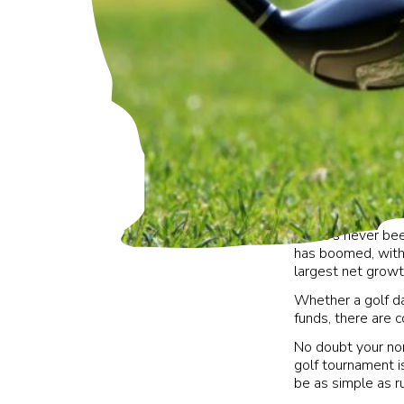
There’s never been
has boomed, with
largest net growt
Whether a golf da
funds, there are c
No doubt your non
golf tournament i
be as simple as r