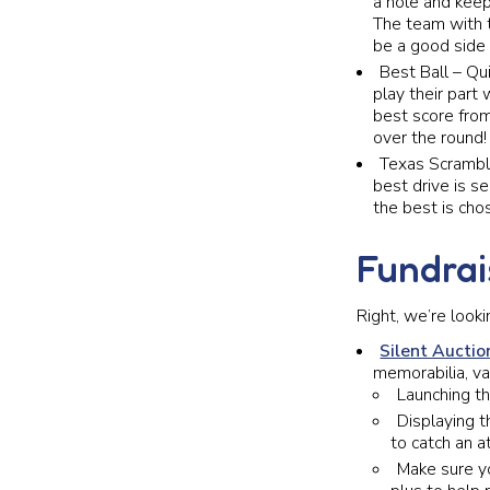
a hole and keep 
The team with
be a good side
Best Ball – Qu
play their part
best score from
over the round!
Texas Scramble
best drive is s
the best is cho
Fundrai
Right, we’re look
Silent Auctio
memorabilia, va
Launching t
Displaying t
to catch an 
Make sure yo