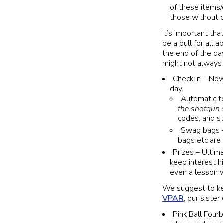
of these items/
those without c
It’s important th
be a pull for all a
the end of the da
might not always b
Check in – Now
day.
Automatic t
the shotgun s
codes, and s
Swag bags – 
bags etc are
Prizes – Ultim
keep interest h
even a lesson wi
We suggest to kee
VPAR
, our siste
Pink Ball Fourb