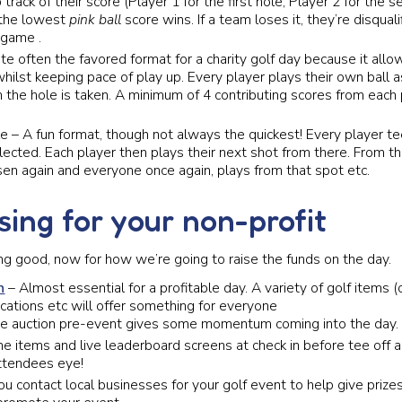
track of their score (Player 1 for the first hole, Player 2 for the 
 the lowest
pink ball
score wins. If a team loses it, they’re disqualif
 game .
ite often the favored format for a charity golf day because it all
 whilst keeping pace of play up. Every player plays their own ball 
 the hole is taken. A minimum of 4 contributing scores from each 
 – A fun format, though not always the quickest! Every player te
elected. Each player then plays their next shot from there. From th
sen again and everyone once again, plays from that spot etc.
sing for your non-profit
ing good, now for how we’re going to raise the funds on the day.
n
– Almost essential for a profitable day. A variety of golf items (o
cations etc will offer something for everyone
he auction pre-event gives some momentum coming into the day.
he items and live leaderboard screens at check in before tee off
attendees eye!
u contact local businesses for your golf event to help give prizes