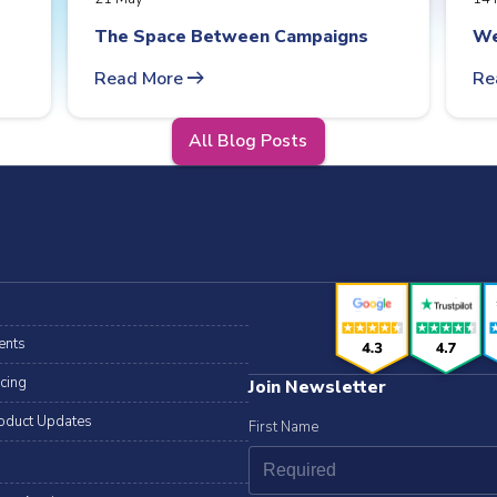
The Space Between Campaigns
We
arrow_right_alt
Read More
Re
All Blog Posts
ents
icing
Join Newsletter
oduct Updates
First Name