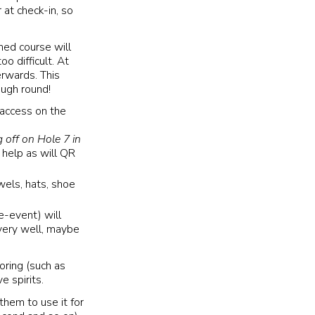
 at check-in, so
ned course will
oo difficult. At
erwards. This
ough round!
 access on the
 off on Hole 7 in
ly help as will QR
wels, hats, shoe
e-event) will
 very well, maybe
oring (such as
e spirits.
 them to use it for