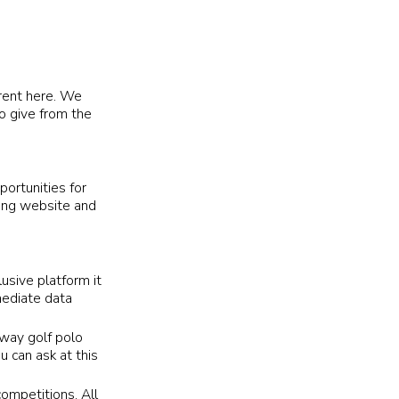
erent here. We
o give from the
portunities for
sing website and
lusive platform it
mediate data
away golf polo
u can ask at this
competitions. All