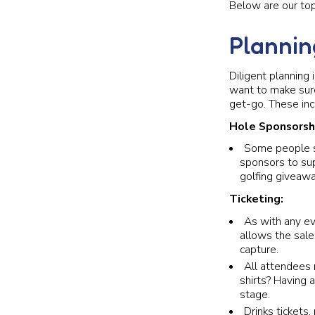
Below are our top
Plannin
Diligent planning 
want to make sur
get-go. These inc
Hole Sponsorsh
Some people sa
sponsors to sup
golfing giveawa
Ticketing:
As with any ev
allows the sale
capture.
All attendees 
shirts? Having 
stage.
Drinks tickets,