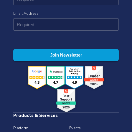
Email Address
Products & Services
Platform
Events