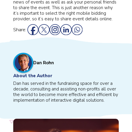
news of events as well as ask your personal friends
to share the event. This is just another reason why
it’s important to select the right mobile bidding
provider, so it’s easy to share event details online.
Share:
Dan Rohn
About the Author
Dan has served in the fundraising space for over a
decade, consulting and assisting non-profits all over
the world to become more effective and efficient by
implementation of interactive digital solutions.