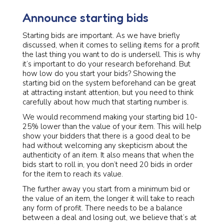
Announce starting bids
Starting bids are important. As we have briefly
discussed, when it comes to selling items for a profit
the last thing you want to do is undersell. This is why
it’s important to do your research beforehand. But
how low do you start your bids? Showing the
starting bid on the system beforehand can be great
at attracting instant attention, but you need to think
carefully about how much that starting number is.
We would recommend making your starting bid 10-
25% lower than the value of your item. This will help
show your bidders that there is a good deal to be
had without welcoming any skepticism about the
authenticity of an item. It also means that when the
bids start to roll in, you don’t need 20 bids in order
for the item to reach its value.
The further away you start from a minimum bid or
the value of an item, the longer it will take to reach
any form of profit. There needs to be a balance
between a deal and losing out, we believe that’s at