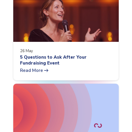
26 May
5 Questions to Ask After Your
Fundraising Event
arrow_right_alt
Read More