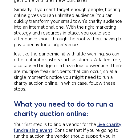
get home with their new purchases.
Similarly, if you can’t target enough people, hosting
online gives you an unlimited audience. You can
quickly transform your small town’s charity audience
into an international one. With the right marketing
strategy and resources in place, you could see
attendance shoot through the roof without having to
pay a penny for a larger venue.
Just like the pandemic hit with little warning, so can
other natural disasters such as storms. A fallen tree,
a collapsed bridge or a hazardous power line. There
are multiple freak accidents that can occur, so at a
single moment’s notice you might need to run a
charity auction online. In which case, follow these
steps.
What you need to do to run a
charity auction online:
Your first step is to find a vendor for the
live charity
fundraising event
. Consider that if you’re going to
run the auction, the vendor should support you in