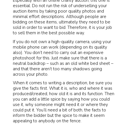
Especially with an online charity auction, this one is
essential. Do not run the risk of underselling your
auction items by taking poor quality photos and
minimal effort descriptions. Although people are
bidding on these items, ultimately they need to be
sold in order to want to bid. Therefore, it is your job
to sell them in the best possible way.
If you do not own a high-quality camera, using your
mobile phone can work (depending on its quality
also). You don’t need to carry out an expensive
photoshoot for this. Just make sure that there is a
neutral backdrop – such as an old white bed sheet –
and that there aren’t too many shadows going
across your photo.
When it comes to writing a description, be sure you
give the facts first. What it is, who and where it was
produced/created, how old it is and its function. Then
you can add a little spice by saying how you could
use it, why someone might need it or where they
could put it. You’ll need a bit of both, the facts to
inform the bidder but the spice to make it seem
appealing to anybody on the fence.