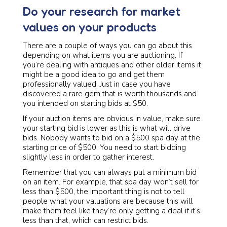
Do your research for market
values on your products
There are a couple of ways you can go about this
depending on what items you are auctioning. If
you’re dealing with antiques and other older items it
might be a good idea to go and get them
professionally valued. Just in case you have
discovered a rare gem that is worth thousands and
you intended on starting bids at $50.
If your auction items are obvious in value, make sure
your starting bid is lower as this is what will drive
bids. Nobody wants to bid on a $500 spa day at the
starting price of $500. You need to start bidding
slightly less in order to gather interest.
Remember that you can always put a minimum bid
on an item. For example, that spa day won’t sell for
less than $500, the important thing is not to tell
people what your valuations are because this will
make them feel like they’re only getting a deal if it’s
less than that, which can restrict bids.