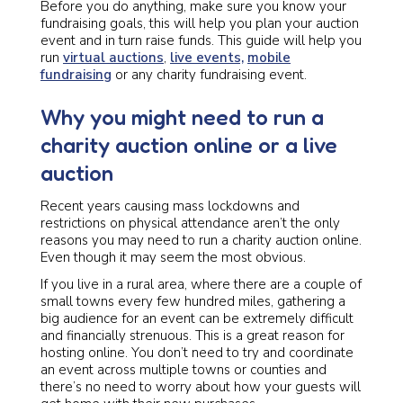
Before you do anything, make sure you know your
fundraising goals, this will help you plan your auction
event and in turn raise funds. This guide will help you
run
virtual auctions
,
live events,
mobile
fundraising
or any charity fundraising event.
Why you might need to run a
charity auction online or a live
auction
Recent years causing mass lockdowns and
restrictions on physical attendance aren’t the only
reasons you may need to run a charity auction online.
Even though it may seem the most obvious.
If you live in a rural area, where there are a couple of
small towns every few hundred miles, gathering a
big audience for an event can be extremely difficult
and financially strenuous. This is a great reason for
hosting online. You don’t need to try and coordinate
an event across multiple towns or counties and
there’s no need to worry about how your guests will