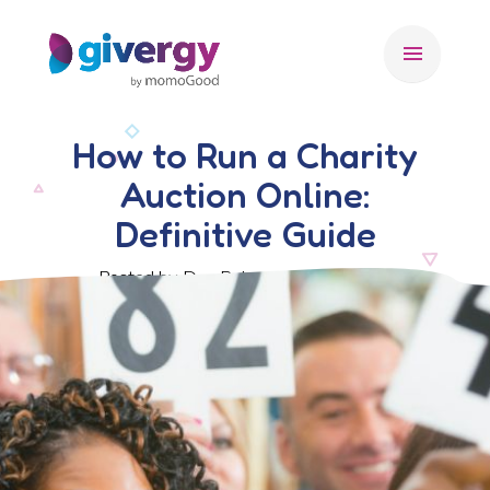
menu
How to Run a Charity
Auction Online:
Definitive Guide
Posted by Dan Rohn, 28 March 2022