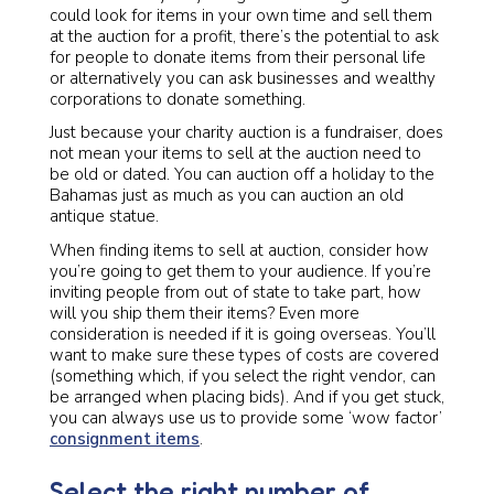
could look for items in your own time and sell them
at the auction for a profit, there’s the potential to ask
for people to donate items from their personal life
or alternatively you can ask businesses and wealthy
corporations to donate something.
Just because your charity auction is a fundraiser, does
not mean your items to sell at the auction need to
be old or dated. You can auction off a holiday to the
Bahamas just as much as you can auction an old
antique statue.
When finding items to sell at auction, consider how
you’re going to get them to your audience. If you’re
inviting people from out of state to take part, how
will you ship them their items? Even more
consideration is needed if it is going overseas. You’ll
want to make sure these types of costs are covered
(something which, if you select the right vendor, can
be arranged when placing bids). And if you get stuck,
you can always use us to provide some ‘wow factor’
consignment items
.
Select the right number of