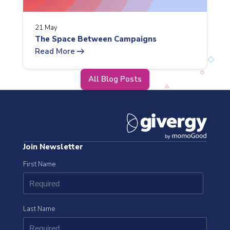
21 May
The Space Between Campaigns
arrow_right_alt
Read More
All Blog Posts
Join Newsletter
First Name
Last Name