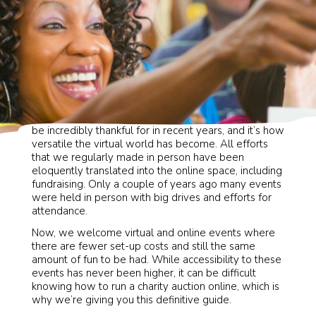
We may not like to admit it, but there is one thing to
be incredibly thankful for in recent years, and it’s how
versatile the virtual world has become. All efforts
that we regularly made in person have been
eloquently translated into the online space, including
fundraising. Only a couple of years ago many events
were held in person with big drives and efforts for
attendance.
Now, we welcome virtual and online events where
there are fewer set-up costs and still the same
amount of fun to be had. While accessibility to these
events has never been higher, it can be difficult
knowing how to run a charity auction online, which is
why we’re giving you this definitive guide.