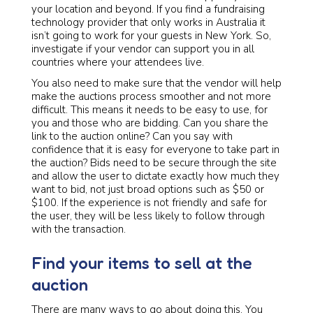
your location and beyond. If you find a fundraising
technology provider that only works in Australia it
isn’t going to work for your guests in New York. So,
investigate if your vendor can support you in all
countries where your attendees live.
You also need to make sure that the vendor will help
make the auctions process smoother and not more
difficult. This means it needs to be easy to use, for
you and those who are bidding. Can you share the
link to the auction online? Can you say with
confidence that it is easy for everyone to take part in
the auction? Bids need to be secure through the site
and allow the user to dictate exactly how much they
want to bid, not just broad options such as $50 or
$100. If the experience is not friendly and safe for
the user, they will be less likely to follow through
with the transaction.
Find your items to sell at the
auction
There are many ways to go about doing this. You