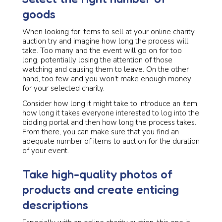
goods
When looking for items to sell at your online charity
auction try and imagine how long the process will
take. Too many and the event will go on for too
long, potentially losing the attention of those
watching and causing them to leave. On the other
hand, too few and you won’t make enough money
for your selected charity.
Consider how long it might take to introduce an item,
how long it takes everyone interested to log into the
bidding portal and then how long the process takes.
From there, you can make sure that you find an
adequate number of items to auction for the duration
of your event.
Take high-quality photos of
products and create enticing
descriptions