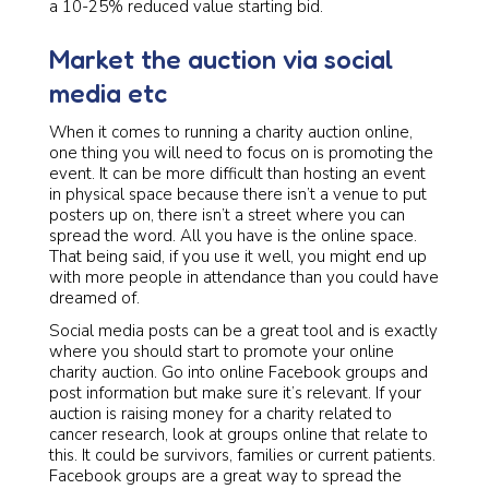
a 10-25% reduced value starting bid.
Market the auction via social
media etc
When it comes to running a charity auction online,
one thing you will need to focus on is promoting the
event. It can be more difficult than hosting an event
in physical space because there isn’t a venue to put
posters up on, there isn’t a street where you can
spread the word. All you have is the online space.
That being said, if you use it well, you might end up
with more people in attendance than you could have
dreamed of.
Social media posts can be a great tool and is exactly
where you should start to promote your online
charity auction. Go into online Facebook groups and
post information but make sure it’s relevant. If your
auction is raising money for a charity related to
cancer research, look at groups online that relate to
this. It could be survivors, families or current patients.
Facebook groups are a great way to spread the