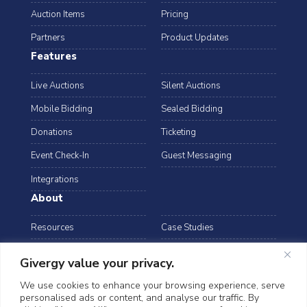
Auction Items
Pricing
Partners
Product Updates
Features
Live Auctions
Silent Auctions
Mobile Bidding
Sealed Bidding
Donations
Ticketing
Event Check-In
Guest Messaging
Integrations
About
Resources
Case Studies
Blog
Podcast
Givergy value your privacy.
Webinars
FAQs
We use cookies to enhance your browsing experience, serve
personalised ads or content, and analyse our traffic. By
Data Security