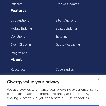
Partners
Product Updates
Features
Live Auctions
Silent Auctions
Mobile Bidding
Sealed Bidding
Donations
Ticketing
Event Check-In
Guest Messaging
Integrations
About
Resources
Case Studies
Blog
Podcast
Givergy value your privacy.
Webinars
FAQs
We use cookies to enhance your browsing experience, serve
personalised ads or content, and analyse our traffic. By
Data Security
clicking "Accept All", you consent to our use of cookies.
arrow_drop_down
Canada