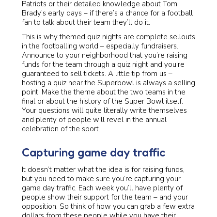
Patriots or their detailed knowledge about Tom
Brady’s early days – if there’s a chance for a football
fan to talk about their team they’ll do it.
This is why themed quiz nights are complete sellouts
in the footballing world – especially fundraisers.
Announce to your neighborhood that you’re raising
funds for the team through a quiz night and you’re
guaranteed to sell tickets. A little tip from us –
hosting a quiz near the Superbowl is always a selling
point. Make the theme about the two teams in the
final or about the history of the Super Bowl itself.
Your questions will quite literally write themselves
and plenty of people will revel in the annual
celebration of the sport.
Capturing game day traffic
It doesn’t matter what the idea is for raising funds,
but you need to make sure you’re capturing your
game day traffic. Each week you’ll have plenty of
people show their support for the team – and your
opposition. So think of how you can grab a few extra
dollars from these people while you have their