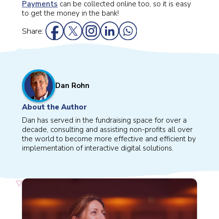
Payments
can be collected online too, so it is easy
to get the money in the bank!
Share:
Dan Rohn
About the Author
Dan has served in the fundraising space for over a
decade, consulting and assisting non-profits all over
the world to become more effective and efficient by
implementation of interactive digital solutions.