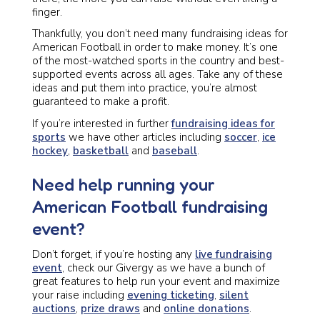
finger.
Thankfully, you don’t need many fundraising ideas for
American Football in order to make money. It’s one
of the most-watched sports in the country and best-
supported events across all ages. Take any of these
ideas and put them into practice, you’re almost
guaranteed to make a profit.
If you’re interested in further
fundraising ideas for
sports
we have other articles including
soccer
,
ice
hockey
,
basketball
and
baseball
.
Need help running your
American Football fundraising
event?
Don’t forget, if you’re hosting any
live fundraising
event
, check our Givergy as we have a bunch of
great features to help run your event and maximize
your raise including
evening ticketing
,
silent
auctions
,
prize draws
and
online donations
.