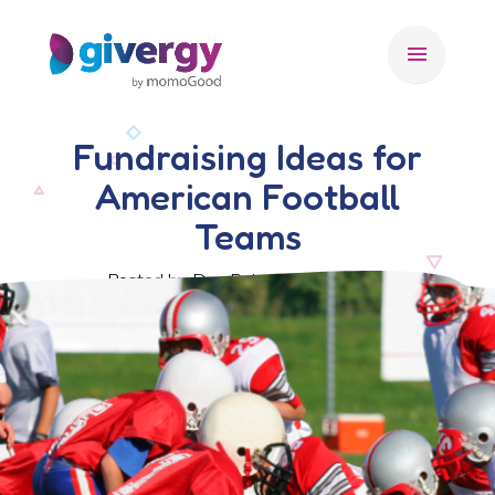
menu
Fundraising Ideas for
American Football
Teams
Posted by Dan Rohn, 23 May 2022