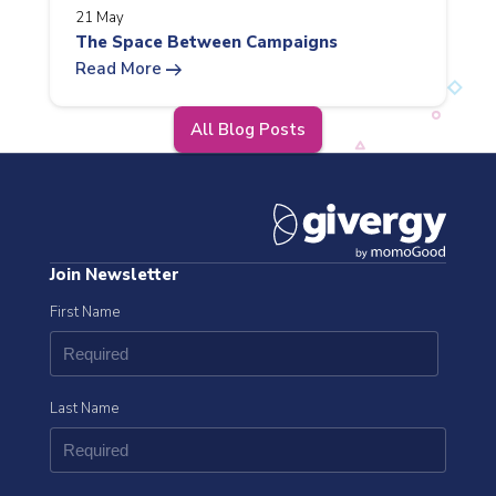
21 May
The Space Between Campaigns
arrow_right_alt
Read More
All Blog Posts
Join Newsletter
First Name
Last Name