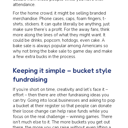
attendance.
For the home crowd, it might be selling branded
merchandise. Phone cases, caps, foam fingers, t-
shirts, stickers. It can quite literally be anything, just
make sure there’s a profit. For the away fans, think
more along the lines of what they might want. It
could be drinks, popcorn, hotdogs, even cake. A
bake sale is always popular among Americans so
why not bring the bake sale to game day and make
a few extra bucks in the process.
Keeping it simple – bucket style
fundraising
If you’re short on time, creativity and let’s face it –
effort – then there are other fundraising ideas you
can try. Going into local businesses and asking to pop
a bucket at their register so that people can donate
their loose change can help raise funds while you
focus on the real challenge – winning games. There
isn’t much else to it. The more buckets you get out
there, the more you can raise without even lifting a