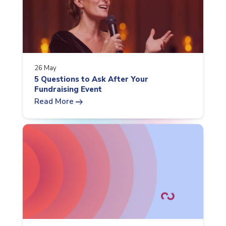
26 May
5 Questions to Ask After Your
Fundraising Event
arrow_right_alt
Read More