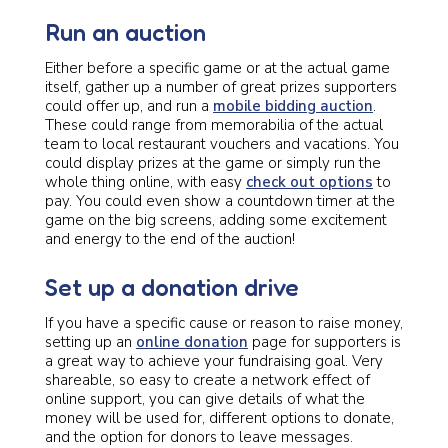
Run an auction
Either before a specific game or at the actual game
itself, gather up a number of great prizes supporters
could offer up, and run a
mobile bidding auction
.
These could range from memorabilia of the actual
team to local restaurant vouchers and vacations. You
could display prizes at the game or simply run the
whole thing online, with easy
check out options
to
pay. You could even show a countdown timer at the
game on the big screens, adding some excitement
and energy to the end of the auction!
Set up a donation drive
If you have a specific cause or reason to raise money,
setting up an
online donation
page for supporters is
a great way to achieve your fundraising goal. Very
shareable, so easy to create a network effect of
online support, you can give details of what the
money will be used for, different options to donate,
and the option for donors to leave messages.