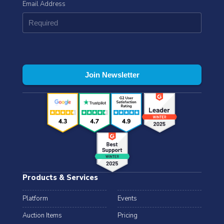
Email Address
Products & Services
Platform
Events
Auction Items
Pricing