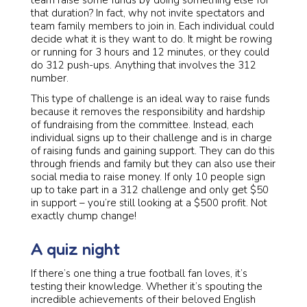
team raise some funds by doing something else for
that duration? In fact, why not invite spectators and
team family members to join in. Each individual could
decide what it is they want to do. It might be rowing
or running for 3 hours and 12 minutes, or they could
do 312 push-ups. Anything that involves the 312
number.
This type of challenge is an ideal way to raise funds
because it removes the responsibility and hardship
of fundraising from the committee. Instead, each
individual signs up to their challenge and is in charge
of raising funds and gaining support. They can do this
through friends and family but they can also use their
social media to raise money. If only 10 people sign
up to take part in a 312 challenge and only get $50
in support – you’re still looking at a $500 profit. Not
exactly chump change!
A quiz night
If there’s one thing a true football fan loves, it’s
testing their knowledge. Whether it’s spouting the
incredible achievements of their beloved English