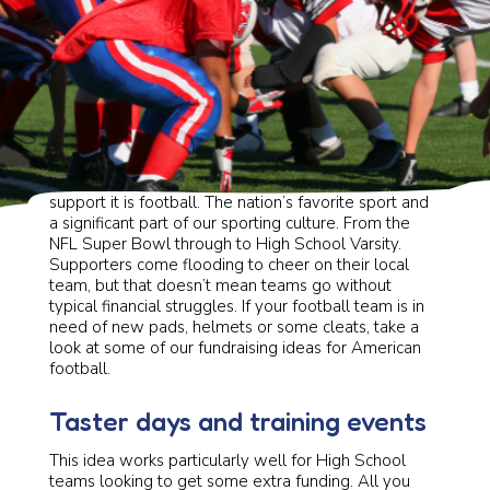
If there’s one sport for spectators to rally around and
support it is football. The nation’s favorite sport and
a significant part of our sporting culture. From the
NFL Super Bowl through to High School Varsity.
Supporters come flooding to cheer on their local
team, but that doesn’t mean teams go without
typical financial struggles. If your football team is in
need of new pads, helmets or some cleats, take a
look at some of our fundraising ideas for American
football.
Taster days and training events
This idea works particularly well for High School
teams looking to get some extra funding. All you