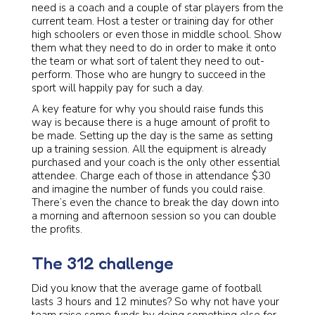
need is a coach and a couple of star players from the
current team. Host a tester or training day for other
high schoolers or even those in middle school. Show
them what they need to do in order to make it onto
the team or what sort of talent they need to out-
perform. Those who are hungry to succeed in the
sport will happily pay for such a day.
A key feature for why you should raise funds this
way is because there is a huge amount of profit to
be made. Setting up the day is the same as setting
up a training session. All the equipment is already
purchased and your coach is the only other essential
attendee. Charge each of those in attendance $30
and imagine the number of funds you could raise.
There’s even the chance to break the day down into
a morning and afternoon session so you can double
the profits.
The 312 challenge
Did you know that the average game of football
lasts 3 hours and 12 minutes? So why not have your