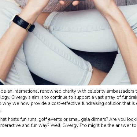
 be an international renowned charity with celebrity ambassadors 
logy. Givergy’s aim is to continue to support a vast array of fundra
s why we now provide a cost-effective fundraising solution that is
u.
that hosts fun runs, golf events or small gala dinners? Are you loo
interactive and fun way? Well, Givergy Pro might be the answer to