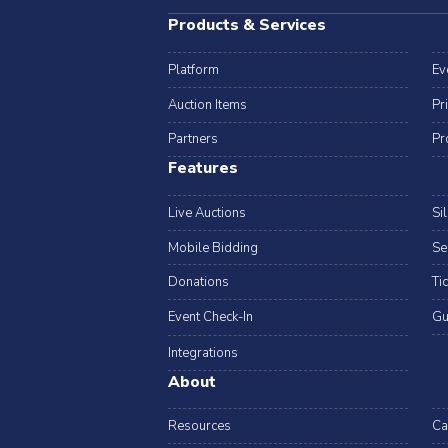
Products & Services
Platform
Ev
Auction Items
Pr
Partners
Pr
Features
Live Auctions
Si
Mobile Bidding
Se
Donations
Ti
Event Check-In
Gu
Integrations
About
Resources
Ca