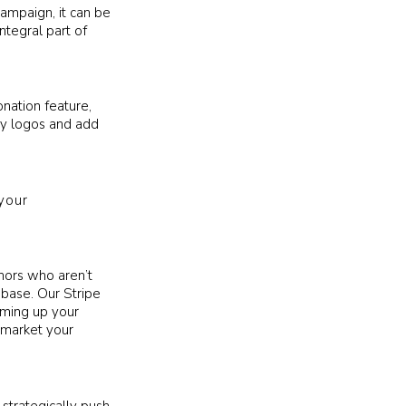
campaign, it can be
ntegral part of
onation feature,
ity logos and add
your
nors who aren’t
abase. Our Stripe
aming up your
market your
strategically push