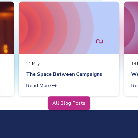
21 May
14 
The Space Between Campaigns
We
arrow_right_alt
Read More
Re
All Blog Posts