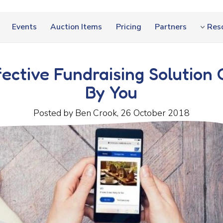
Events
Auction Items
Pricing
Partners
Res
fective Fundraising Solution 
By You
Posted by Ben Crook, 26 October 2018