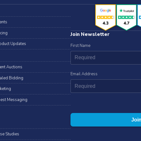
ents
icing
Join Newsletter
oduct Updates
First Name
lent Auctions
Email Address
aled Bidding
cketing
est Messaging
se Studies