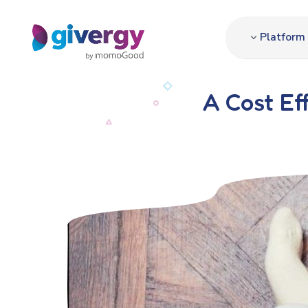
Platform
A Cost Ef