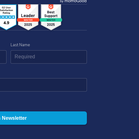
Last Name