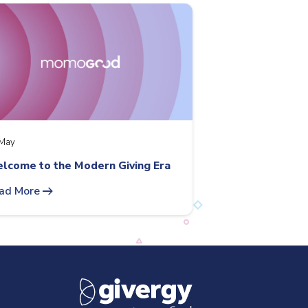
May
lcome to the Modern Giving Era
arrow_right_alt
ad More