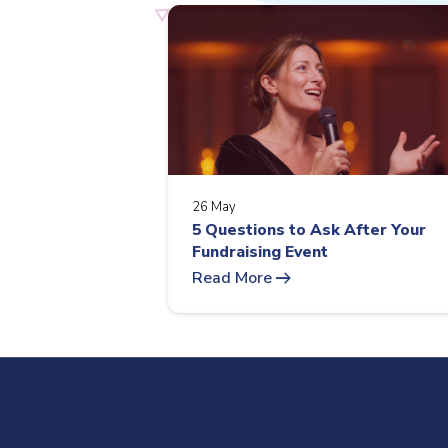
26 May
5 Questions to Ask After Your
Fundraising Event
arrow_right_alt
Read More