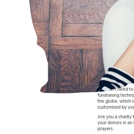
You don’t need to
fundraising techno
the globe, which i
customised by yo
Are you a charity 
your donors in an 
prayers.