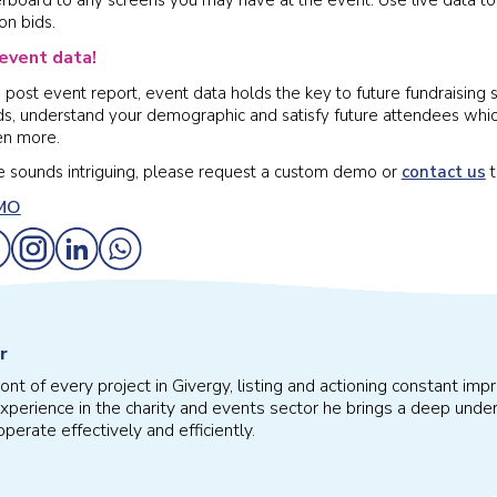
on bids.
event data!
post event report, event data holds the key to future fundraising s
ds, understand your demographic and satisfy future attendees which
en more.
ve sounds intriguing, please request a custom demo or
contact us
t
r
front of every project in Givergy, listing and actioning constant 
xperience in the charity and events sector he brings a deep under
perate effectively and efficiently.