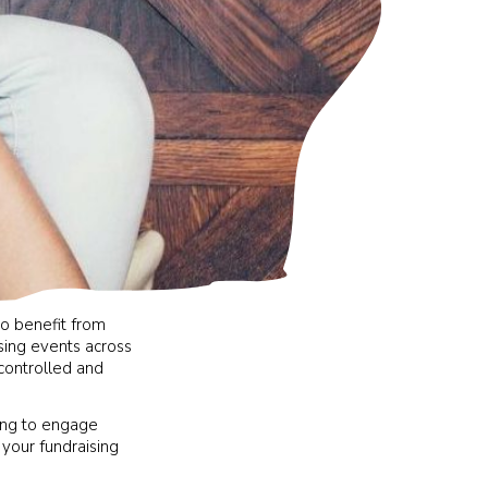
to benefit from
ising events across
 controlled and
king to engage
 your fundraising