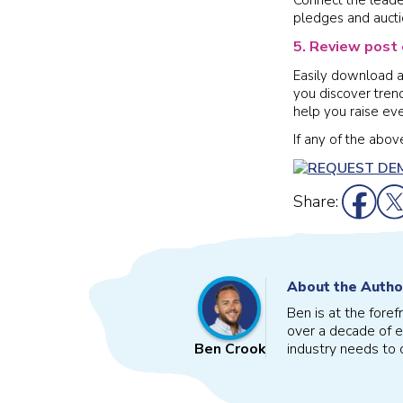
pledges and aucti
5. Review post 
Easily download a 
you discover tren
help you raise ev
If any of the abo
Share:
About the Autho
Ben is at the fore
over a decade of e
industry needs to o
Ben Crook