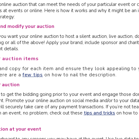
online auction that can meet the needs of your particular event or 
s at events or online. Here is how it works and why it might be an i
trategy:
and modify your auction
 want your online auction to host a silent auction, live auction, d
ing or all of the above! Apply your brand, include sponsor and char
t details.
r auction items
nd copy for each item and ensure they look appealing to 
ere are a
few tips
on how to nail the description.
 auction
to get the bidding going prior to your event and engage those do
nt. Promote your online auction on social media and/or to your dat
ll securely take care of any payment transactions. If you’re not te
th an event, no problem, check out these
tips and tricks
on how to 
tion at your event
rboard to any screens you may have at the event. Use live data to 