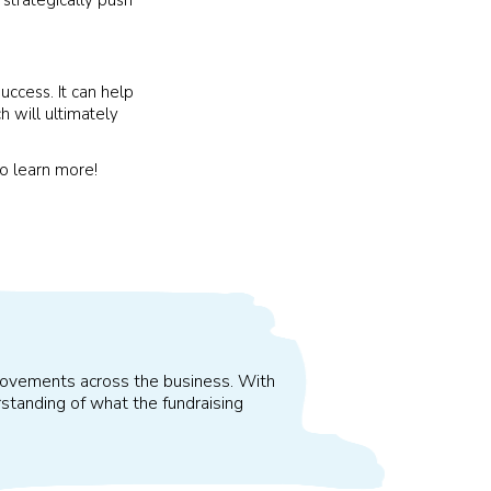
uccess. It can help
 will ultimately
o learn more!
improvements across the business. With
standing of what the fundraising