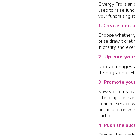
Givergy Pro is an 
used to raise fund
your fundraising s
reate, edit 
1. C
Choose whether you
prize draw, ticket
in charity and even
2. Upload you
Upload images a
demographic. H
3. Promote your
Now you’re ready 
attending the eve
Connect service wi
online auction wi
auction!
4. Push the auc
Connect the leade