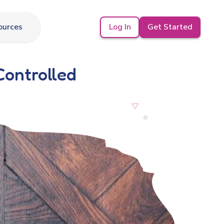
Log In
Get Started
ources
Controlled