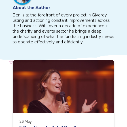
About the Author
Ben is at the forefront of every project in Givergy,
listing and actioning constant improvements across
the business. With over a decade of experience in
the charity and events sector he brings a deep
understanding of what the fundraising industry needs
to operate effectively and efficiently.
26 May