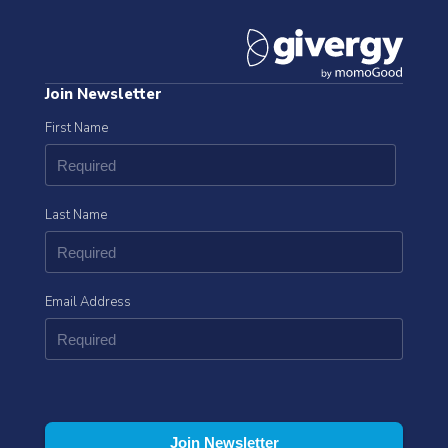
Join Newsletter
First Name
Last Name
Email Address