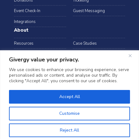
Donations
Ticketing
Event Check-In
Guest Messaging
Integrations
About
Resources
Case Studies
Blog
Podcast
Givergy value your privacy.
Webinars
FAQs
We use cookies to enhance your browsing experience, serve
personalised ads or content, and analyse our traffic. By
Data Security
clicking "Accept All", you consent to our use of cookies.
arrow_drop_down
Canada
©2026 Givergy. All rights reserved.
Accept All
T&Cs
Privacy Notice
Cookies
Customise
Reject All