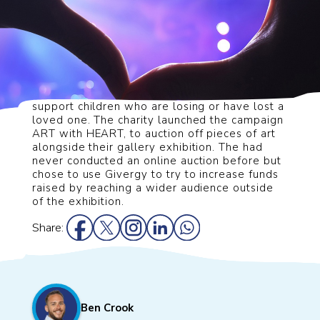
Queen’s Hall Arts wanted to fundraise to
support children who are losing or have lost a
loved one. The
charity launched the campaign
ART with HEART, to auction off pieces of art
alongside their gallery
exhibition. The had
never conducted an online auction before but
chose to use Givergy to try to
increase funds
raised by reaching a wider audience outside
of the exhibition.
Share:
Ben Crook