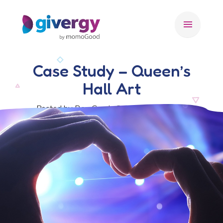
menu
Case Study – Queen’s
Hall Art
Posted by Ben Crook, 22 December 2017