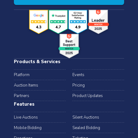
Products & Services
Platform
Events
Auction Items
Pricing
Partners
Product Updates
Features
Live Auctions
Silent Auctions
Mobile Bidding
Sealed Bidding