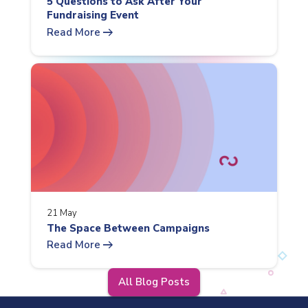
5 Questions to Ask After Your
Fundraising Event
arrow_right_alt
Read More
21 May
The Space Between Campaigns
arrow_right_alt
Read More
All Blog Posts