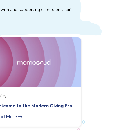
with and supporting clients on their
May
lcome to the Modern Giving Era
arrow_right_alt
ad More