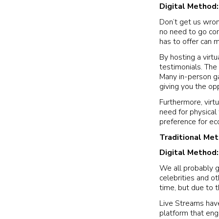
Digital Method
Don’t get us wron
no need to go comp
has to offer can 
By hosting a virtu
testimonials. The 
Many in-person gal
giving you the op
Furthermore, virtu
need for physical
preference for ec
Traditional Me
Digital Method
We all probably g
celebrities and o
time, but due to t
Live Streams have
platform that eng