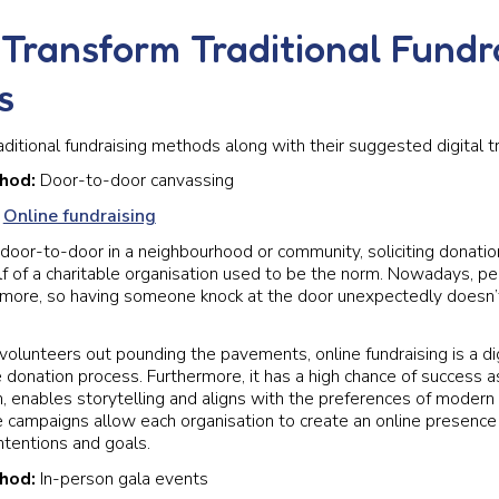
Transform Traditional Fundr
s
aditional fundraising methods along with their suggested digital t
thod:
Door-to-door canvassing
:
Online fundraising
door-to-door in a neighbourhood or community, soliciting donation
f of a charitable organisation used to be the norm. Nowadays, p
it more, so having someone knock at the door unexpectedly doesn
volunteers out pounding the pavements, online fundraising is a dig
e donation process. Furthermore, it has a high chance of success as
ch, enables storytelling and aligns with the preferences of modern
e campaigns allow each organisation to create an online presence
ntentions and goals.
thod:
In-person gala events