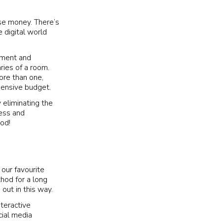
ise money. There’s
 digital world
inment and
ries of a room.
more than one,
pensive budget.
 eliminating the
ness and
ood!
our favourite
thod for a long
 out in this way.
teractive
cial media