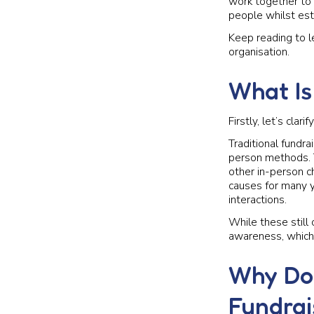
work together to 
people whilst est
Keep reading to le
organisation.
What Is
Firstly, let’s clar
Traditional fundra
person methods. T
other in-person ch
causes for many y
interactions.
While these still 
awareness, which 
Why Doe
Fundrai