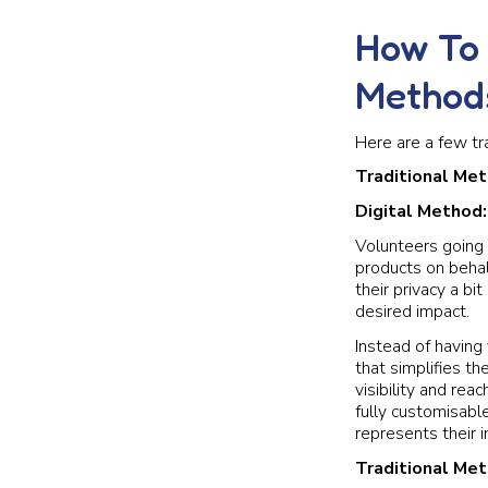
How To 
Method
Here are a few tr
Traditional Me
Digital Method
Volunteers going 
products on behal
their privacy a b
desired impact.
Instead of having 
that simplifies th
visibility and rea
fully customisabl
represents their i
Traditional Me