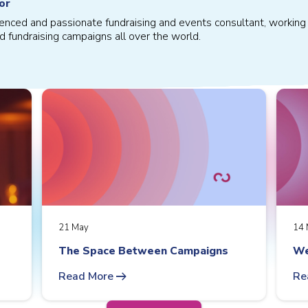
or
ienced and passionate fundraising and events consultant, working 
d fundraising campaigns all over the world.
21 May
14 
The Space Between Campaigns
We
arrow_right_alt
Read More
Re