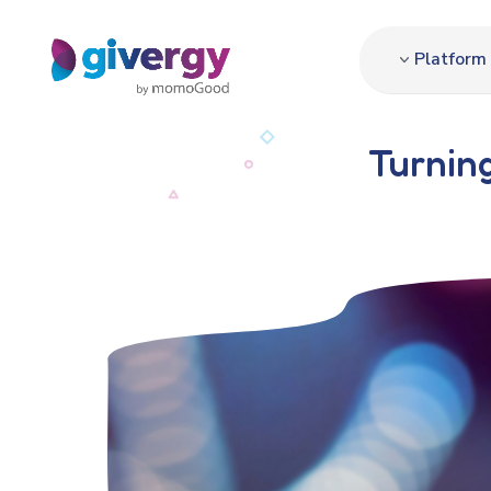
Platform
Turning