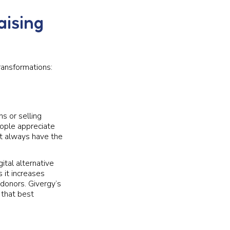
aising
ransformations:
s or selling
eople appreciate
’t always have the
ital alternative
 it increases
 donors. Givergy’s
 that best