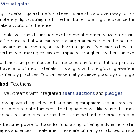
:
Virtual galas
g, in-person gala dinners and events are still a proven way to ra
letely digital straight off the bat, but embracing the balance the
make a world of difference.
al gala, you can still include exciting event moments like enterta
difference is that you can reach a larger audience than the bounda
as are annual events, but with virtual galas, it’s easier to host 
portunity of making consistent impacts throughout without an ex
al fundraising contributes to a reduced environmental footprint by
 travel and printed materials. This aligns with the growing aware
o-friendly practices. You can essentially achieve good by doing g
thod:
Telethons
:
Live Streams with integrated
silent auctions
and
pledges
rew up watching televised fundraising campaigns that integrated 
ther forms of entertainment. The big names will likely use this me
he saturation of smaller charities, it can be hard for some to stand
 become powerful tools for fundraising, offering a dynamic and in
ages audiences in real-time. These are primarily conducted on so