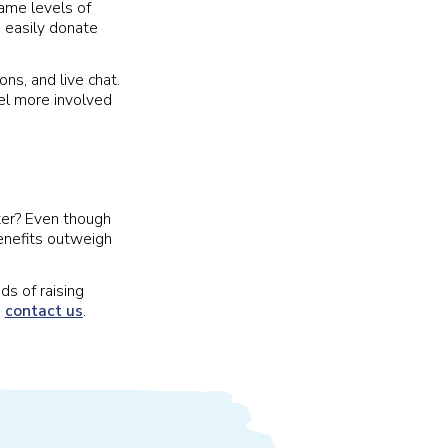
same levels of
 easily donate
ns, and live chat.
el more involved
ater? Even though
enefits outweigh
ds of raising
,
contact us
.