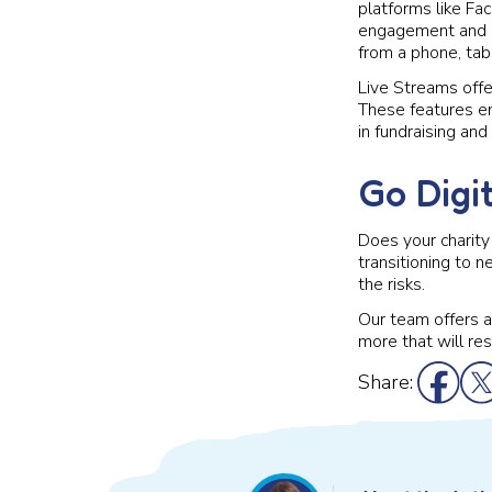
platforms like Fac
engagement and co
from a phone, tab
Live Streams offer
These features en
in fundraising and
Go Digi
Does your charity 
transitioning to 
the risks.
Our team offers a 
more that will re
Share: