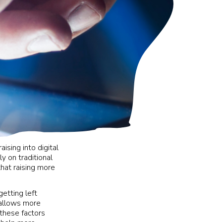
ising into digital
ly on traditional
that raising more
getting left
 allows more
 these factors