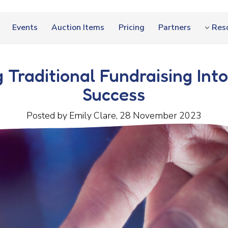
Events
Auction Items
Pricing
Partners
Res
 Traditional Fundraising Into
Success
Posted by Emily Clare, 28 November 2023