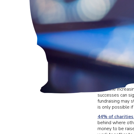
With the increasin
successes can sign
fundraising may st
is only possible 
44% of charities
behind where othe
money to be raise