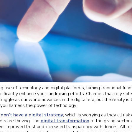
g use of technology and digital platforms, turning traditional fundra
ificantly enhance your fundraising efforts. Charities that rely sole
ruggle as our world advances in the digital era, but the reality is 
if you harness the power of technology.
 don’t have a digital strategy
, which is worrying as they all risk 
rs are thriving. The
digital transformation
of the giving sector
d, improved trust and increased transparency with donors. All of