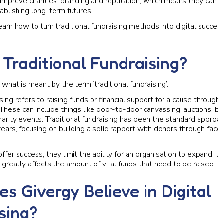
improve charities’ branding and reputation, which means they ca
ablishing long-term futures.
arn how to turn traditional fundraising methods into digital succe
 Traditional Fundraising?
ify what is meant by the term ‘traditional fundraising’.
ising refers to raising funds or financial support for a cause throug
hese can include things like door-to-door canvassing, auctions, 
arity events. Traditional fundraising has been the standard approa
ears, focusing on building a solid rapport with donors through fa
offer success, they limit the ability for an organisation to expand i
greatly affects the amount of vital funds that need to be raised.
s Givergy Believe in Digital
sing?