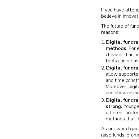
If you have atten
believe in innovat
The future of fun
reasons:
Digital fundra
methods.
For e
cheaper than ho
tools can be us
Digital fundra
allow supporter
and time constr
Moreover, digit
and showcasing
Digital fundra
strong.
Younger
different prefe
methods that fe
As our world gain
raise funds, prom