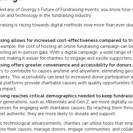
ded any of Givergy’s Future of Fundraising events, you know how
ion and technology in the fundraising industry.
draising is racing towards digital methods now more than ever du
ising allows for increased cost-effectiveness compared to tr
xample, the cost of hosting an online fundraising campaign can be 
sting an in-person gala. With a digital campaign, a wide range of 
ed, making it easier for charities to engage and excite supporters.
ising offers greater convenience and accessibility for donors
s to contribute to causes anytime and anywhere, eliminating geog
aints. This accessibility can lead to increased donor participatio
al platforms provide charitable causes with quality opportunities f
 impact.
ising reaches critical demographics needed to keep fundraisi
 generations, such as Millennials and Gen Z, are more digitally 
rences for engaging with charitable causes. By reaching them throu
el authentic, they are more likely to donate and support.
s technological advancements, charities can utilise tools that e
ote their causes, manage donors, engage communities, and collab