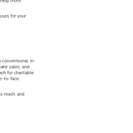
n help more
sses for your
h conventional, in-
bake sales, and
ch for charitable
ce-to-face
ts reach, and