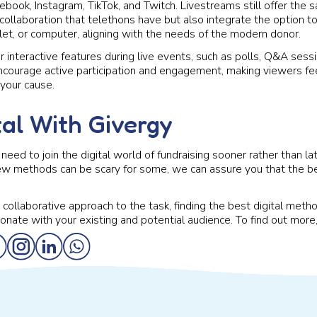
ebook, Instagram, TikTok, and Twitch. Livestreams still offer the 
llaboration that telethons have but also integrate the option to
let, or computer, aligning with the needs of the modern donor.
 interactive features during live events, such as polls, Q&A sessio
courage active participation and engagement, making viewers fe
 your cause.
tal With Givergy
need to join the digital world of fundraising sooner rather than l
new methods can be scary for some, we can assure you that the b
collaborative approach to the task, finding the best digital metho
sonate with your existing and potential audience. To find out more