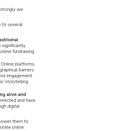
 strongly we
e to several
aditional
significantly
online fundraising
.
Online platforms
raphical barriers
n and engagement.
or storytelling
ng alive and
connected and have
gh digital
mpower them to
orate online.