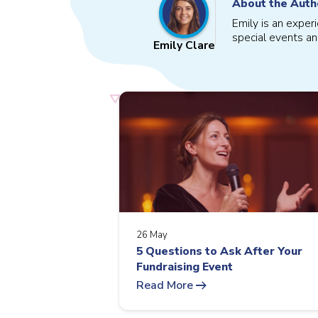
About the Auth
Emily is an exper
special events an
Emily Clare
26 May
5 Questions to Ask After Your
Fundraising Event
arrow_right_alt
Read More