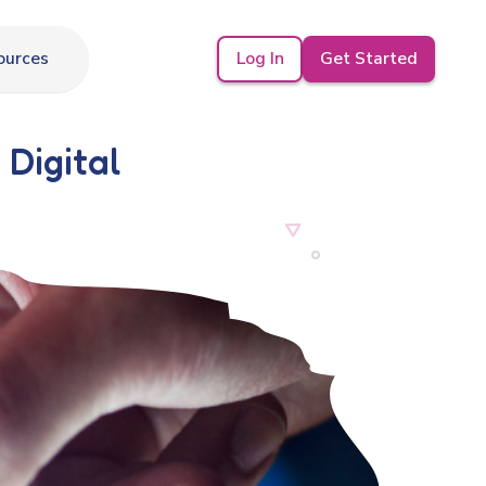
Log In
Get Started
ources
 Digital