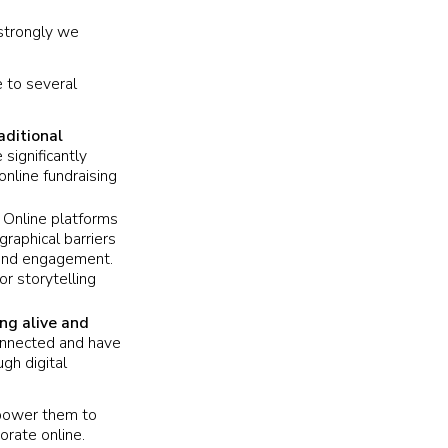
 strongly we
e to several
aditional
significantly
online fundraising
.
Online platforms
raphical barriers
n and engagement.
or storytelling
ng alive and
connected and have
gh digital
mpower them to
orate online.