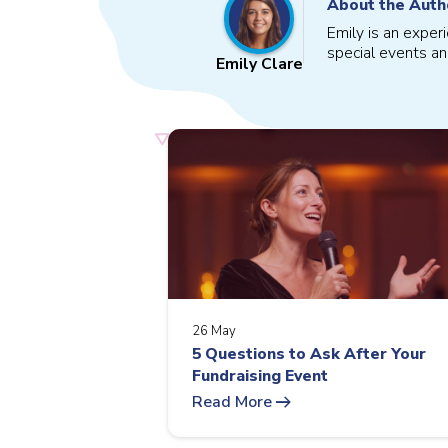
About the Auth
Emily is an exper
special events an
Emily Clare
26 May
5 Questions to Ask After Your
Fundraising Event
arrow_right_alt
Read More