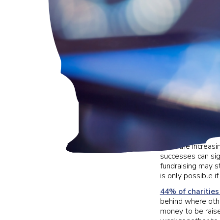
With the increasin
successes can sign
fundraising may st
is only possible 
44% of charities
behind where othe
money to be raise