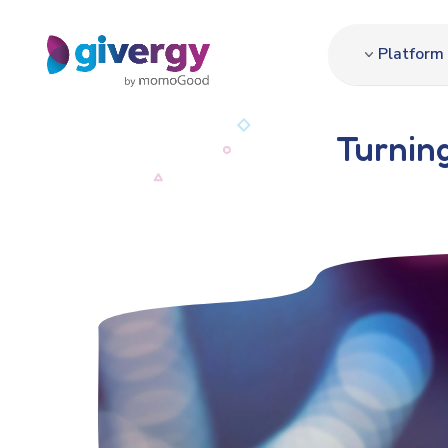
Platform
Turning