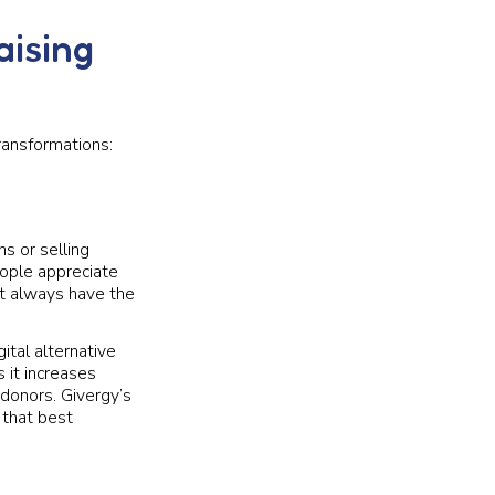
aising
ransformations:
s or selling
eople appreciate
’t always have the
ital alternative
 it increases
 donors. Givergy’s
 that best