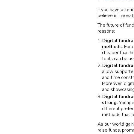
If you have atten
believe in innovat
The future of fun
reasons:
Digital fundra
methods.
For e
cheaper than ho
tools can be us
Digital fundra
allow supporter
and time constr
Moreover, digit
and showcasing
Digital fundra
strong.
Younger
different prefe
methods that fe
As our world gain
raise funds, prom