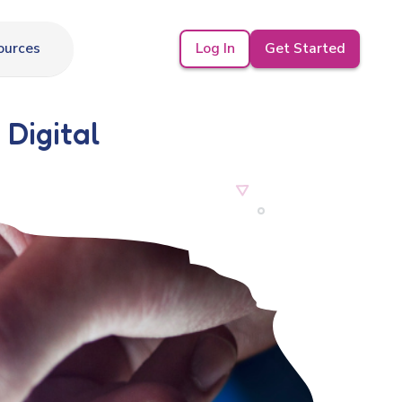
Log In
Get Started
ources
 Digital