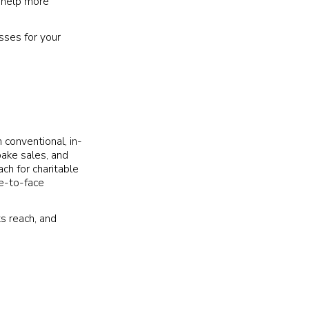
n help more
sses for your
h conventional, in-
bake sales, and
ch for charitable
ce-to-face
ts reach, and