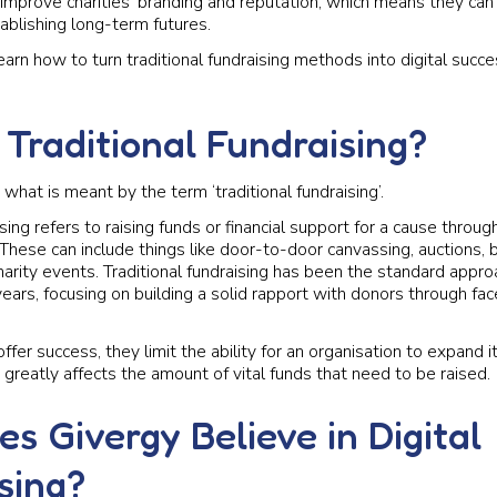
improve charities’ branding and reputation, which means they ca
ablishing long-term futures.
arn how to turn traditional fundraising methods into digital succe
 Traditional Fundraising?
ify what is meant by the term ‘traditional fundraising’.
ising refers to raising funds or financial support for a cause throug
hese can include things like door-to-door canvassing, auctions, 
arity events. Traditional fundraising has been the standard approa
ears, focusing on building a solid rapport with donors through fa
offer success, they limit the ability for an organisation to expand i
greatly affects the amount of vital funds that need to be raised.
s Givergy Believe in Digital
sing?