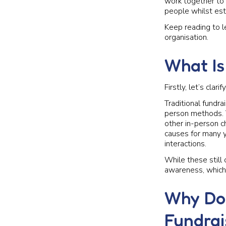
work together to 
people whilst est
Keep reading to le
organisation.
What Is
Firstly, let’s clar
Traditional fundra
person methods. T
other in-person ch
causes for many y
interactions.
While these still 
awareness, which 
Why Doe
Fundrai