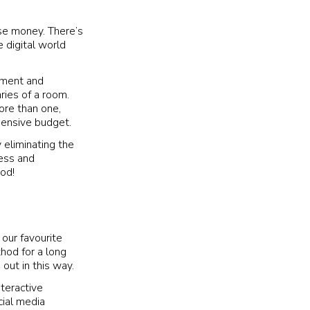
ise money. There’s
 digital world
inment and
ries of a room.
more than one,
pensive budget.
 eliminating the
ness and
ood!
our favourite
thod for a long
 out in this way.
teractive
cial media