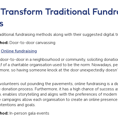
Transform Traditional Fundr
s
aditional fundraising methods along with their suggested digital t
thod:
Door-to-door canvassing
:
Online fundraising
door-to-door in a neighbourhood or community, soliciting donation
f of a charitable organisation used to be the norm. Nowadays, p
it more, so having someone knock at the door unexpectedly doesn
volunteers out pounding the pavements, online fundraising is a dig
e donation process. Furthermore, it has a high chance of success as
ch, enables storytelling and aligns with the preferences of modern
e campaigns allow each organisation to create an online presence
ntentions and goals.
thod:
In-person gala events