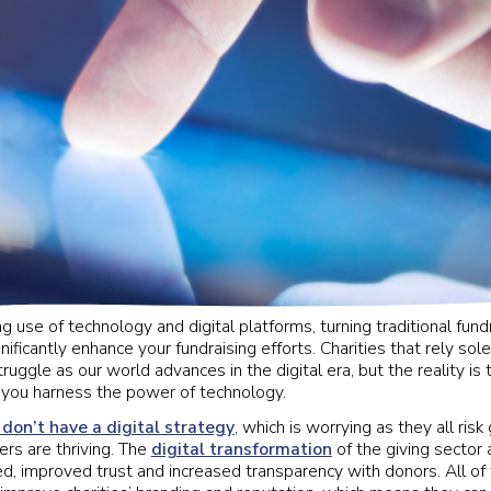
g use of technology and digital platforms, turning traditional fundra
ificantly enhance your fundraising efforts. Charities that rely sole
ruggle as our world advances in the digital era, but the reality is 
if you harness the power of technology.
 don’t have a digital strategy
, which is worrying as they all risk 
rs are thriving. The
digital transformation
of the giving sector
d, improved trust and increased transparency with donors. All of