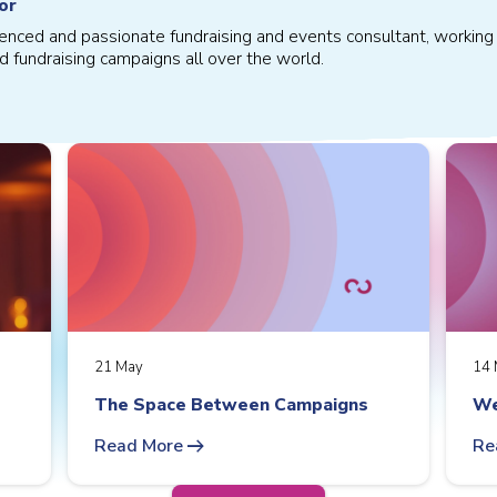
or
ienced and passionate fundraising and events consultant, working 
d fundraising campaigns all over the world.
21 May
14 
The Space Between Campaigns
We
arrow_right_alt
Read More
Re