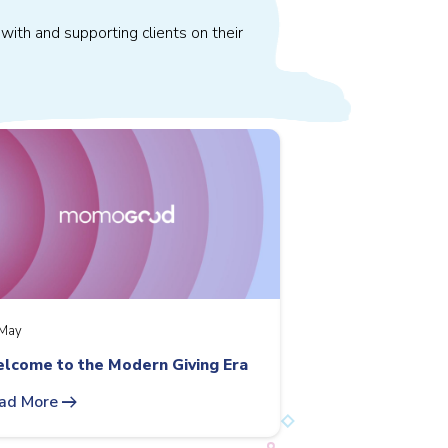
with and supporting clients on their
May
lcome to the Modern Giving Era
arrow_right_alt
ad More