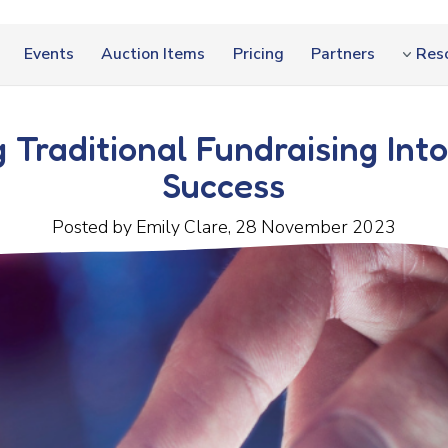
Events
Auction Items
Pricing
Partners
Res
 Traditional Fundraising Into
Success
Posted by Emily Clare, 28 November 2023