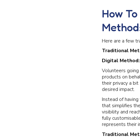
How To 
Method
Here are a few tr
Traditional Me
Digital Method
Volunteers going 
products on behal
their privacy a b
desired impact.
Instead of having 
that simplifies th
visibility and rea
fully customisabl
represents their i
Traditional Me