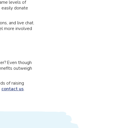
same levels of
 easily donate
ns, and live chat.
el more involved
ater? Even though
enefits outweigh
ds of raising
,
contact us
.