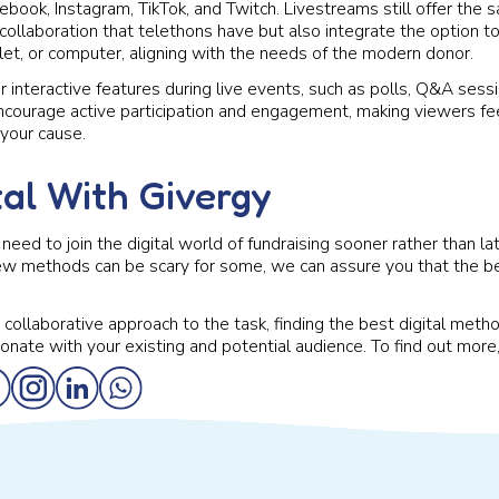
ebook, Instagram, TikTok, and Twitch. Livestreams still offer the 
llaboration that telethons have but also integrate the option to
let, or computer, aligning with the needs of the modern donor.
 interactive features during live events, such as polls, Q&A sessio
courage active participation and engagement, making viewers fe
 your cause.
tal With Givergy
need to join the digital world of fundraising sooner rather than l
new methods can be scary for some, we can assure you that the b
collaborative approach to the task, finding the best digital metho
sonate with your existing and potential audience. To find out more