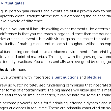
:
Virtual galas
g, in-person gala dinners and events are still a proven way to ra
letely digital straight off the bat, but embracing the balance the
make a world of difference.
al gala, you can still include exciting event moments like enterta
difference is that you can reach a larger audience than the bounda
as are annual events, but with virtual galas, it’s easier to host 
portunity of making consistent impacts throughout without an ex
al fundraising contributes to a reduced environmental footprint by
 travel and printed materials. This aligns with the growing aware
o-friendly practices. You can essentially achieve good by doing g
thod:
Telethons
:
Live Streams with integrated
silent auctions
and
pledges
rew up watching televised fundraising campaigns that integrated 
ther forms of entertainment. The big names will likely use this me
he saturation of smaller charities, it can be hard for some to stand
 become powerful tools for fundraising, offering a dynamic and in
ages audiences in real-time. These are primarily conducted on so