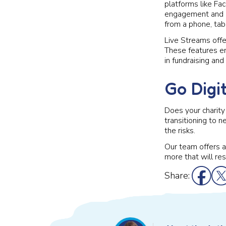
platforms like Fac
engagement and co
from a phone, tab
Live Streams offer
These features en
in fundraising and
Go Digi
Does your charity 
transitioning to 
the risks.
Our team offers a 
more that will re
Share: