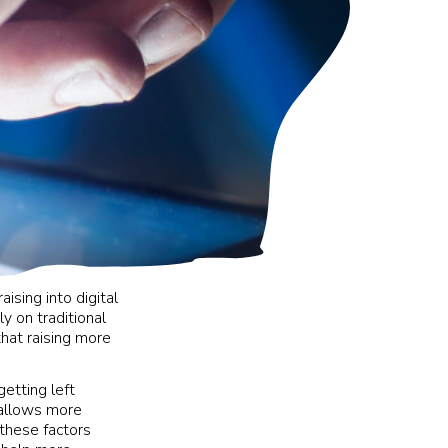
ising into digital
ly on traditional
that raising more
getting left
 allows more
 these factors