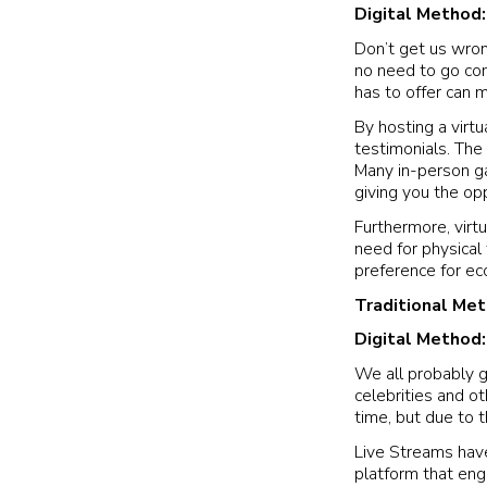
Digital Method
Don’t get us wron
no need to go comp
has to offer can 
By hosting a virtu
testimonials. The 
Many in-person gal
giving you the op
Furthermore, virtu
need for physical
preference for ec
Traditional Me
Digital Method
We all probably g
celebrities and o
time, but due to t
Live Streams have
platform that eng