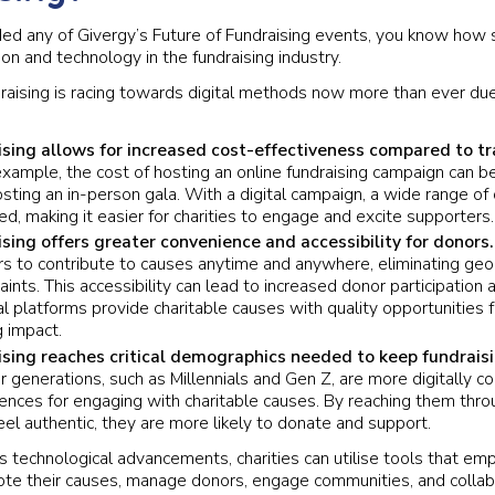
ded any of Givergy’s Future of Fundraising events, you know how
ion and technology in the fundraising industry.
draising is racing towards digital methods now more than ever du
ising allows for increased cost-effectiveness compared to tr
xample, the cost of hosting an online fundraising campaign can be 
sting an in-person gala. With a digital campaign, a wide range of 
ed, making it easier for charities to engage and excite supporters.
ising offers greater convenience and accessibility for donors
s to contribute to causes anytime and anywhere, eliminating geog
aints. This accessibility can lead to increased donor participatio
al platforms provide charitable causes with quality opportunities f
 impact.
ising reaches critical demographics needed to keep fundraisi
 generations, such as Millennials and Gen Z, are more digitally 
rences for engaging with charitable causes. By reaching them throu
el authentic, they are more likely to donate and support.
s technological advancements, charities can utilise tools that e
ote their causes, manage donors, engage communities, and collab