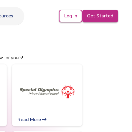
Log In
Get Started
ources
w for yours!
arrow_right_alt
Read More