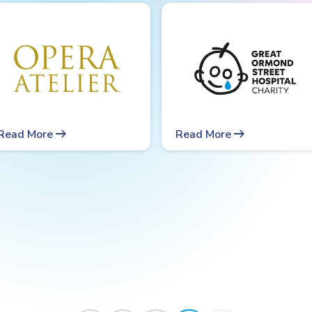
arrow_right_alt
arrow_right_alt
Read More
Read More