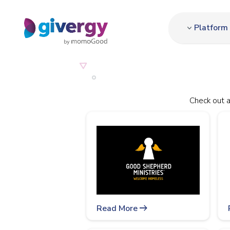
Platform
Check out a
arrow_right_alt
Read More