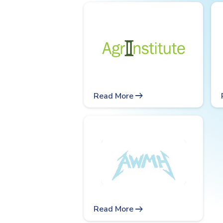
arrow_right_alt
Read More
arrow_right_alt
Read More