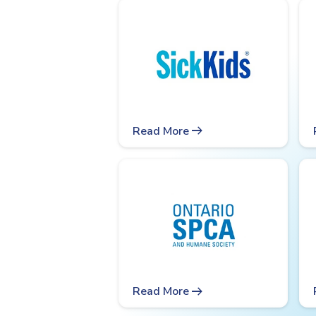
arrow_right_alt
Read More
arrow_right_alt
Read More