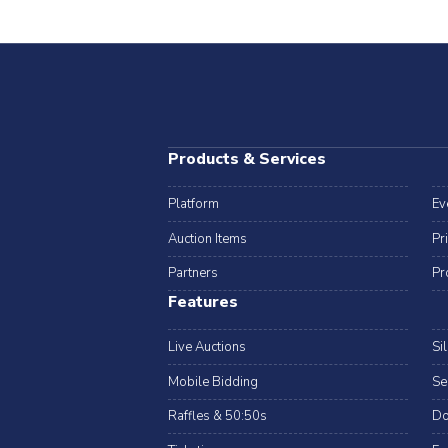
Products & Services
Platform
Ev
Auction Items
Pr
Partners
Pr
Features
Live Auctions
Si
Mobile Bidding
Se
Raffles & 50:50s
Do