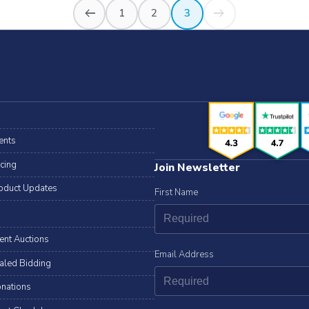
arrow_right_alt
arrow_right_alt
1
2
3
ents
icing
Join Newsletter
oduct Updates
First Name
lent Auctions
Email Address
aled Bidding
nations