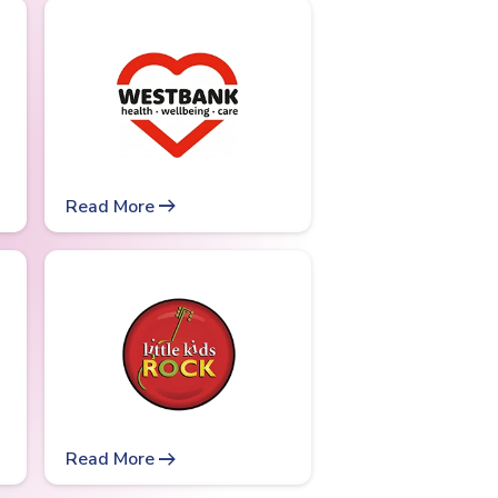
arrow_right_alt
Read More
arrow_right_alt
Read More