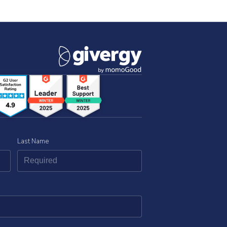
Last Name