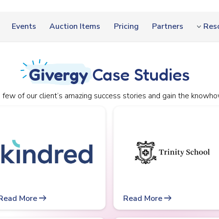
Events
Auction Items
Pricing
Partners
Res
Givergy
Case Studies
 few of our client’s amazing success stories and gain the knowho
arrow_right_alt
arrow_right_alt
Read More
Read More