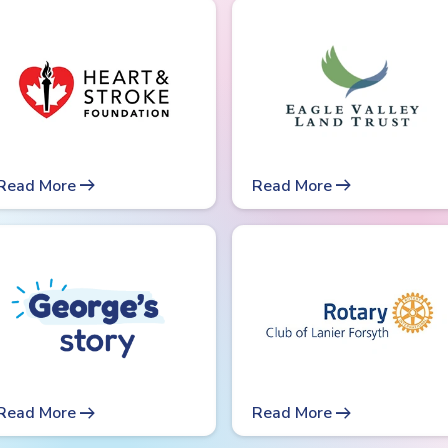
arrow_right_alt
arrow_right_alt
Read More
Read More
arrow_right_alt
arrow_right_alt
Read More
Read More