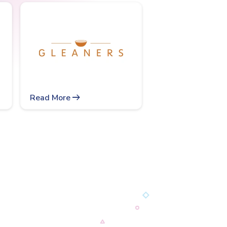
arrow_right_alt
Read More