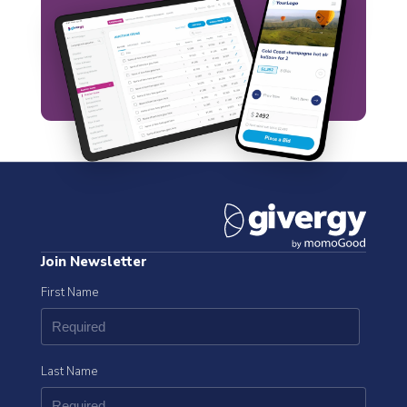
Join Newsletter
First Name
Last Name