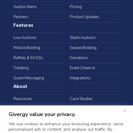
Auction Items
Pricing
Partners
Product Updates
Features
Live Auctions
Silent Auctions
Mobile Bidding
Sealed Bidding
Raffles & 50:50s
Donations
Ticketing
Event Check-In
Guest Messaging
Integrations
About
Resources
Case Studies
Blog
Podcast
Givergy value your privacy.
Webinars
FAQs
We use cookies to enhance your browsing experience, serve
personalised ads or content, and analyse our traffic. By
Data Security