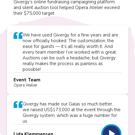
Givergy’s online fundraising campaigning platform
and silent auction tool helped Opera Atelier exceed
their $75,000 target.
We have used Givergy for a few years and are
now officially hooked. The customization, the
ease for guests — it’s all really worth it. And
every team member I’ve worked with is great.
Auctions can be such a headache, but Givergy
really makes the process as painless as
possible!
Event Team
Opera Atelier
Givergy has made our Galas so much better...
we raised US$173,000 at the event through the
Givergy system, which was a huge number for
us.
play_arrow
Lida Klemmensen