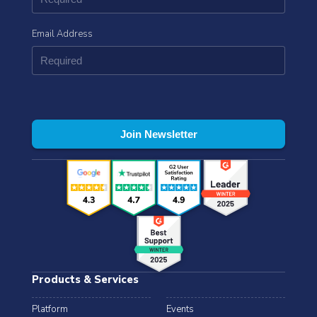
Email Address
Products & Services
Platform
Events