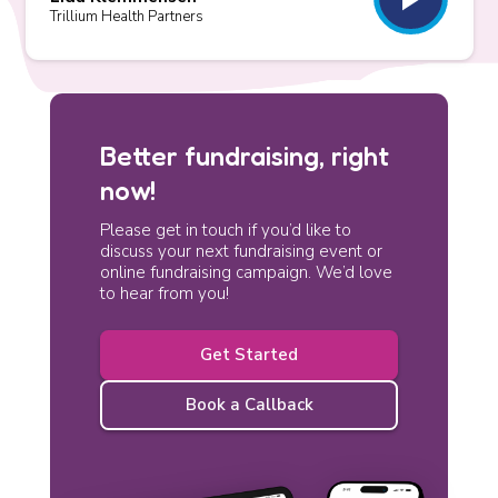
Trillium Health Partners
Better fundraising, right
now!
Please get in touch if you’d like to
discuss your next fundraising event or
online fundraising campaign. We’d love
to hear from you!
Get Started
Book a Callback