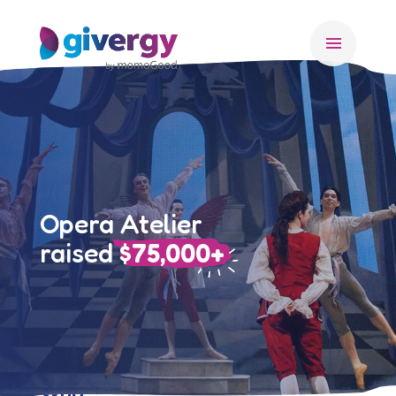
menu
Opera Atelier
raised
$75,000+
Who