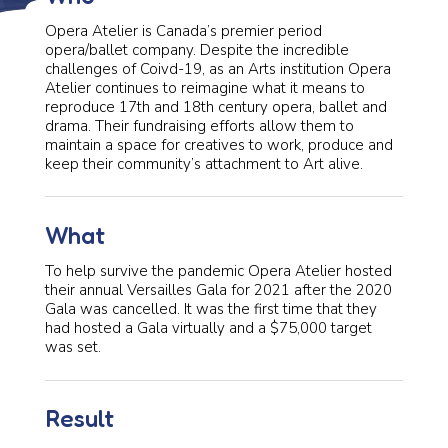
Opera Atelier is Canada’s premier period
opera/ballet company. Despite the incredible
challenges of Coivd-19, as an Arts institution Opera
Atelier continues to reimagine what it means to
reproduce 17th and 18th century opera, ballet and
drama. Their fundraising efforts allow them to
maintain a space for creatives to work, produce and
keep their community’s attachment to Art alive.
What
To help survive the pandemic Opera Atelier hosted
their annual Versailles Gala for 2021 after the 2020
Gala was cancelled. It was the first time that they
had hosted a Gala virtually and a $75,000 target
was set.
Result