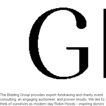
The Bidding Group provides expert fundraising and charity event
consulting, an engaging auctioneer, and proven results. We like to
think of ourselves as modern-day Robin Hoods – inspiring donors