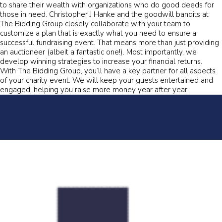
to share their wealth with organizations who do good deeds for
those in need. Christopher J Hanke and the goodwill bandits at
The Bidding Group closely collaborate with your team to
customize a plan that is exactly what you need to ensure a
successful fundraising event. That means more than just providing
an auctioneer (albeit a fantastic one!). Most importantly, we
develop winning strategies to increase your financial returns.
With The Bidding Group, you’ll have a key partner for all aspects
of your charity event. We will keep your guests entertained and
engaged, helping you raise more money year after year.