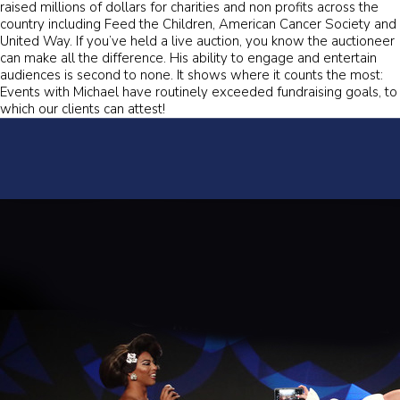
raised millions of dollars for charities and non profits across the
country including Feed the Children, American Cancer Society and
United Way. If you’ve held a live auction, you know the auctioneer
can make all the difference. His ability to engage and entertain
audiences is second to none. It shows where it counts the most:
Events with Michael have routinely exceeded fundraising goals, to
which our clients can attest!