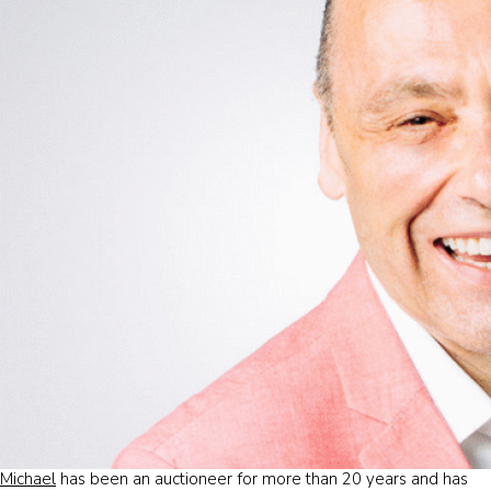
Michael
has been an auctioneer for more than 20 years and has