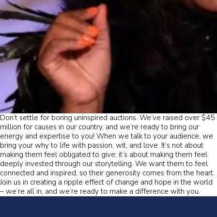
Don’t settle for boring uninspired auctions. We’ve raised over $45
million for causes in our country, and we’re ready to bring our
energy and expertise to you! When we talk to your audience, we
bring your why to life with passion, wit, and love. It’s not about
making them feel obligated to give; it’s about making them feel
deeply invested through our storytelling. We want them to feel
connected and inspired, so their generosity comes from the heart.
Join us in creating a ripple effect of change and hope in the world
– we’re all in, and we’re ready to make a difference with you.