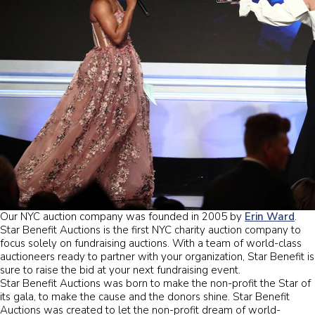
Our NYC auction company was founded in 2005 by
Erin Ward
.
Star Benefit Auctions is the first NYC charity auction company to
focus solely on fundraising auctions. With a team of world-class
auctioneers ready to partner with your organization, Star Benefit is
sure to raise the bid at your next fundraising event.
Star Benefit Auctions was born to make the non-profit the Star of
its gala, to make the cause and the donors shine. Star Benefit
Auctions was created to let the non-profit dream of world-