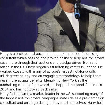
Harry is a professional auctioneer and experienced fundraising
consultant with a passion and proven ability to help not-for-profits
raise more through their auctions and pledge drives. Born and
raised in the UK, Harry began his fundraising career in London. He
worked closely with many of Europe’s largest not-for-profits,
utilizing technology and an engaging methodology to help them
raise more at gala benefits. Identifying New York as the
fundraising capital of the world, he ‘hopped the pond’ full time in
2014 and has not looked back since.
Harry fast became a market leader in the US, supporting many of
the largest not-for-profits campaigns stateside as a pre-campaign
consultant and on stage during the events themselves. Harry has