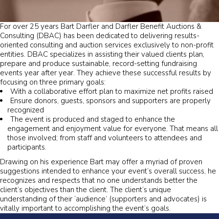
For over 25 years Bart Darfler and Darfler Benefit Auctions &
Consulting (DBAC) has been dedicated to delivering results-
oriented consulting and auction services exclusively to non-profit
entities. DBAC specializes in assisting their valued clients plan,
prepare and produce sustainable, record-setting fundraising
events year after year. They achieve these successful results by
focusing on three primary goals:
With a collaborative effort plan to maximize net profits raised
Ensure donors, guests, sponsors and supporters are properly
recognized
The event is produced and staged to enhance the
engagement and enjoyment value for everyone. That means all
those involved; from staff and volunteers to attendees and
participants.
Drawing on his experience Bart may offer a myriad of proven
suggestions intended to enhance your event’s overall success, he
recognizes and respects that no one understands better the
client’s objectives than the client. The client’s unique
understanding of their ‘audience’ (supporters and advocates) is
vitally important to accomplishing the event’s goals.