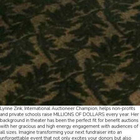
Lynne Zink, International Auctioneer Champion, helps non-profits
and private schools raise MILLIONS OF DOLLARS every year. Her
background in theater has been the perfect fit for benefit auctions
with her gracious and high energy engagement with audiences of
all sizes. Imagine transforming your next fundraiser into an
unforgettable event that not only excites your donors but also