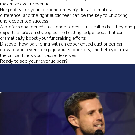
maximizes your revenue.
Nonprofits like yours depend on every dollar to make a
difference, and the right auctioneer can be the key to unlocking
unprecedented success.
A professional benefit auctioneer doesn’t just call bids—they bring
expertise, proven strategies, and cutting-edge ideas that can
dramatically boost your fundraising efforts.
Discover how partnering with an experienced auctioneer can
elevate your event, engage your supporters, and help you raise
the critical funds your cause deserves.
Ready to see your revenue soar?