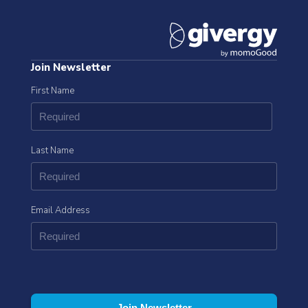
Join Newsletter
First Name
Last Name
Email Address