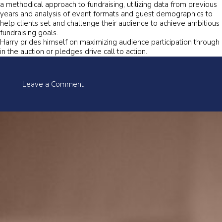
a methodical approach to fundraising, utilizing data from previous
years and analysis of event formats and guest demographics to
help clients set and challenge their audience to achieve ambitious
fundraising goals.
Harry prides himself on maximizing audience participation through
in the auction or pledges drive call to action.
on
Leave a Comment
Harry
Santa-
Olalla