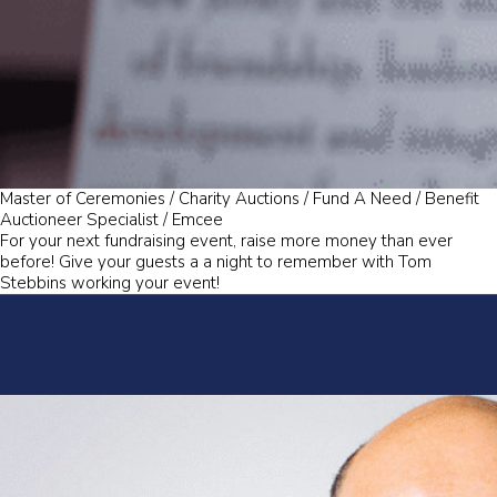
Master of Ceremonies / Charity Auctions / Fund A Need / Benefit
Auctioneer Specialist / Emcee
For your next fundraising event, raise more money than ever
before! Give your guests a a night to remember with Tom
Stebbins working your event!