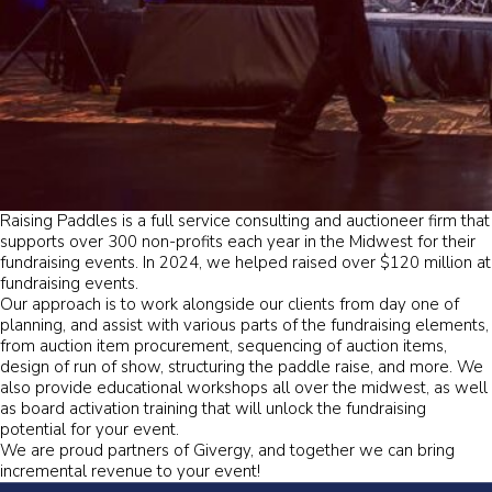
Raising Paddles is a full service consulting and auctioneer firm that
supports over 300 non-profits each year in the Midwest for their
fundraising events. In 2024, we helped raised over $120 million at
fundraising events.
Our approach is to work alongside our clients from day one of
planning, and assist with various parts of the fundraising elements,
from auction item procurement, sequencing of auction items,
design of run of show, structuring the paddle raise, and more. We
also provide educational workshops all over the midwest, as well
as board activation training that will unlock the fundraising
potential for your event.
We are proud partners of Givergy, and together we can bring
incremental revenue to your event!