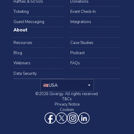
Raffles & 50:50s
Donations
Ticketing
Event Check-In
Guest Messaging
Integrations
About
Resources
Case Studies
Blog
Podcast
Webinars
FAQs
Data Security
arrow_drop_down
USA
©2026 Givergy. All rights reserved.
T&Cs
Privacy Notice
Cookies