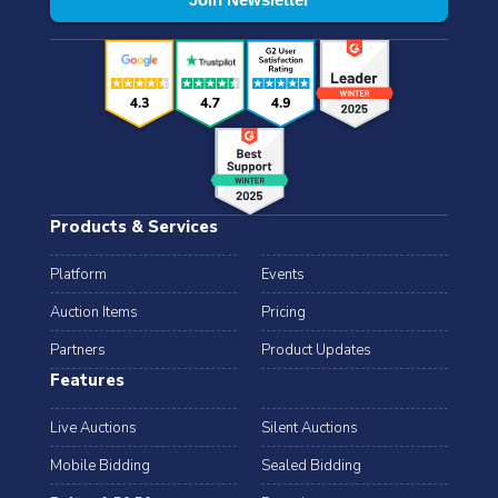
Products & Services
Platform
Events
Auction Items
Pricing
Partners
Product Updates
Features
Live Auctions
Silent Auctions
Mobile Bidding
Sealed Bidding