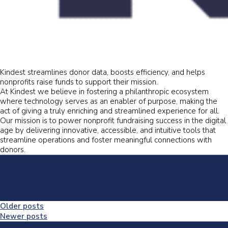
Kindest streamlines donor data, boosts efficiency, and helps
nonprofits raise funds to support their mission.
At Kindest we believe in fostering a philanthropic ecosystem
where technology serves as an enabler of purpose, making the
act of giving a truly enriching and streamlined experience for all.
Our mission is to power nonprofit fundraising success in the digital
age by delivering innovative, accessible, and intuitive tools that
streamline operations and foster meaningful connections with
donors.
Posts
Older posts
Newer posts
navigation