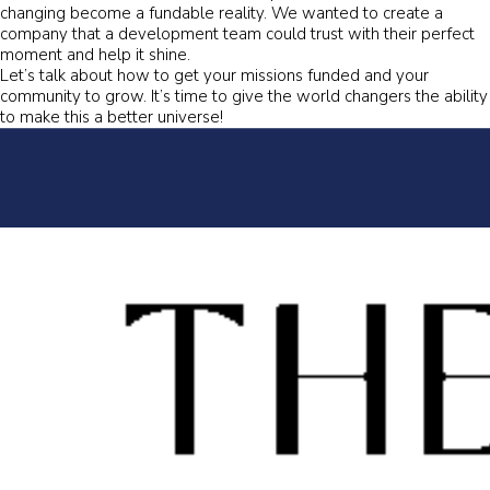
changing become a fundable reality. We wanted to create a
company that a development team could trust with their perfect
moment and help it shine.
Let’s talk about how to get your missions funded and your
community to grow. It’s time to give the world changers the ability
to make this a better universe!