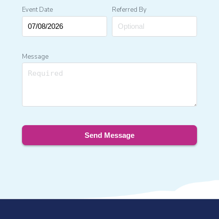
Event Date
Referred By
Message