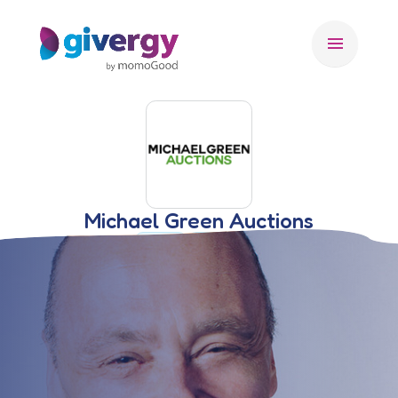
menu
Michael Green Auctions
🇺🇸 USA
AUCTIONEER