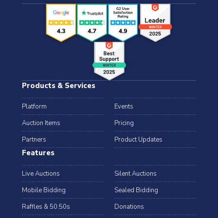
Products & Services
Platform
Events
Auction Items
Pricing
Partners
Product Updates
Features
Live Auctions
Silent Auctions
Mobile Bidding
Sealed Bidding
Raffles & 50:50s
Donations