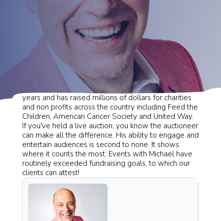
Michael
has been an auctioneer for more than 20
years and has raised millions of dollars for charities
and non profits across the country including Feed the
Children, American Cancer Society and United Way.
If you've held a live auction, you know the auctioneer
can make all the difference. His ability to engage and
entertain audiences is second to none. It shows
where it counts the most: Events with Michael have
routinely exceeded fundraising goals, to which our
clients can attest!