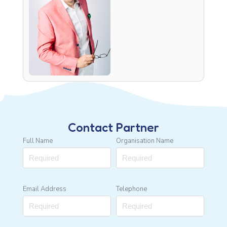
Contact Partner
Full Name
Organisation Name
Email Address
Telephone