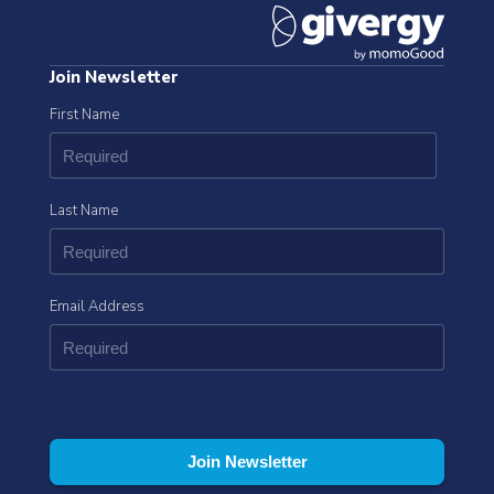
Join Newsletter
First Name
Last Name
Email Address