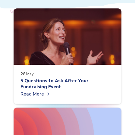
26 May
5 Questions to Ask After Your
Fundraising Event
arrow_right_alt
Read More