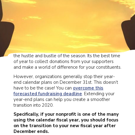
As we wrap up 2019, its easy to get swept away in
the hustle and bustle of the season. Its the best time
of year to collect donations from your supporters
and make a world of difference for your constituents.
However, organizations generally stop their year-
end calendar plans on December 31st. This doesn’t
have to be the case! You can
overcome this
forecasted fundraising deadline
. Extending your
year-end plans can help you create a smoother
transition into 2020.
Specifically, if your nonprofit is one of the many
using the calendar fiscal year, you should focus
on the transition to your new fiscal year after
December ends.