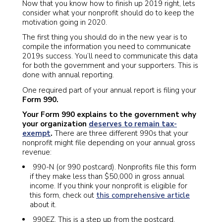
Now that you know how to finish up 2019 right, lets
consider what your nonprofit should do to keep the
motivation going in 2020.
The first thing you should do in the new year is to
compile the information you need to communicate
2019s success. You’ll need to communicate this data
for both the government and your supporters. This is
done with annual reporting.
One required part of your annual report is filing your
Form 990.
Your Form 990 explains to the government why
your organization
deserves to remain tax-
exempt
.
There are three different 990s that your
nonprofit might file depending on your annual gross
revenue:
990-N (or 990 postcard). Nonprofits file this form
if they make less than $50,000 in gross annual
income. If you think your nonprofit is eligible for
this form, check out
this comprehensive article
about it.
990EZ. This is a step up from the postcard.