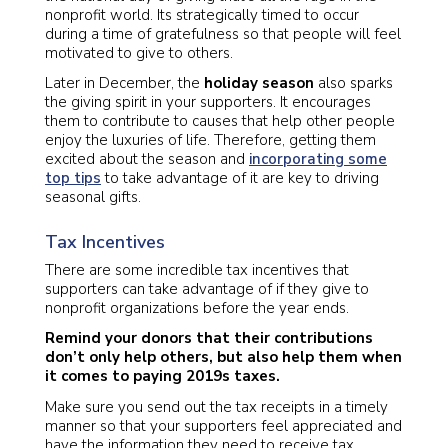
nonprofit world. Its strategically timed to occur
during a time of gratefulness so that people will feel
motivated to give to others.
Later in December, the
holiday season
also sparks
the giving spirit in your supporters. It encourages
them to contribute to causes that help other people
enjoy the luxuries of life. Therefore, getting them
excited about the season and
incorporating some
top tips
to take advantage of it are key to driving
seasonal gifts.
Tax Incentives
There are some incredible tax incentives that
supporters can take advantage of if they give to
nonprofit organizations before the year ends.
Remind your donors that their contributions
don’t
only help others, but also help them when
it comes to paying 2019s taxes.
Make sure you send out the tax receipts in a timely
manner so that your supporters feel appreciated and
have the information they need to receive tax