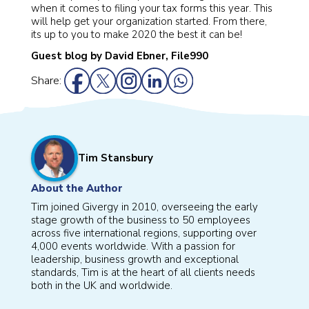
when it comes to filing your tax forms this year. This
will help get your organization started. From there,
its up to you to make 2020 the best it can be!
Guest blog by David Ebner, File990
Share:
Tim Stansbury
About the Author
Tim joined Givergy in 2010, overseeing the early
stage growth of the business to 50 employees
across five international regions, supporting over
4,000 events worldwide. With a passion for
leadership, business growth and exceptional
standards, Tim is at the heart of all clients needs
both in the UK and worldwide.