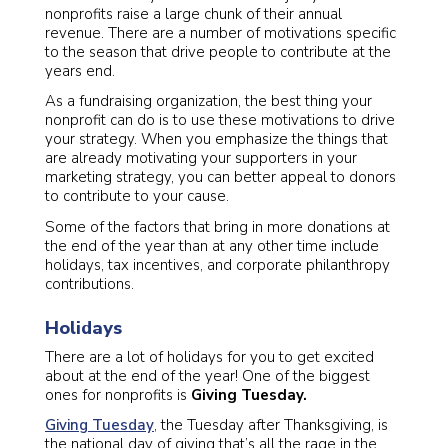
nonprofits raise a large chunk of their annual
revenue. There are a number of motivations specific
to the season that drive people to contribute at the
years end.
As a fundraising organization, the best thing your
nonprofit can do is to use these motivations to drive
your strategy. When you emphasize the things that
are already motivating your supporters in your
marketing strategy, you can better appeal to donors
to contribute to your cause.
Some of the factors that bring in more donations at
the end of the year than at any other time include
holidays, tax incentives, and corporate philanthropy
contributions.
Holidays
There are a lot of holidays for you to get excited
about at the end of the year! One of the biggest
ones for nonprofits is
Giving Tuesday.
Giving Tuesday
, the Tuesday after Thanksgiving, is
the national day of giving that’s all the rage in the