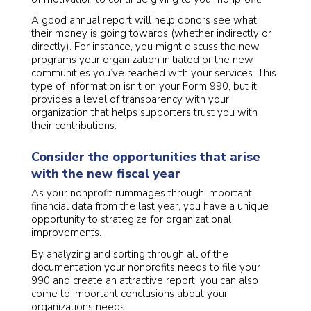
A good annual report will help donors see what
their money is going towards (whether indirectly or
directly). For instance, you might discuss the new
programs your organization initiated or the new
communities you’ve reached with your services. This
type of information isn’t on your Form 990, but it
provides a level of transparency with your
organization that helps supporters trust you with
their contributions.
Consider the opportunities that arise
with the new fiscal year
As your nonprofit rummages through important
financial data from the last year, you have a unique
opportunity to strategize for organizational
improvements.
By analyzing and sorting through all of the
documentation your nonprofits needs to file your
990 and create an attractive report, you can also
come to important conclusions about your
organizations needs.