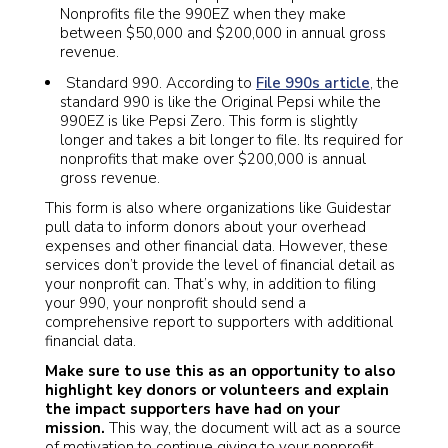
Nonprofits file the 990EZ when they make
between $50,000 and $200,000 in annual gross
revenue.
Standard 990. According to
File 990s article
, the
standard 990 is like the Original Pepsi while the
990EZ is like Pepsi Zero. This form is slightly
longer and takes a bit longer to file. Its required for
nonprofits that make over $200,000 is annual
gross revenue.
This form is also where organizations like Guidestar
pull data to inform donors about your overhead
expenses and other financial data. However, these
services don’t provide the level of financial detail as
your nonprofit can. That’s why, in addition to filing
your 990, your nonprofit should send a
comprehensive report to supporters with additional
financial data.
Make sure to use this as an opportunity to also
highlight key donors or volunteers and explain
the impact supporters have had on your
mission.
This way, the document will act as a source
of motivation to continue giving to your nonprofit.