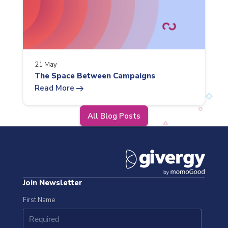
21 May
The Space Between Campaigns
arrow_right_alt
Read More
All Blog Posts
Join Newsletter
First Name