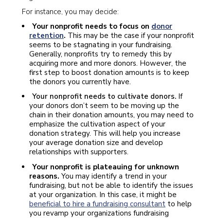
For instance, you may decide:
Your nonprofit needs to focus on
donor
retention
.
This may be the case if your nonprofit
seems to be stagnating in your fundraising.
Generally, nonprofits try to remedy this by
acquiring more and more donors. However, the
first step to boost donation amounts is to keep
the donors you currently have.
Your nonprofit needs to cultivate donors.
If
your donors don’t seem to be moving up the
chain in their donation amounts, you may need to
emphasize the cultivation aspect of your
donation strategy. This will help you increase
your average donation size and develop
relationships with supporters.
Your nonprofit is plateauing for unknown
reasons.
You may identify a trend in your
fundraising, but not be able to identify the issues
at your organization. In this case, it might be
beneficial to hire a fundraising consultant
to help
you revamp your organizations fundraising