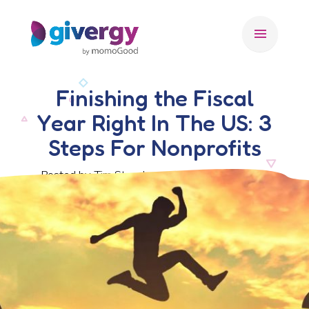
menu
Finishing the Fiscal
Year Right In The US: 3
Steps For Nonprofits
Posted by Tim Stansbury, 27 November 2019