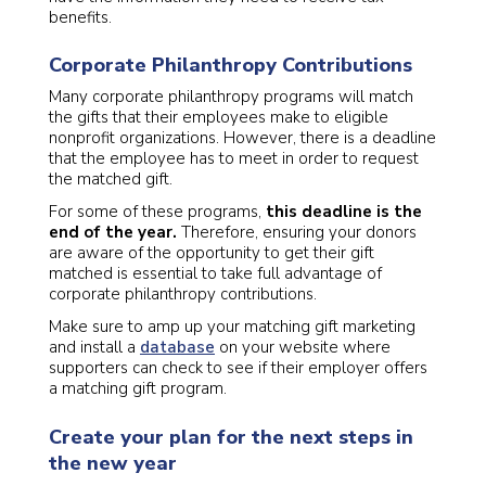
benefits.
Corporate Philanthropy Contributions
Many corporate philanthropy programs will match
the gifts that their employees make to eligible
nonprofit organizations. However, there is a deadline
that the employee has to meet in order to request
the matched gift.
For some of these programs,
this deadline is the
end of the year.
Therefore, ensuring your donors
are aware of the opportunity to get their gift
matched is essential to take full advantage of
corporate philanthropy contributions.
Make sure to amp up your matching gift marketing
and install a
database
on your website where
supporters can check to see if their employer offers
a matching gift program.
Create your plan for the next steps in
the new year