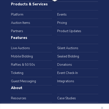
Products & Services
Platform
Events
Auction Items
Pricing
Partners
Product Updates
Features
Live Auctions
Silent Auctions
Mobile Bidding
Sealed Bidding
Raffles & 50:50s
Donations
Ticketing
Event Check-In
Guest Messaging
Integrations
About
Resources
Case Studies
Blog
Podcast