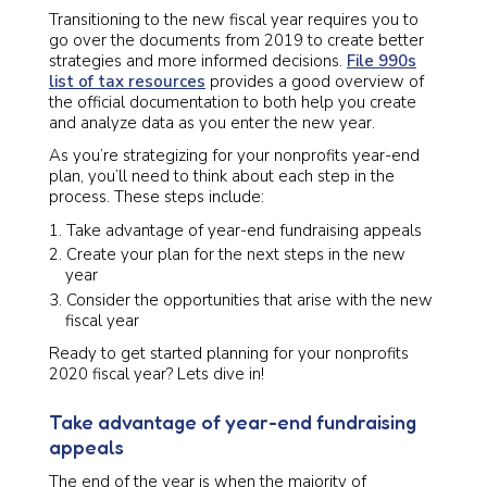
Transitioning to the new fiscal year requires you to
go over the documents from 2019 to create better
strategies and more informed decisions.
File 990s
list of tax resources
provides a good overview of
the official documentation to both help you create
and analyze data as you enter the new year.
As you’re strategizing for your nonprofits year-end
plan, you’ll need to think about each step in the
process. These steps include:
Take advantage of year-end fundraising appeals
Create your plan for the next steps in the new
year
Consider the opportunities that arise with the new
fiscal year
Ready to get started planning for your nonprofits
2020 fiscal
year? Lets dive in!
Take advantage of year-end fundraising
appeals
The end of the year is when the majority of