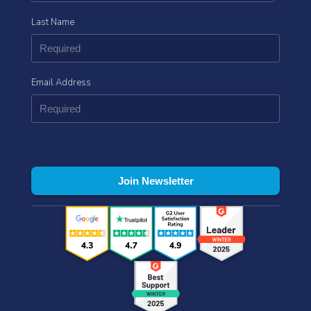
Last Name
Email Address