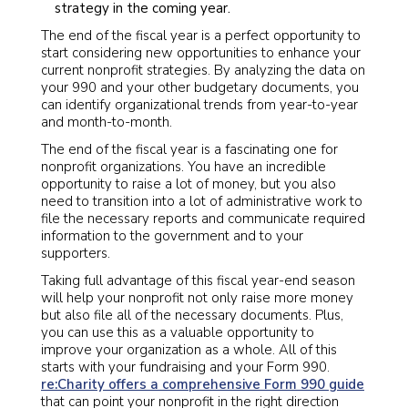
strategy in the coming year.
The end of the fiscal year is a perfect opportunity to
start considering new opportunities to enhance your
current nonprofit strategies. By analyzing the data on
your 990 and your other budgetary documents, you
can identify organizational trends from year-to-year
and month-to-month.
The end of the fiscal year is a fascinating one for
nonprofit organizations. You have an incredible
opportunity to raise a lot of money, but you also
need to transition into a lot of administrative work to
file the necessary reports and communicate required
information to the government and to your
supporters.
Taking full advantage of this fiscal year-end season
will help your nonprofit not only raise more money
but also file all of the necessary documents. Plus,
you can use this as a valuable opportunity to
improve your organization as a whole. All of this
starts with your fundraising and your Form 990.
re:Charity offers a comprehensive Form 990 guide
that can point your nonprofit in the right direction