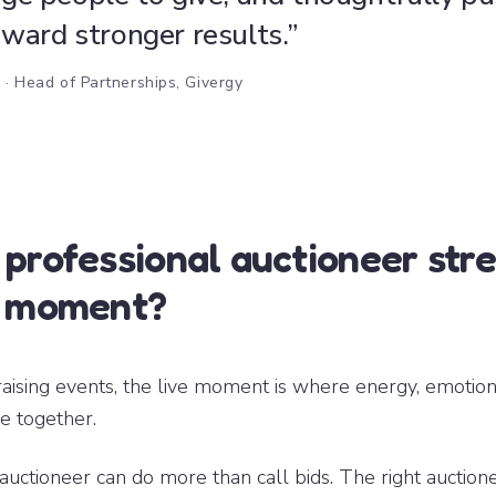
ward stronger results.”
h
· Head of Partnerships, Givergy
 professional auctioneer str
e moment?
aising events, the live moment is where energy, emotion
e together.
auctioneer can do more than call bids. The right auction