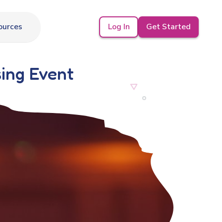
Log In
Get Started
ources
sing Event