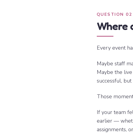
QUESTION 02
Where d
Every event ha
Maybe staff ma
Maybe the live
successful, but
Those moments 
If your team fel
earlier — whet
assignments, or