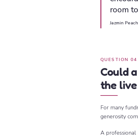
room to
Jazmin Peac
QUESTION 04
Could a
the liv
For many fundr
generosity com
A professional 