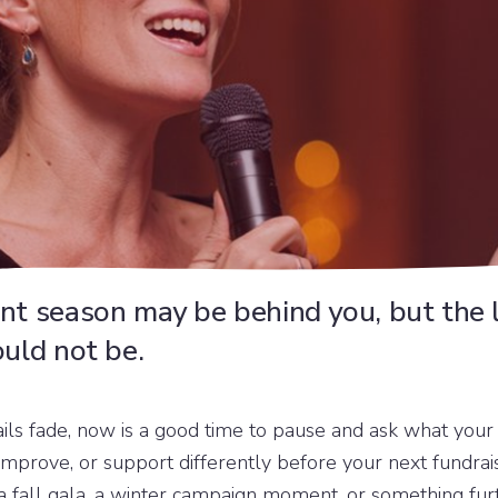
nt season may be behind you, but the 
ould not be.
ails fade, now is a good time to pause and ask what you
improve, or support differently before your next fundra
a fall gala, a winter campaign moment, or something fur