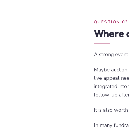
QUESTION 03
Where d
A strong event 
Maybe auction 
live appeal ne
integrated int
follow-up after
It is also worth
In many fundrai