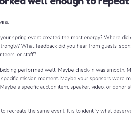
rked well enough to repeat
wins.
 your spring event created the most energy? Where did
trongly? What feedback did you hear from guests, spon
teers, or staff?
bidding performed well. Maybe check-in was smooth. 
 specific mission moment. Maybe your sponsors were 
Maybe a specific auction item, speaker, video, or donor 
.
 to recreate the same event. It is to identify what deserv