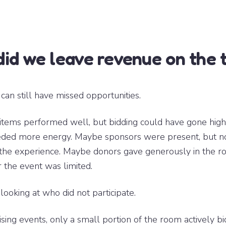
id we leave revenue on the 
can still have missed opportunities.
items performed well, but bidding could have gone hig
eded more energy. Maybe sponsors were present, but no
o the experience. Maybe donors gave generously in the r
 the event was limited.
 looking at who did not participate.
sing events, only a small portion of the room actively bi