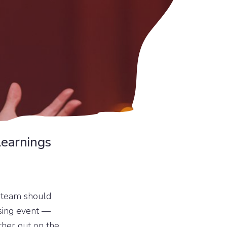
learnings
r team should
ising event —
ther out on the