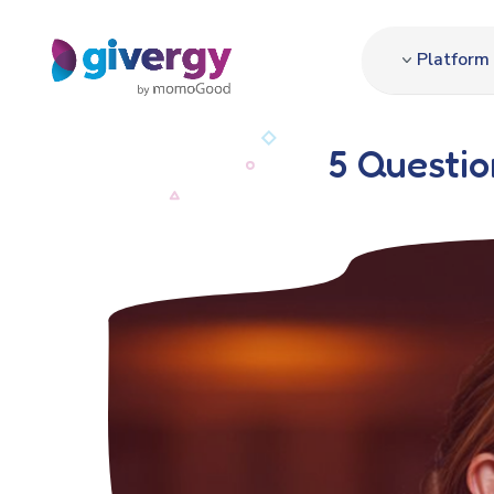
Platform
5 Questio