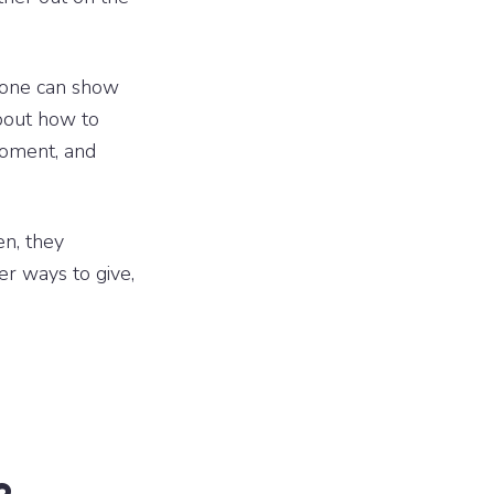
 one can show
bout how to
moment, and
n, they
er ways to give,