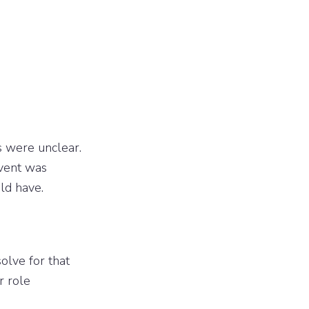
 were unclear.
event was
ld have.
solve for that
r role