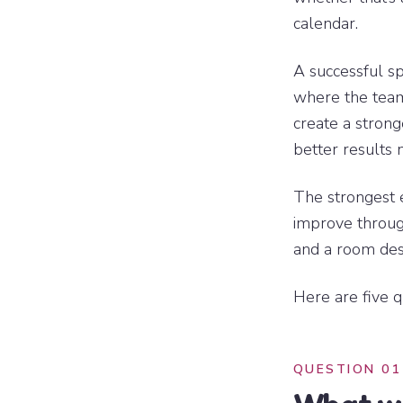
calendar.
A successful s
where the team
create a strong
better results 
The strongest 
improve through
and a room desi
Here are five q
QUESTION 01