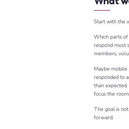
What wo
Start with the 
Which parts of
respond most s
members, volun
Maybe mobile 
responded to a
than expected. 
focus the room
The goal is not
forward.