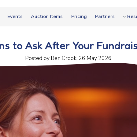
Events
Auction Items
Pricing
Partners
Res
ns to Ask After Your Fundrai
Posted by Ben Crook, 26 May 2026