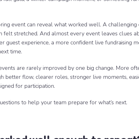
pring event can reveal what worked well. A challenging
 felt stretched. And almost every event leaves clues a
er guest experience, a more confident live fundraising 
next time.
events are rarely improved by one big change. More ofte
 better flow, clearer roles, stronger live moments, easi
gned for participation.
uestions to help your team prepare for what’s next.