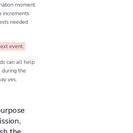
onation moment.
e increments
uests needed
ext event.
ds can all help
 during the
ay yes.
 purpose
ssion,
sh the