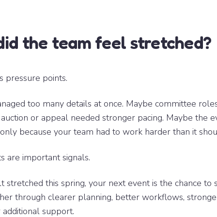
id the team feel stretched?
s pressure points.
naged too many details at once. Maybe committee roles
 auction or appeal needed stronger pacing. Maybe the 
 only because your team had to work harder than it shou
are important signals.
t stretched this spring, your next event is the chance to 
her through clearer planning, better workflows, stronge
 additional support.