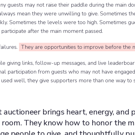
any guests may not raise their paddle during the main d
always mean they were unwilling to give. Sometimes th
kly. Sometimes the levels were too high. Sometimes g
 participate after the main moment passed.
ailures.
They are opportunities to improve before the n
e giving links, follow-up messages, and live leaderboar
onal participation from guests who may not have engaged
 used well, they give supporters more than one way to s
t auctioneer brings heart, energy, and
e room. They know how to honor the mi
ge people to give, and thoughtfully pu