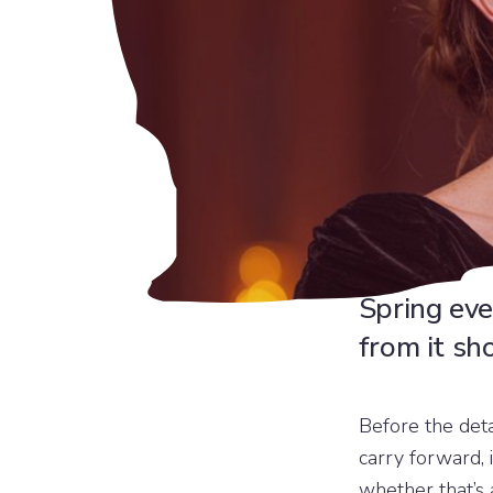
Spring eve
from it sh
Before the det
carry forward, 
whether that’s 