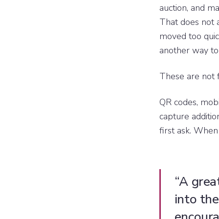
auction, and m
That does not 
moved too quic
another way to
These are not f
QR codes, mobil
capture additi
first ask. When
“A grea
into th
encoura