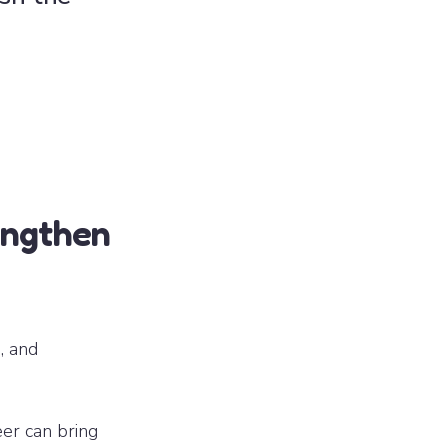
engthen
, and
eer can bring