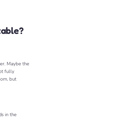
table?
her. Maybe the
t fully
oom, but
ds in the