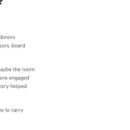
?
 donors
sors, board
Maybe the room
more engaged
story helped
es to carry