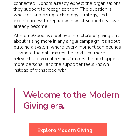
connected. Donors already expect the organizations
they support to recognize them. The question is
whether fundraising technology, strategy, and
experience will keep up with what supporters have
already become.
At momoGood, we believe the future of giving isn’t
about raising more in any single campaign. It’s about
building a system where every moment compounds
— where the gala makes the next text more
relevant, the volunteer hour makes the next appeal
more personal, and the supporter feels known
instead of transacted with.
Welcome to the Modern
Giving era.
Explore Modern Giving →