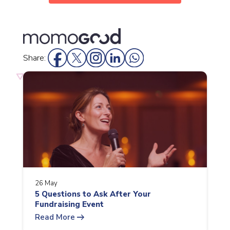
Share:
26 May
5 Questions to Ask After Your
Fundraising Event
arrow_right_alt
Read More