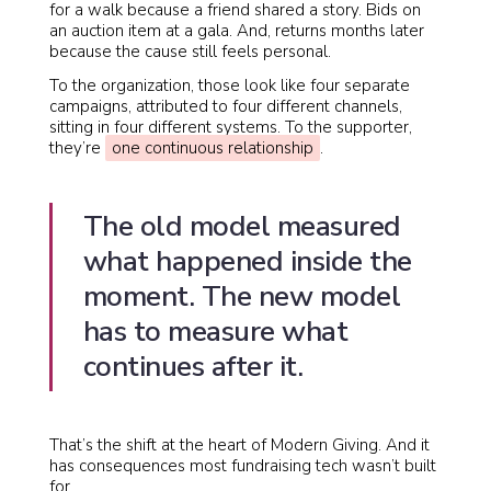
for a walk because a friend shared a story. Bids on
an auction item at a gala. And, returns months later
because the cause still feels personal.
To the organization, those look like four separate
campaigns, attributed to four different channels,
sitting in four different systems. To the supporter,
they’re
one continuous relationship
.
The old model measured
what happened inside the
moment. The new model
has to measure what
continues after it.
That’s the shift at the heart of Modern Giving. And it
has consequences most fundraising tech wasn’t built
for.