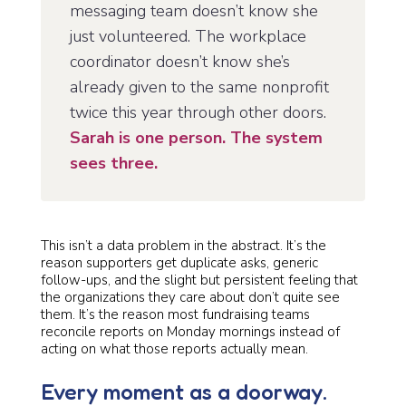
messaging team doesn’t know she
just volunteered. The workplace
coordinator doesn’t know she’s
already given to the same nonprofit
twice this year through other doors.
Sarah is one person. The system
sees three.
This isn’t a data problem in the abstract. It’s the
reason supporters get duplicate asks, generic
follow-ups, and the slight but persistent feeling that
the organizations they care about don’t quite see
them. It’s the reason most fundraising teams
reconcile reports on Monday mornings instead of
acting on what those reports actually mean.
Every moment as a doorway.