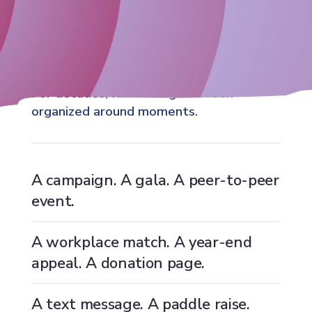
For decades, fundraising has been
organized around moments.
A campaign. A gala. A peer-to-peer
event.
A workplace match. A year-end
appeal. A donation page.
A text message. A paddle raise.