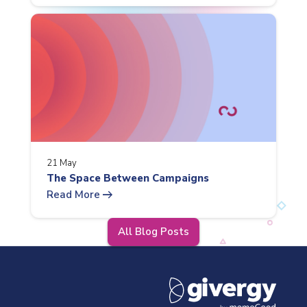
21 May
The Space Between Campaigns
arrow_right_alt
Read More
All Blog Posts