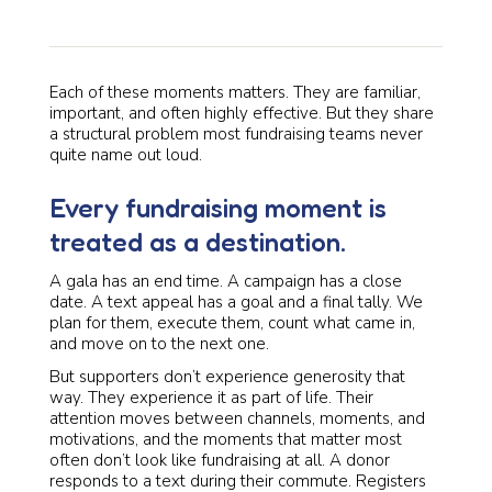
Each of these moments matters. They are familiar,
important, and often highly effective. But they share
a structural problem most fundraising teams never
quite name out loud.
Every fundraising moment is
treated as a destination.
A gala has an end time. A campaign has a close
date. A text appeal has a goal and a final tally. We
plan for them, execute them, count what came in,
and move on to the next one.
But supporters don’t experience generosity that
way. They experience it as part of life. Their
attention moves between channels, moments, and
motivations, and the moments that matter most
often don’t look like fundraising at all. A donor
responds to a text during their commute. Registers