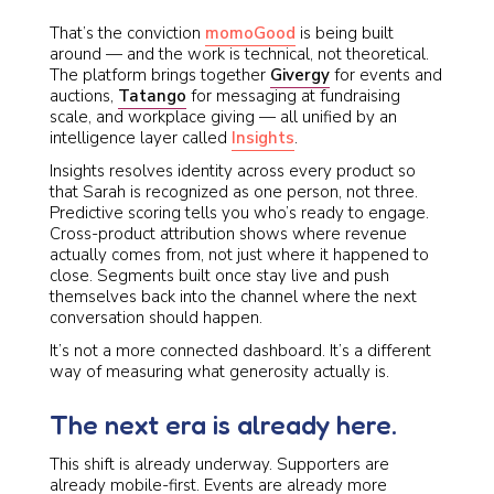
That’s the conviction
momoGood
is being built
around — and the work is technical, not theoretical.
The platform brings together
Givergy
for events and
auctions,
Tatango
for messaging at fundraising
scale, and workplace giving — all unified by an
intelligence layer called
Insights
.
Insights resolves identity across every product so
that Sarah is recognized as one person, not three.
Predictive scoring tells you who’s ready to engage.
Cross-product attribution shows where revenue
actually comes from, not just where it happened to
close. Segments built once stay live and push
themselves back into the channel where the next
conversation should happen.
It’s not a more connected dashboard. It’s a different
way of measuring what generosity actually is.
The next era is already here.
This shift is already underway. Supporters are
already mobile-first. Events are already more