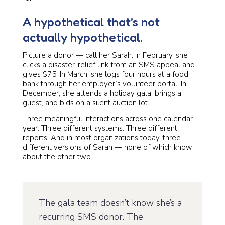
A hypothetical that’s not
actually hypothetical.
Picture a donor — call her Sarah. In February, she
clicks a disaster-relief link from an SMS appeal and
gives $75. In March, she logs four hours at a food
bank through her employer’s volunteer portal. In
December, she attends a holiday gala, brings a
guest, and bids on a silent auction lot.
Three meaningful interactions across one calendar
year. Three different systems. Three different
reports. And in most organizations today, three
different versions of Sarah — none of which know
about the other two.
The gala team doesn’t know she’s a
recurring SMS donor. The