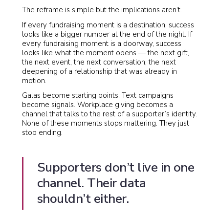
The reframe is simple but the implications aren’t.
If every fundraising moment is a destination, success
looks like a bigger number at the end of the night. If
every fundraising moment is a doorway, success
looks like what the moment opens — the next gift,
the next event, the next conversation, the next
deepening of a relationship that was already in
motion.
Galas become starting points. Text campaigns
become signals. Workplace giving becomes a
channel that talks to the rest of a supporter’s identity.
None of these moments stops mattering. They just
stop ending.
Supporters don’t live in one
channel. Their data
shouldn’t either.