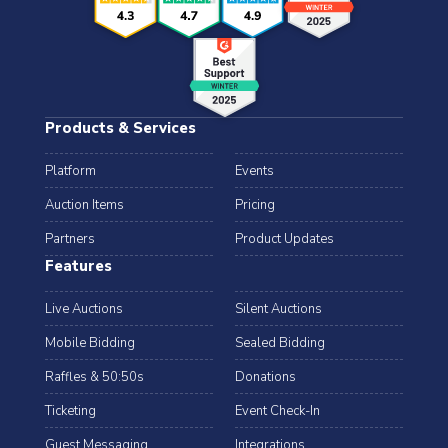
Products & Services
Platform
Events
Auction Items
Pricing
Partners
Product Updates
Features
Live Auctions
Silent Auctions
Mobile Bidding
Sealed Bidding
Raffles & 50:50s
Donations
Ticketing
Event Check-In
Guest Messaging
Integrations