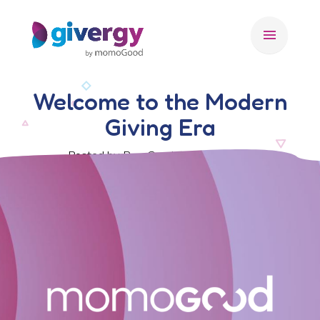
menu
Welcome to the Modern
Giving Era
Posted by Ben Crook, 14 May 2026