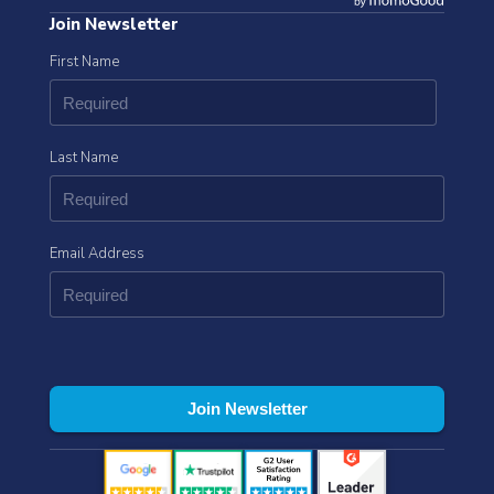
Join Newsletter
First Name
Last Name
Email Address