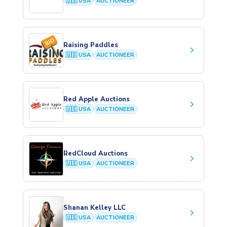
🇺🇸 USA
AUCTIONEER
Raising Paddles
keyboard_arrow_right
🇺🇸 USA
AUCTIONEER
Red Apple Auctions
keyboard_arrow_right
🇺🇸 USA
AUCTIONEER
RedCloud Auctions
keyboard_arrow_right
🇺🇸 USA
AUCTIONEER
Shanan Kelley LLC
keyboard_arrow_right
🇺🇸 USA
AUCTIONEER