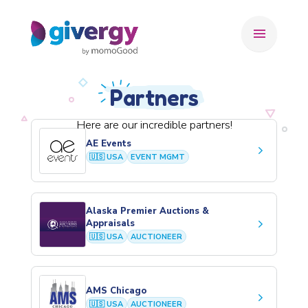
menu
Partners
Here are our incredible partners!
AE Events
keyboard_arrow_right
🇺🇸 USA
EVENT MGMT
Alaska Premier Auctions &
keyboard_arrow_right
Appraisals
🇺🇸 USA
AUCTIONEER
AMS Chicago
keyboard_arrow_right
🇺🇸 USA
AUCTIONEER