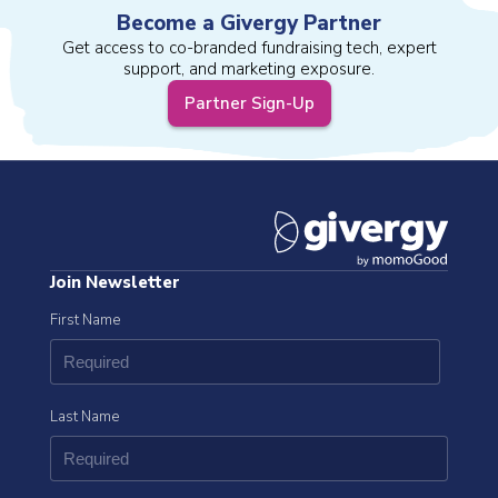
Become a Givergy Partner
Get access to co-branded fundraising tech, expert
support, and marketing exposure.
Partner Sign-Up
Join Newsletter
First Name
Last Name