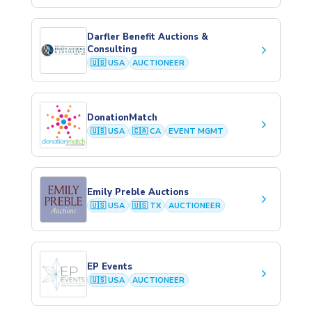
Darfler Benefit Auctions &
keyboard_arrow_right
Consulting
🇺🇸 USA
AUCTIONEER
DonationMatch
keyboard_arrow_right
🇺🇸 USA
🇨🇦 CA
EVENT MGMT
Emily Preble Auctions
keyboard_arrow_right
🇺🇸 USA
🇺🇸 TX
AUCTIONEER
EP Events
keyboard_arrow_right
🇺🇸 USA
AUCTIONEER