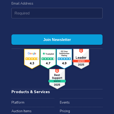
Email Address
Products & Services
Platform
Events
Auction Items
Pricing