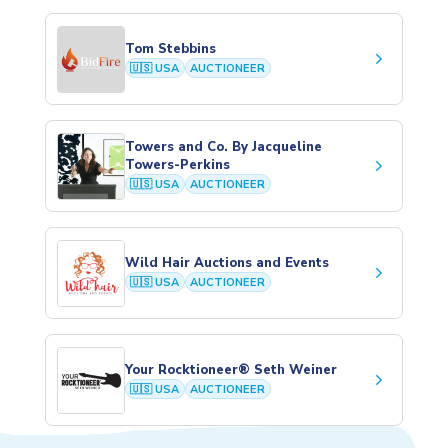
Tom Stebbins
keyboard_arrow_right
🇺🇸 USA
AUCTIONEER
Towers and Co. By Jacqueline
keyboard_arrow_right
Towers-Perkins
🇺🇸 USA
AUCTIONEER
Wild Hair Auctions and Events
keyboard_arrow_right
🇺🇸 USA
AUCTIONEER
Your Rocktioneer® Seth Weiner
keyboard_arrow_right
🇺🇸 USA
AUCTIONEER