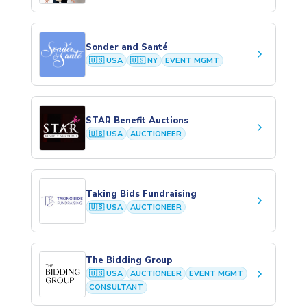
Sonder and Santé
keyboard_arrow_right
🇺🇸 USA
🇺🇸 NY
EVENT MGMT
STAR Benefit Auctions
keyboard_arrow_right
🇺🇸 USA
AUCTIONEER
Taking Bids Fundraising
keyboard_arrow_right
🇺🇸 USA
AUCTIONEER
The Bidding Group
keyboard_arrow_right
🇺🇸 USA
AUCTIONEER
EVENT MGMT
CONSULTANT