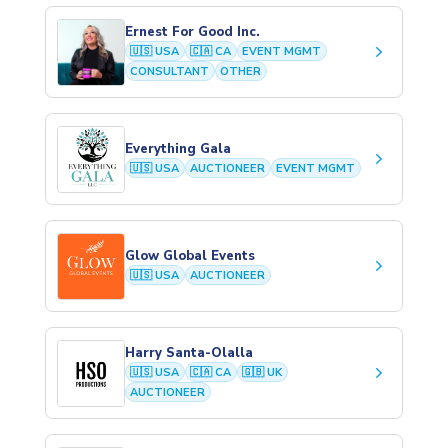
Ernest For Good Inc.
keyboard_arrow_right
🇺🇸 USA
🇨🇦 CA
EVENT MGMT
CONSULTANT
OTHER
Everything Gala
keyboard_arrow_right
🇺🇸 USA
AUCTIONEER
EVENT MGMT
Glow Global Events
keyboard_arrow_right
🇺🇸 USA
AUCTIONEER
Harry Santa-Olalla
keyboard_arrow_right
🇺🇸 USA
🇨🇦 CA
🇬🇧 UK
AUCTIONEER