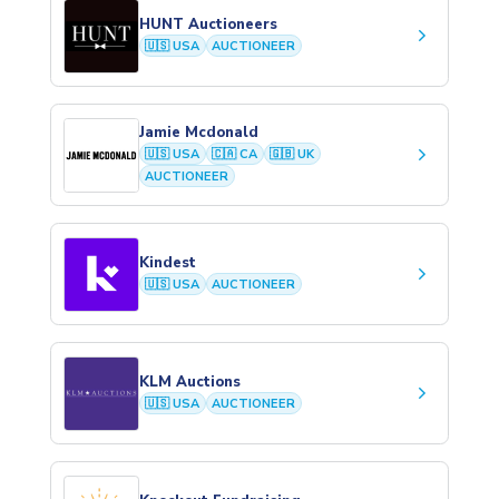
HUNT Auctioneers
keyboard_arrow_right
🇺🇸 USA
AUCTIONEER
Jamie Mcdonald
keyboard_arrow_right
🇺🇸 USA
🇨🇦 CA
🇬🇧 UK
AUCTIONEER
Kindest
keyboard_arrow_right
🇺🇸 USA
AUCTIONEER
KLM Auctions
keyboard_arrow_right
🇺🇸 USA
AUCTIONEER