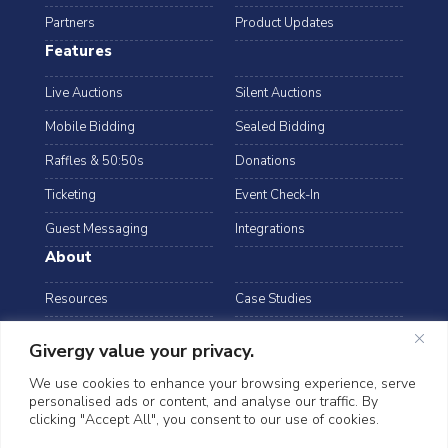
Partners
Product Updates
Features
Live Auctions
Silent Auctions
Mobile Bidding
Sealed Bidding
Raffles & 50:50s
Donations
Ticketing
Event Check-In
Guest Messaging
Integrations
About
Resources
Case Studies
Blog
Podcast
Givergy value your privacy.
Webinars
FAQs
We use cookies to enhance your browsing experience, serve
personalised ads or content, and analyse our traffic. By
Data Security
clicking "Accept All", you consent to our use of cookies.
arrow_drop_down
Hong Kong