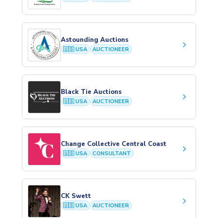
Astounding Auctions
keyboard_arrow_right
🇺🇸 USA
AUCTIONEER
Black Tie Auctions
keyboard_arrow_right
🇺🇸 USA
AUCTIONEER
Change Collective Central Coast
keyboard_arrow_right
🇺🇸 USA
CONSULTANT
CK Swett
keyboard_arrow_right
🇺🇸 USA
AUCTIONEER