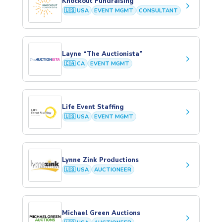
Knockout Fundraising
keyboard_arrow_right
🇺🇸 USA
EVENT MGMT
CONSULTANT
Layne “The Auctionista”
keyboard_arrow_right
🇨🇦 CA
EVENT MGMT
Life Event Staffing
keyboard_arrow_right
🇺🇸 USA
EVENT MGMT
Lynne Zink Productions
keyboard_arrow_right
🇺🇸 USA
AUCTIONEER
Michael Green Auctions
keyboard_arrow_right