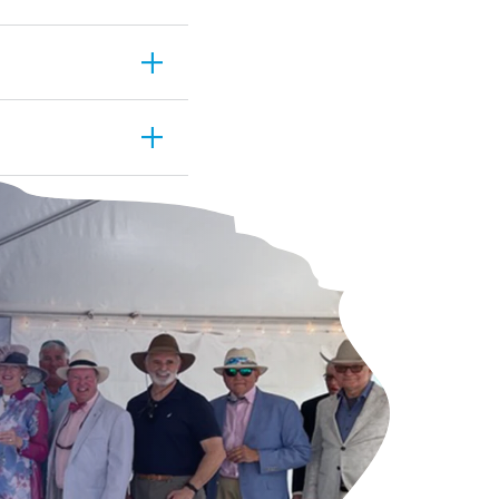
estrictions. Our
add
r guests first and
add
ils are
and added any
s you to simply