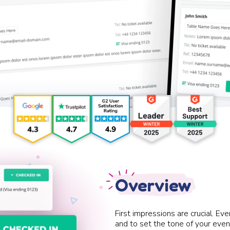
Overview
First impressions are crucial. E
and to set the tone of your event