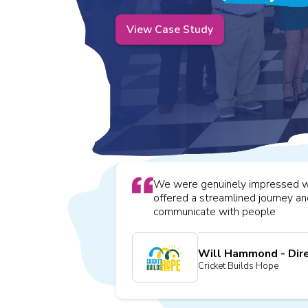
View Case Study
We were genuinely impressed wit
offered a streamlined journey a
communicate with people
Will Hammond - Dir
Cricket Builds Hope