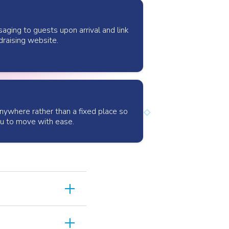
ing to guests upon arrival and link
draising website.
anywhere rather than a fixed place so
ou to move with ease.
add
team included in
add