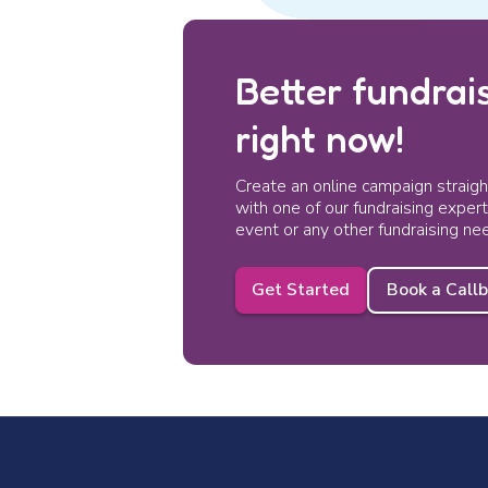
Better fundrais
right now!
Create an online campaign straig
with one of our fundraising exper
event or any other fundraising ne
Get Started
Book a Call