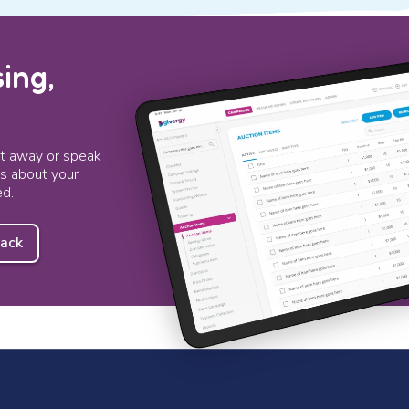
ing,
ht away or speak
ts about your
ed.
back