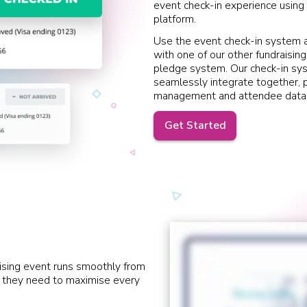
event check-in experience using 
platform.
Use the event check-in system a
with one of our other fundraising
pledge system. Our check-in sy
seamlessly integrate together, p
management and attendee data
Get Started
ising event runs smoothly from
ls they need to maximise every