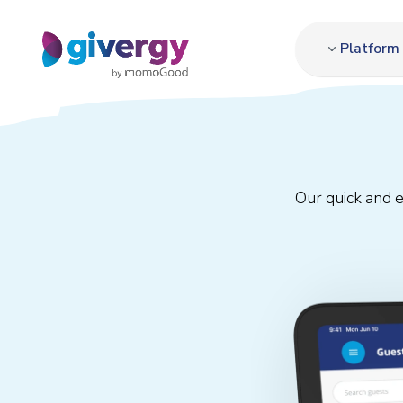
Platform
Our quick and 