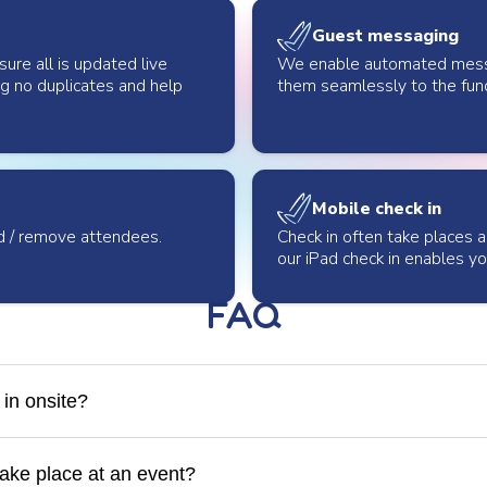
Guest messaging
ure all is updated live
We enable automated messag
ng no duplicates and help
them seamlessly to the fun
Mobile check in
d / remove attendees.
Check in often take places 
our iPad check in enables y
FAQ
in onsite?
will manage check-in onsite at your event. If you have a Givergy 
so assist with check in and train your volunteers.
ake place at an event?