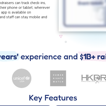
ndraisers can track check-ins,
 their phone or tablet, wherever
 app is available on
nd staff can stay mobile and
years'
experience and
$1B+ ra
Key Features