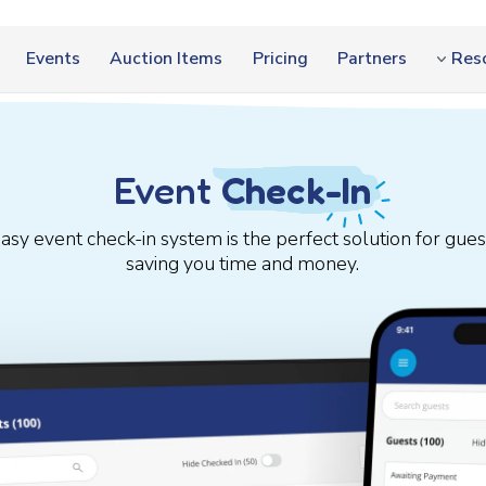
Events
Auction Items
Pricing
Partners
Res
Event
Check-In
easy event check-in system is the perfect solution for gu
saving you time and money.