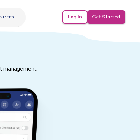
Log In
Get Started
ources
est management,