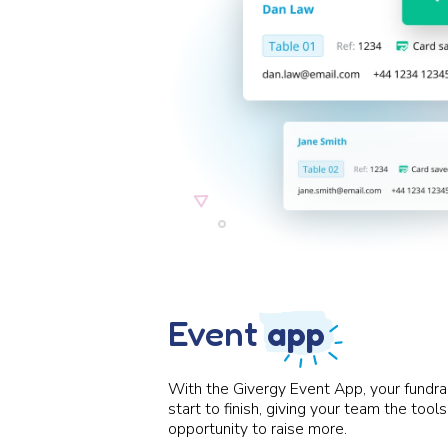
Event
app
With the Givergy Event App, your fundra
start to finish, giving your team the too
opportunity to raise more.