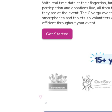
With real time data at their fingertips, fu
participation and donations live, all from
they are at the event. The Givergy event
smartphones and tablets so volunteers a
efficient throughout your event.
Get Started
15+ 