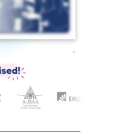
ised!