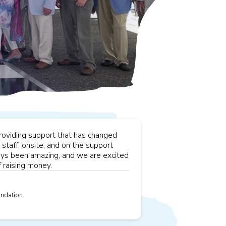
providing support that has changed
staff, onsite, and on the support
ways been amazing, and we are excited
 raising money.
ndation