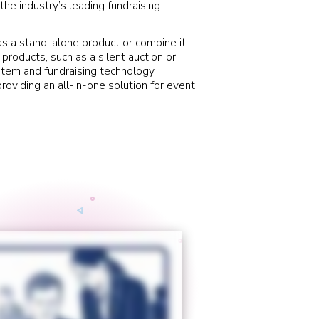
the industry’s leading fundraising
s a stand-alone product or combine it
 products, such as a silent auction or
stem and fundraising technology
roviding an all-in-one solution for event
.