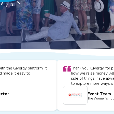
h the Givergy platform. It
Thank you, Givergy, for 
nd made it easy to
how we raise money. All 
side of things, have al
to explore more ways of
ector
Event Team
The Women's Fou