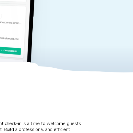
vent check-in is a time to welcome guests
. Build a professional and efficient