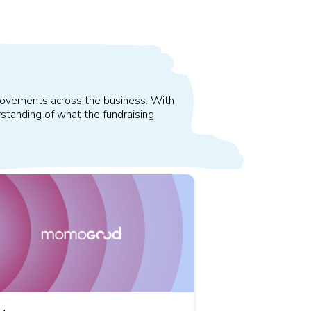
improvements across the business. With
standing of what the fundraising