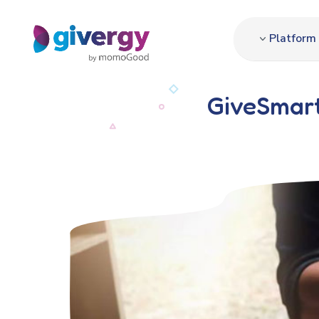
Platform
GiveSmart