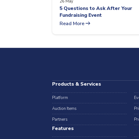
26 May
5 Questions to Ask After Your
Fundraising Event
arrow_right_alt
Read More
Products & Services
Platform
Ev
Auction Items
Pr
Partners
Pr
Features