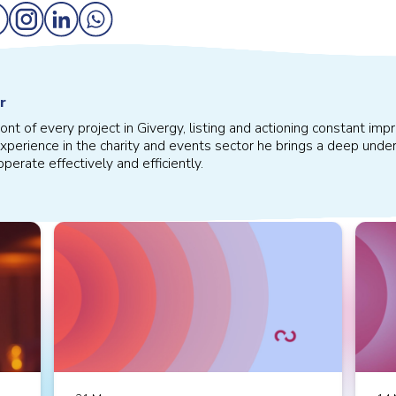
r
front of every project in Givergy, listing and actioning constant 
xperience in the charity and events sector he brings a deep under
perate effectively and efficiently.