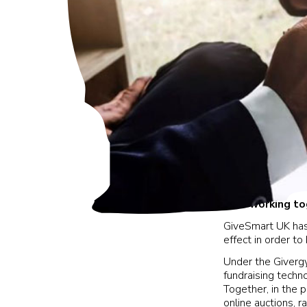
Now working tog
GiveSmart UK has
effect in order t
Under the Givergy
fundraising techno
Together, in the
online auctions, ra