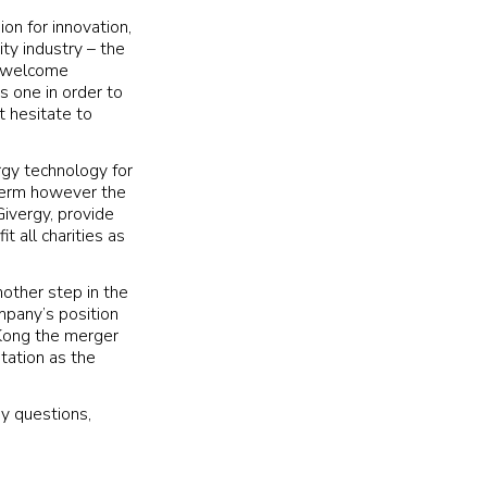
on for innovation,
ty industry – the
to welcome
s one in order to
t hesitate to
ergy technology for
 term however the
Givergy, provide
 all charities as
nother step in the
mpany’s position
 Kong the merger
tation as the
ny questions,