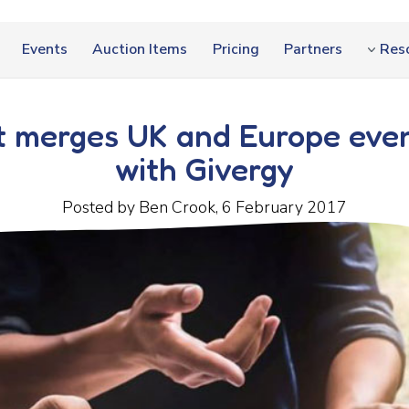
Events
Auction Items
Pricing
Partners
Res
 merges UK and Europe even
with Givergy
Posted by Ben Crook, 6 February 2017