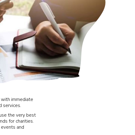
y with immediate
d services.
use the very best
ds for charities.
0 events and