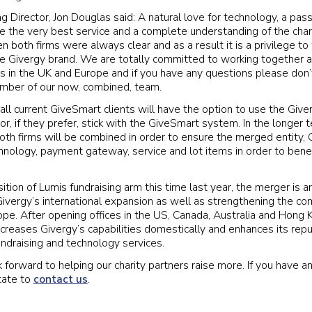
 Director, Jon Douglas said: A natural love for technology, a passi
de the very best service and a complete understanding of the chari
 both firms were always clear and as a result it is a privilege 
e Givergy brand. We are totally committed to working together a
ies in the UK and Europe and if you have any questions please don’
ember of our now, combined, team.
 all current GiveSmart clients will have the option to use the Giv
r, if they prefer, stick with the GiveSmart system. In the longer
both firms will be combined in order to ensure the merged entity, 
nology, payment gateway, service and lot items in order to benefit
ition of Lumis fundraising arm this time last year, the merger is a
vergy’s international expansion as well as strengthening the co
ope. After opening offices in the US, Canada, Australia and Hong
creases Givergy’s capabilities domestically and enhances its repu
undraising and technology services.
 forward to helping our charity partners raise more. If you have a
tate to
contact us
.