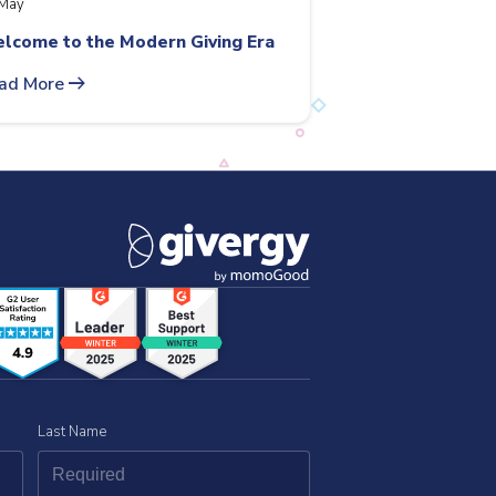
May
lcome to the Modern Giving Era
arrow_right_alt
ad More
Last Name