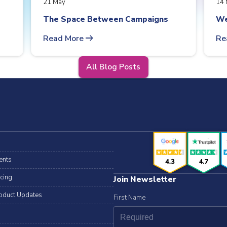
21 May
14 
The Space Between Campaigns
We
arrow_right_alt
Read More
Re
All Blog Posts
ents
icing
Join Newsletter
oduct Updates
First Name