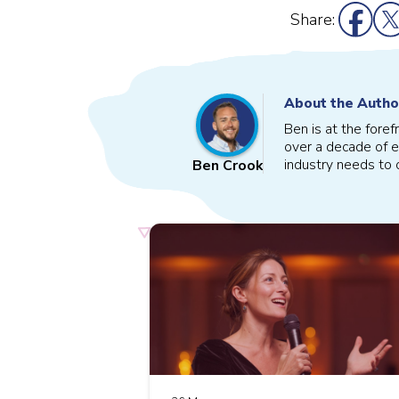
Share:
About the Autho
Ben is at the fore
over a decade of e
industry needs to o
Ben Crook