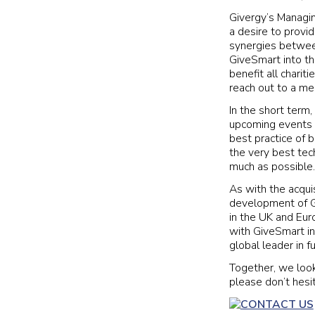
Givergy’s Managing
a desire to provi
synergies between
GiveSmart into th
benefit all charit
reach out to a m
In the short term,
upcoming events o
best practice of 
the very best tech
much as possible.
As with the acquis
development of Gi
in the UK and Eur
with GiveSmart in
global leader in f
Together, we look
please don’t hesi