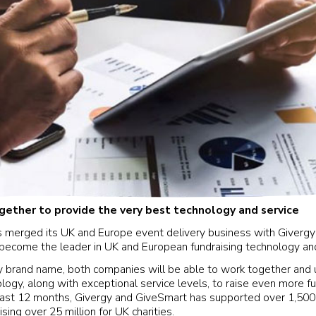
ether to provide the very best technology and service
 merged its UK and Europe event delivery business with Giverg
o become the leader in UK and European fundraising technology an
 brand name, both companies will be able to work together and 
logy, along with exceptional service levels, to raise even more fun
 past 12 months, Givergy and GiveSmart has supported over 1,50
ising over 25 million for UK charities.