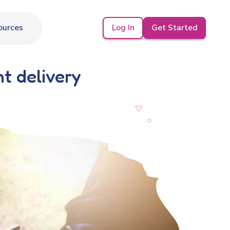
Log In
Get Started
ources
t delivery