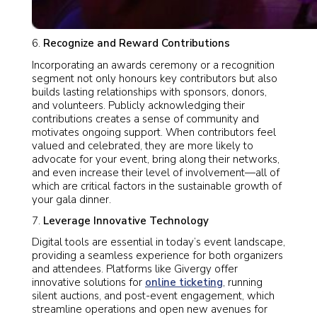
Recognize and Reward Contributions
Incorporating an awards ceremony or a recognition
segment not only honours key contributors but also
builds lasting relationships with sponsors, donors,
and volunteers. Publicly acknowledging their
contributions creates a sense of community and
motivates ongoing support. When contributors feel
valued and celebrated, they are more likely to
advocate for your event, bring along their networks,
and even increase their level of involvement—all of
which are critical factors in the sustainable growth of
your gala dinner.
Leverage Innovative Technology
Digital tools are essential in today’s event landscape,
providing a seamless experience for both organizers
and attendees. Platforms like Givergy offer
innovative solutions for
online ticketing
, running
silent auctions, and post-event engagement, which
streamline operations and open new avenues for