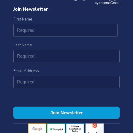
Join Newsletter
First Name
Last Name
Email Address