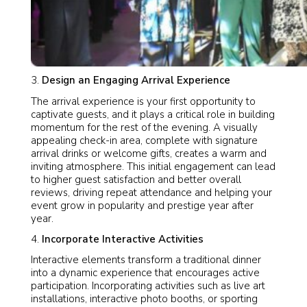
Design an Engaging Arrival Experience
The arrival experience is your first opportunity to
captivate guests, and it plays a critical role in building
momentum for the rest of the evening. A visually
appealing check-in area, complete with signature
arrival drinks or welcome gifts, creates a warm and
inviting atmosphere. This initial engagement can lead
to higher guest satisfaction and better overall
reviews, driving repeat attendance and helping your
event grow in popularity and prestige year after
year.
Incorporate Interactive Activities
Interactive elements transform a traditional dinner
into a dynamic experience that encourages active
participation. Incorporating activities such as live art
installations, interactive photo booths, or sporting