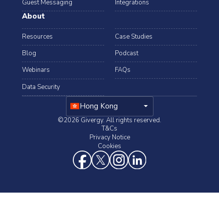
Guest Messaging
Integrations
About
Resources
Case Studies
Blog
Podcast
Webinars
FAQs
Data Security
arrow_drop_down
Hong Kong
©2026 Givergy. All rights reserved.
T&Cs
Privacy Notice
Cookies