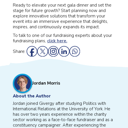
Ready to elevate your next gala dinner and set the
stage for future growth? Start planning now and
explore innovative solutions that transform your
event into an immersive experience that delights,
inspires, and continuously expands its impact.
To talk to one of our fundraising experts about your
fundraising plans,
click here.
Share:
Jordan Morris
About the Author
Jordan joined Givergy after studying Politics with
International Relations at the University of York. He
has over two years experience within the charity
sector working as a face-to-face fundraiser and as a
constituency campaigner. After experiencing the