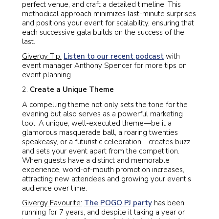
perfect venue, and craft a detailed timeline. This
methodical approach minimizes last-minute surprises
and positions your event for scalability, ensuring that
each successive gala builds on the success of the
last.
Givergy Tip:
Listen to our recent podcast
with
event manager Anthony Spencer for more tips on
event planning.
Create a Unique Theme
A compelling theme not only sets the tone for the
evening but also serves as a powerful marketing
tool. A unique, well-executed theme—be it a
glamorous masquerade ball, a roaring twenties
speakeasy, or a futuristic celebration—creates buzz
and sets your event apart from the competition.
When guests have a distinct and memorable
experience, word-of-mouth promotion increases,
attracting new attendees and growing your event’s
audience over time.
Givergy Favourite:
The POGO PJ party
has been
running for 7 years, and despite it taking a year or