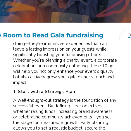
Gala dinners are more than just an evening of fine
dining—they’re immersive experiences that can
leave a lasting impression on your guests while
significantly boosting your fundraising efforts.
Whether you’re planning a charity event, a corporate
celebration, or a community gathering, these 10 tips
will help you not only enhance your event’s quality
but also actively grow your gala dinner’s reach and
impact.
Start with a Strategic Plan
A well-thought-out strategy is the foundation of any
successful event. By defining clear objectives—
whether raising funds, increasing brand awareness,
or celebrating community achievements—you set
the stage for measurable growth. Early planning
allows you to set a realistic budget, secure the