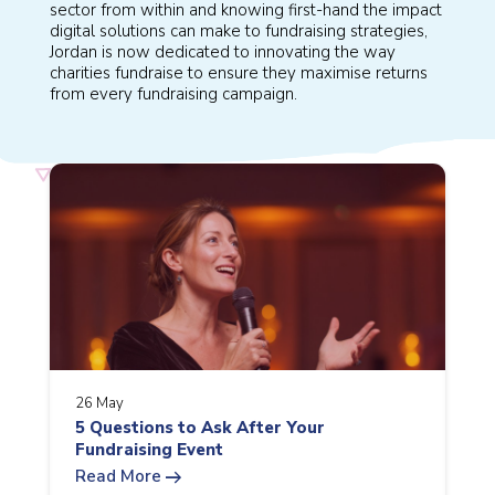
sector from within and knowing first-hand the impact
digital solutions can make to fundraising strategies,
Jordan is now dedicated to innovating the way
charities fundraise to ensure they maximise returns
from every fundraising campaign.
26 May
5 Questions to Ask After Your
Fundraising Event
arrow_right_alt
Read More