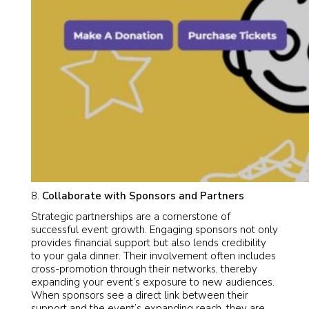
Collaborate with Sponsors and Partners
Strategic partnerships are a cornerstone of
successful event growth. Engaging sponsors not only
provides financial support but also lends credibility
to your gala dinner. Their involvement often includes
cross-promotion through their networks, thereby
expanding your event’s exposure to new audiences.
When sponsors see a direct link between their
support and the event’s expanding reach, they are