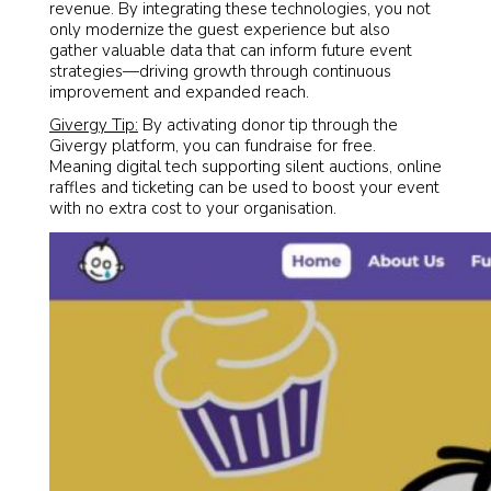
revenue. By integrating these technologies, you not
only modernize the guest experience but also
gather valuable data that can inform future event
strategies—driving growth through continuous
improvement and expanded reach.
Givergy Tip:
By activating donor tip through the
Givergy platform, you can fundraise for free.
Meaning digital tech supporting silent auctions, online
raffles and ticketing can be used to boost your event
with no extra cost to your organisation.