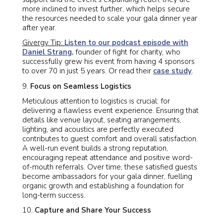
more inclined to invest further, which helps secure
the resources needed to scale your gala dinner year
after year.
Givergy Tip:
Listen to our podcast episode with
Daniel Strang,
founder of fight for charity, who
successfully grew his event from having 4 sponsors
to over 70 in just 5 years. Or read their
case study
.
Focus on Seamless Logistics
Meticulous attention to logistics is crucial: for
delivering a flawless event experience. Ensuring that
details like venue layout, seating arrangements,
lighting, and acoustics are perfectly executed
contributes to guest comfort and overall satisfaction.
A well-run event builds a strong reputation,
encouraging repeat attendance and positive word-
of-mouth referrals. Over time, these satisfied guests
become ambassadors for your gala dinner, fuelling
organic growth and establishing a foundation for
long-term success.
Capture and Share Your Success