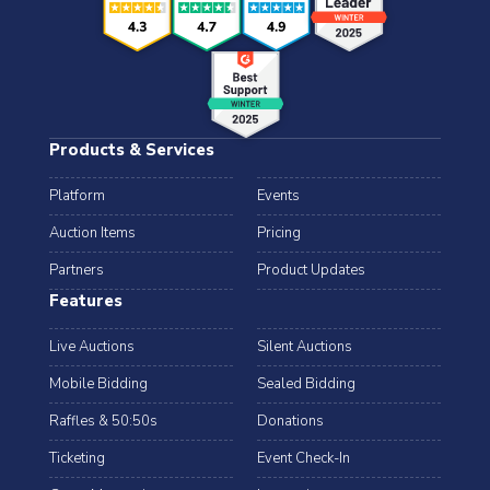
Products & Services
Platform
Events
Auction Items
Pricing
Partners
Product Updates
Features
Live Auctions
Silent Auctions
Mobile Bidding
Sealed Bidding
Raffles & 50:50s
Donations
Ticketing
Event Check-In