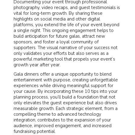
Documenting your event through professional
photography, video recaps, and guest testimonials is
vital for long-term growth. By sharing these
highlights on social media and other digital
platforms, you extend the life of your event beyond
a single night. This ongoing engagement helps to
build anticipation for future galas, attract new
sponsors, and foster a loyal community of
supporters. The visual narrative of your success not
only validates your efforts but also serves as a
powerful marketing tool that propels your event’s
growth year after year.
Gala dinners offer a unique opportunity to blend
entertainment with purpose, creating unforgettable
experiences while driving meaningful support for
your cause. By incorporating these 10 tips into your
planning process, you’ll build a foundation that not
only elevates the guest experience but also drives
measurable growth. Each strategic element, from a
compelling theme to advanced technology
integration, contributes to the expansion of your
audience, improved engagement, and increased
fundraising potential.