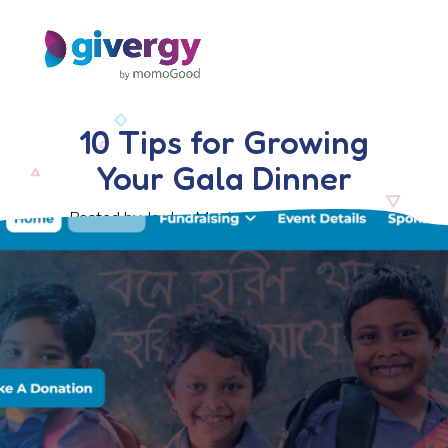
10 Tips for Growing
Your Gala Dinner
Posted by Jordan Morris, 14 February 2025