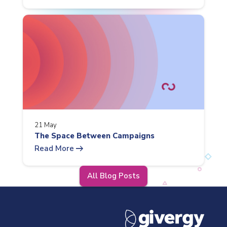
21 May
The Space Between Campaigns
arrow_right_alt
Read More
All Blog Posts