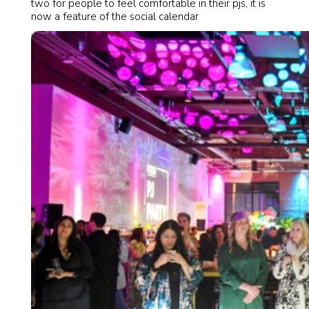
two for people to feel comfortable in their pjs, it is
now a feature of the social calendar