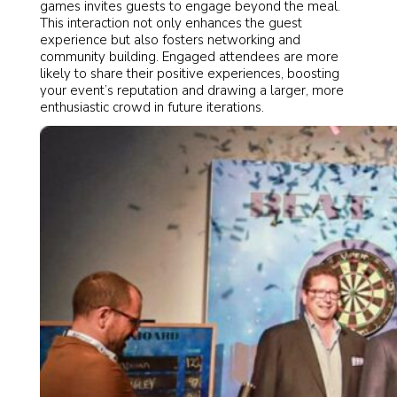
games invites guests to engage beyond the meal.
This interaction not only enhances the guest
experience but also fosters networking and
community building. Engaged attendees are more
likely to share their positive experiences, boosting
your event’s reputation and drawing a larger, more
enthusiastic crowd in future iterations.