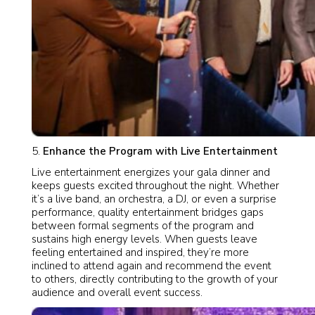
Enhance the Program with Live Entertainment
Live entertainment energizes your gala dinner and
keeps guests excited throughout the night. Whether
it’s a live band, an orchestra, a DJ, or even a surprise
performance, quality entertainment bridges gaps
between formal segments of the program and
sustains high energy levels. When guests leave
feeling entertained and inspired, they’re more
inclined to attend again and recommend the event
to others, directly contributing to the growth of your
audience and overall event success.