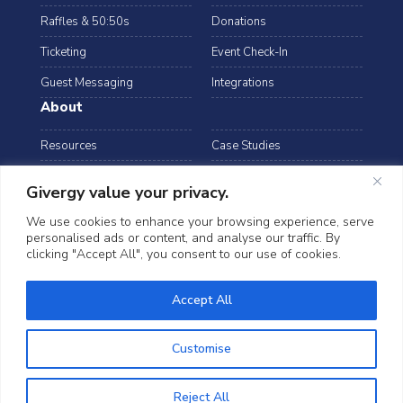
Raffles & 50:50s
Donations
Ticketing
Event Check-In
Guest Messaging
Integrations
About
Resources
Case Studies
Blog
Podcast
Givergy value your privacy.
Webinars
FAQs
We use cookies to enhance your browsing experience, serve
personalised ads or content, and analyse our traffic. By
Data Security
clicking "Accept All", you consent to our use of cookies.
arrow_drop_down
Australia
©2026 Givergy. All rights reserved.
Accept All
T&Cs
Privacy Notice
Cookies
Customise
Reject All