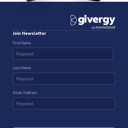
Join Newsletter
First Name
Last Name
Email Address