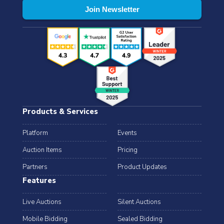
Products & Services
Platform
Events
Auction Items
Pricing
Partners
Product Updates
Features
Live Auctions
Silent Auctions
Mobile Bidding
Sealed Bidding