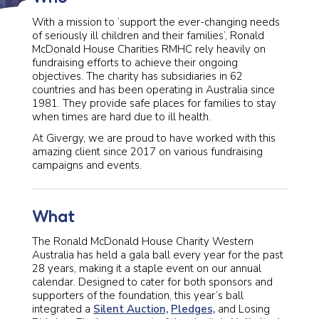
With a mission to ‘support the ever-changing needs
of seriously ill children and their families’, Ronald
McDonald House Charities RMHC rely heavily on
fundraising efforts to achieve their ongoing
objectives. The charity has subsidiaries in 62
countries and has been operating in Australia since
1981. They provide safe places for families to stay
when times are hard due to ill health.
At Givergy, we are proud to have worked with this
amazing client since 2017 on various fundraising
campaigns and events.
What
The Ronald McDonald House Charity Western
Australia has held a gala ball every year for the past
28 years, making it a staple event on our annual
calendar. Designed to cater for both sponsors and
supporters of the foundation, this year’s ball
integrated a
Silent Auction,
Pledges,
and Losing