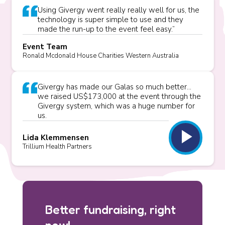
Using Givergy went really really well for us, the
technology is super simple to use and they
made the run-up to the event feel easy.”
Event Team
Ronald Mcdonald House Charities Western Australia
Givergy has made our Galas so much better...
we raised US$173,000 at the event through the
Givergy system, which was a huge number for
us.
play_arrow
Lida Klemmensen
Trillium Health Partners
Better fundraising, right
now!