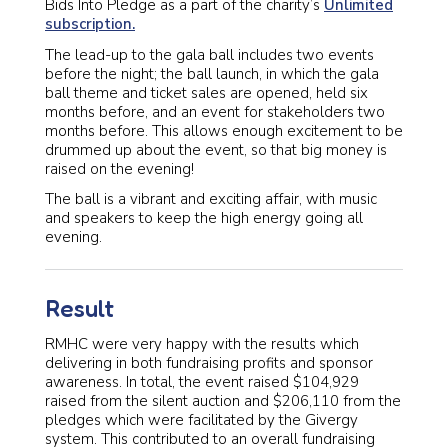
Bids Into Pledge as a part of the charity’s
Unlimited
subscription.
The lead-up to the gala ball includes two events
before the night; the ball launch, in which the gala
ball theme and ticket sales are opened, held six
months before, and an event for stakeholders two
months before. This allows enough excitement to be
drummed up about the event, so that big money is
raised on the evening!
The ball is a vibrant and exciting affair, with music
and speakers to keep the high energy going all
evening.
Result
RMHC were very happy with the results which
delivering in both fundraising profits and sponsor
awareness. In total, the event raised $104,929
raised from the silent auction and $206,110 from the
pledges which were facilitated by the Givergy
system. This contributed to an overall fundraising