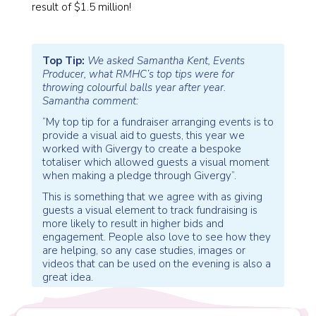
result of $1.5 million!
Top Tip:
We asked Samantha Kent, Events
Producer, what RMHC’s top tips were for
throwing colourful balls year after year.
Samantha comment:
“My top tip for a fundraiser arranging events is to
provide a visual aid to guests, this year we
worked with Givergy to create a bespoke
totaliser which allowed guests a visual moment
when making a pledge through Givergy”.
This is something that we agree with as giving
guests a visual element to track fundraising is
more likely to result in higher bids and
engagement. People also love to see how they
are helping, so any case studies, images or
videos that can be used on the evening is also a
great idea.