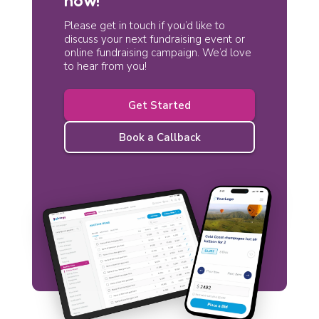
Please get in touch if you’d like to
discuss your next fundraising event or
online fundraising campaign. We’d love
to hear from you!
Get Started
Book a Callback