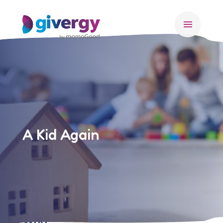
menu
A Kid Again
Who