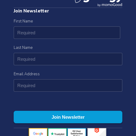
Join Newsletter
First Name
Last Name
Email Address