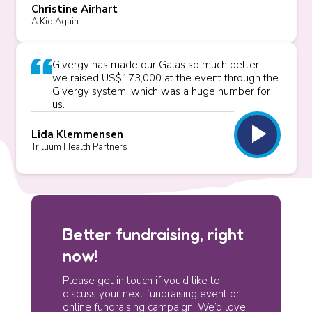
Christine Airhart
A Kid Again
Givergy has made our Galas so much better...
we raised US$173,000 at the event through the
Givergy system, which was a huge number for
us.
play_arrow
Lida Klemmensen
Trillium Health Partners
Better fundraising, right
now!
Please get in touch if you’d like to
discuss your next fundraising event or
online fundraising campaign. We’d love