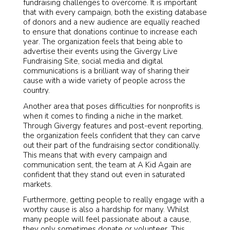
fundraising challenges to overcome. It is important
that with every campaign, both the existing database
of donors and a new audience are equally reached
to ensure that donations continue to increase each
year. The organization feels that being able to
advertise their events using the Givergy Live
Fundraising Site, social media and digital
communications is a brilliant way of sharing their
cause with a wide variety of people across the
country.
Another area that poses difficulties for nonprofits is
when it comes to finding a niche in the market.
Through Givergy features and post-event reporting,
the organization feels confident that they can carve
out their part of the fundraising sector conditionally.
This means that with every campaign and
communication sent, the team at A Kid Again are
confident that they stand out even in saturated
markets.
Furthermore, getting people to really engage with a
worthy cause is also a hardship for many. Whilst
many people will feel passionate about a cause,
they only sometimes donate or volunteer. This