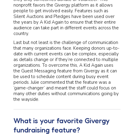
nonprofit favors the Givergy platform as it allows
people to get involved easily. Features such as
Silent Auctions and Pledges have been used over
the years by A Kid Again to ensure that their entire
audience can take part in different events across the
country.
Last but not least is the challenge of communication
that many organizations face. Keeping donors up-to-
date with current events can be complex, especially
as details change or if they’re connected to multiple
organizations. To overcome this, A Kid Again uses
the Guest Messaging feature from Givergy as it can
be used to schedule content during busy event
periods. Julie commented that the feature was a
‘game-changer’ and meant the staff could focus on
many other duties without communications going by
the wayside.
What is your favorite Givergy
fundraising feature?