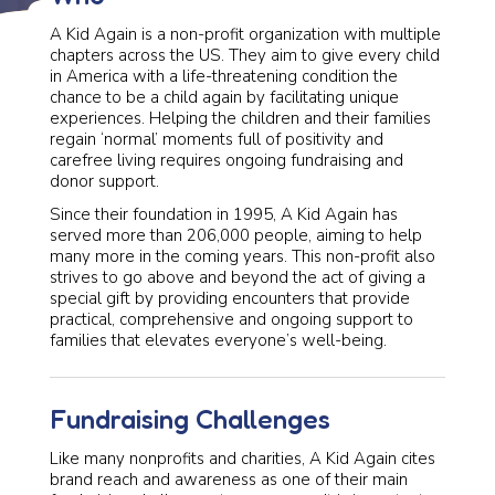
A Kid Again is a non-profit organization with multiple
chapters across the US. They aim to give every child
in America with a life-threatening condition the
chance to be a child again by facilitating unique
experiences. Helping the children and their families
regain ‘normal’ moments full of positivity and
carefree living requires ongoing fundraising and
donor support.
Since their foundation in 1995, A Kid Again has
served more than 206,000 people, aiming to help
many more in the coming years. This non-profit also
strives to go above and beyond the act of giving a
special gift by providing encounters that provide
practical, comprehensive and ongoing support to
families that elevates everyone’s well-being.
Fundraising Challenges
Like many nonprofits and charities, A Kid Again cites
brand reach and awareness as one of their main