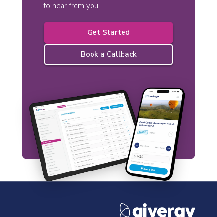
to hear from you!
Get Started
Book a Callback