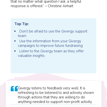
that no matter what question I ask, a helpful
response is offered.” – Christine Airhart
Top Tip:
Don’t be afraid to use the Givergy support
team
Use the information from your Givergy
campaigns to improve future fundraising
Listen to the Givergy team as they offer
valuable insights
Givergy listens to feedback very well. It is
refreshing to be listened to and actively shown
through actions that they are willing to do
anything needed to support non-profit activity.