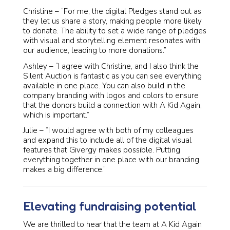
Christine – “For me, the digital Pledges stand out as
they let us share a story, making people more likely
to donate. The ability to set a wide range of pledges
with visual and storytelling element resonates with
our audience, leading to more donations.”
Ashley – “I agree with Christine, and I also think the
Silent Auction is fantastic as you can see everything
available in one place. You can also build in the
company branding with logos and colors to ensure
that the donors build a connection with A Kid Again,
which is important.”
Julie – “I would agree with both of my colleagues
and expand this to include all of the digital visual
features that Givergy makes possible. Putting
everything together in one place with our branding
makes a big difference.”
Elevating fundraising potential
We are thrilled to hear that the team at A Kid Again