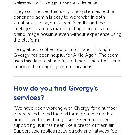
believes that Givergy makes a difference!
They commented that using the system as both a
donor and admin is easy to work with in both
situations. The layout is user-friendly, and the
intelligent features make creating a professional
brand image possible even without experience using
the platform.
Being able to collect donor information through
Givergy has been helpful for A Kid Again. The team
uses this data to shape future fundraising efforts and
improve their ongoing communications.
How do you find Givergy’s
services?
“We have been working with Givergy for a number
of years and found the platform great during this
time. I have to say though, since Serena started
supporting us it has been like a breath of fresh air!
Support also replies really quickly and I always feel