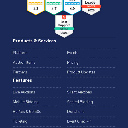
Products & Services
Platform
Events
Auction Items
Pricing
Partners
Product Updates
Features
Live Auctions
Silent Auctions
Mobile Bidding
Sealed Bidding
Raffles & 50:50s
Donations
Ticketing
Event Check-In