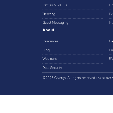
Raffles & 50:50s
Do
Ticketing
Ev
Guest Messaging
In
About
Resources
Ca
Blog
Po
Webinars
FA
Data Security
©2026 Givergy. All rights reserved.
T&Cs
Privac