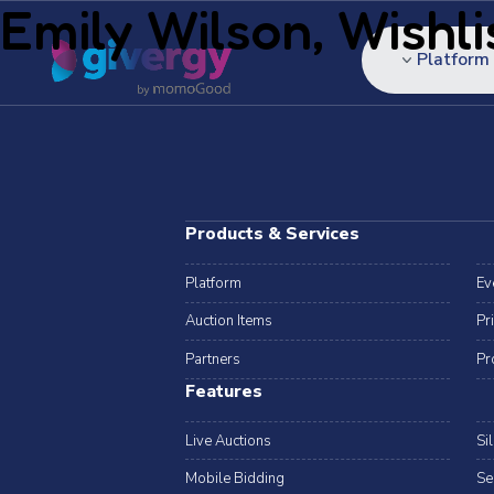
Emily Wilson, Wishli
Platform
Products & Services
Platform
Ev
Auction Items
Pr
Partners
Pr
Features
Live Auctions
Si
Mobile Bidding
Se