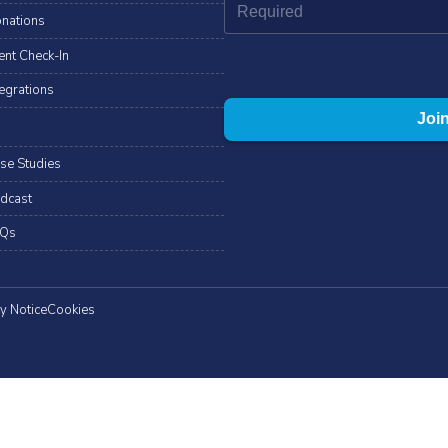
nations
ent Check-In
tegrations
se Studies
dcast
Qs
y Notice
Cookies