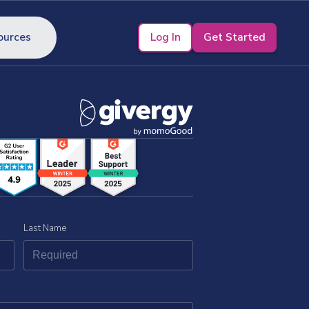
Log In
Get Started
ources
Last Name