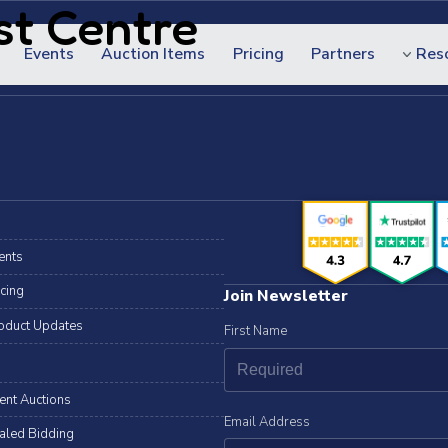
st Centre
Events
Auction Items
Pricing
Partners
Res
ents
icing
Join Newsletter
oduct Updates
First Name
lent Auctions
Email Address
aled Bidding