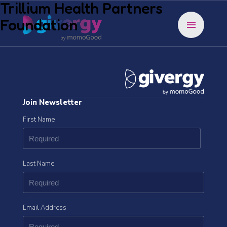
Trillium Health Partners
Foundation
menu
Join Newsletter
First Name
Last Name
Email Address