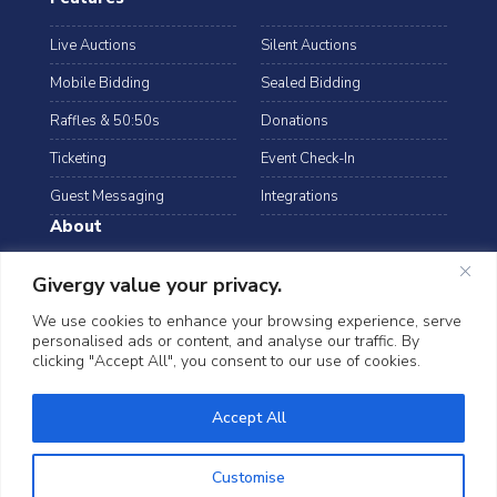
Live Auctions
Silent Auctions
Mobile Bidding
Sealed Bidding
Raffles & 50:50s
Donations
Ticketing
Event Check-In
Guest Messaging
Integrations
About
Resources
Case Studies
Givergy value your privacy.
Blog
Podcast
We use cookies to enhance your browsing experience, serve
personalised ads or content, and analyse our traffic. By
Webinars
FAQs
clicking "Accept All", you consent to our use of cookies.
Data Security
Accept All
©2026 Givergy. All rights reserved.
T&Cs
Privacy Notice
Cookies
Customise