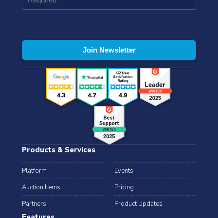
Products & Services
Platform
Events
Auction Items
Pricing
Partners
Product Updates
Features