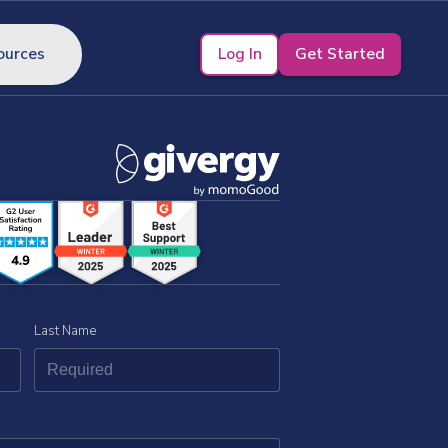
Log In
Get Started
ources
Last Name