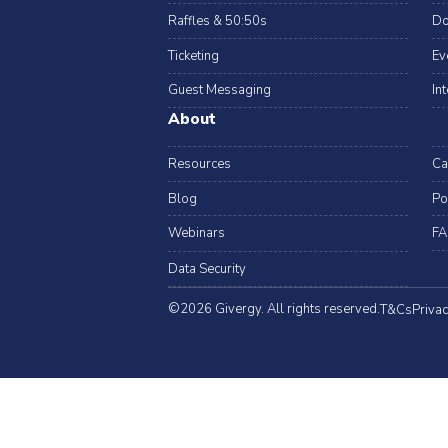
Raffles & 50:50s
Do
Ticketing
Ev
Guest Messaging
In
About
Resources
Ca
Blog
Po
Webinars
FA
Data Security
©2026 Givergy. All rights reserved.
T&Cs
Privac