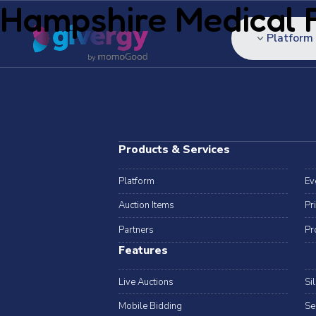
Hampshire Medical 
Platform
Products & Services
Platform
Ev
Auction Items
Pr
Partners
Pr
Features
Live Auctions
Si
Mobile Bidding
Se