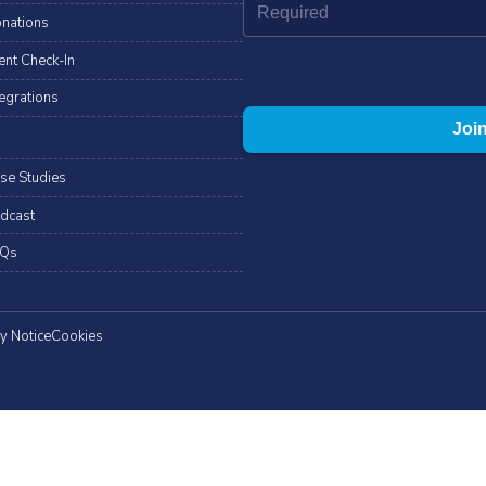
nations
ent Check-In
tegrations
se Studies
dcast
Qs
y Notice
Cookies