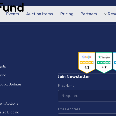
Fund
Events
Auction Items
Pricing
Partners
Res
ents
icing
Join Newsletter
oduct Updates
First Name
lent Auctions
Email Address
aled Bidding