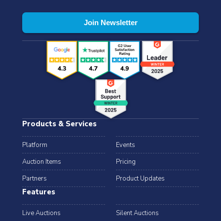
Products & Services
Platform
Events
Auction Items
Pricing
Partners
Product Updates
Features
Live Auctions
Silent Auctions