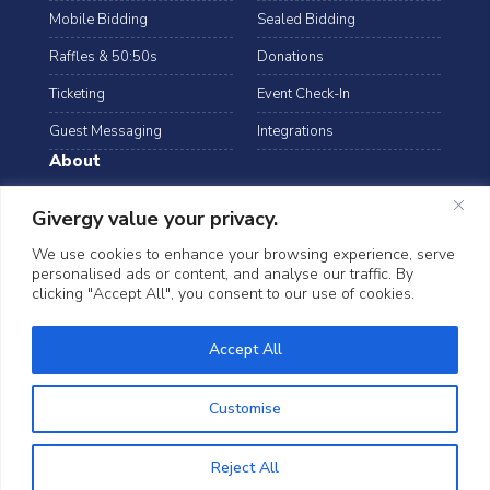
Mobile Bidding
Sealed Bidding
Raffles & 50:50s
Donations
Ticketing
Event Check-In
Guest Messaging
Integrations
About
Resources
Case Studies
Givergy value your privacy.
Blog
Podcast
We use cookies to enhance your browsing experience, serve
personalised ads or content, and analyse our traffic. By
Webinars
FAQs
clicking "Accept All", you consent to our use of cookies.
Data Security
Accept All
©2026 Givergy. All rights reserved.
T&Cs
Privacy Notice
Cookies
Customise
Reject All