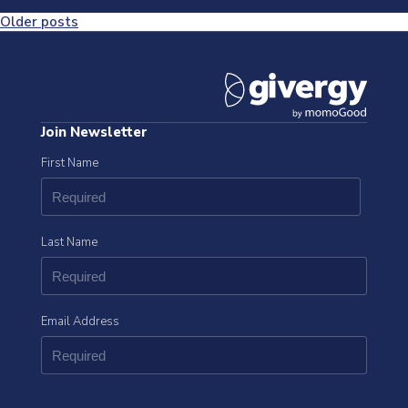
Posts
Older posts
navigation
Join Newsletter
First Name
Last Name
Email Address