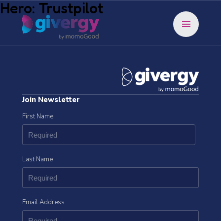
Hero: Trustpilot
menu
Join Newsletter
First Name
Last Name
Email Address