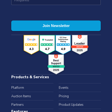
Products & Services
Platform
Events
Auction Items
Pricing
Partners
Product Updates
Features