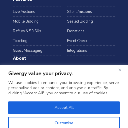
Live Auctions
Silent Auctions
Mobile Bidding
Sealed Bidding
Raffles & 50:50s
Donations
Ticketing
Event Check-In
Guest Messaging
Integrations
About
Resources
Case Studies
Givergy value your privacy.
Blog
Podcast
We use cookies to enhance your browsing experience, serve
personalised ads or content, and analyse our traffic. By
Webinars
FAQs
clicking "Accept All", you consent to our use of cookies.
Data Security
Accept All
©2026 Givergy. All rights reserved.
T&Cs
Privacy Notice
Cookies
Customise