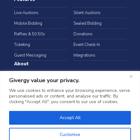
Live Auctions
Silent Auctions
Mobile Bidding
Sealed Bidding
Raffles & 50:50s
Donations
Ticketing
Event Check-In
Guest Messaging
Integrations
About
Resources
Case Studies
Givergy value your privacy.
Blog
Podcast
We use cookies to enhance your browsing experience, serve
personalised ads or content, and analyse our traffic. By
Webinars
FAQs
clicking "Accept All", you consent to our use of cookies.
Data Security
Accept All
©2026 Givergy. All rights reserved.
T&Cs
Privacy Notice
Cookies
Customise