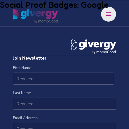
Social Proof Badges: Google
menu
Join Newsletter
First Name
Last Name
Email Address