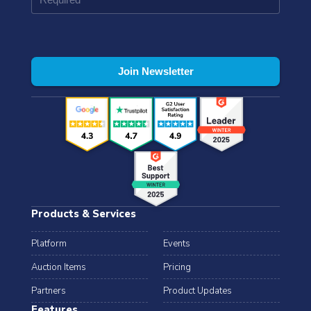
Products & Services
Platform
Events
Auction Items
Pricing
Partners
Product Updates
Features