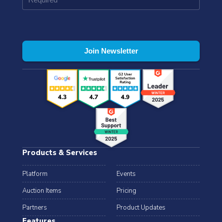
Products & Services
Platform
Events
Auction Items
Pricing
Partners
Product Updates
Features