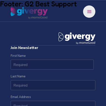
Footer: G2 Best Support
menu
Join Newsletter
First Name
Last Name
Email Address