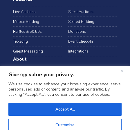
Live Auctions
Silent Auctions
Mobile Bidding
Sealed Bidding
Raffles & 50:50s
Donations
Ticketing
Event Check-In
Guest Messaging
Integrations
About
Resources
Case Studies
Givergy value your privacy.
Blog
Podcast
We use cookies to enhance your browsing experience, serve
personalised ads or content, and analyse our traffic. By
Webinars
FAQs
clicking "Accept All", you consent to our use of cookies.
Data Security
Accept All
©2026 Givergy. All rights reserved.
T&Cs
Privacy Notice
Cookies
Customise