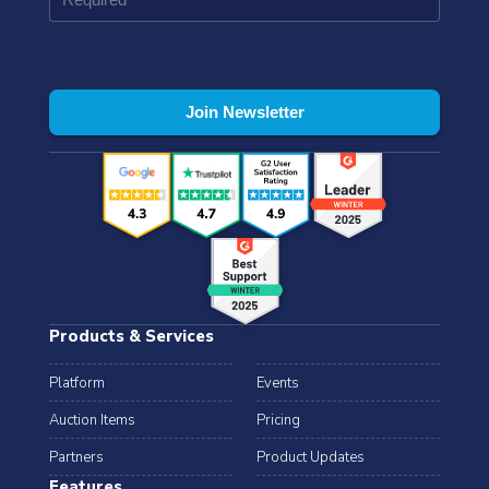
Products & Services
Platform
Events
Auction Items
Pricing
Partners
Product Updates
Features