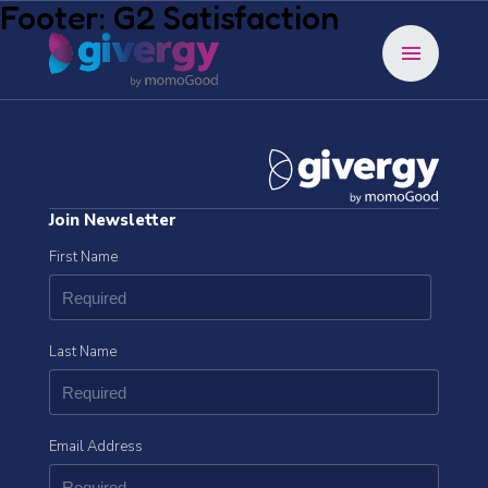
Footer: G2 Satisfaction
menu
Join Newsletter
First Name
Last Name
Email Address