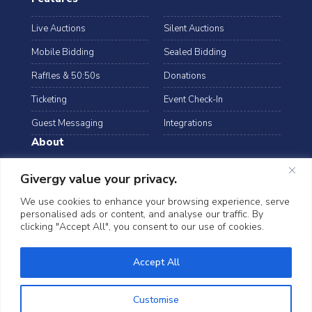
Live Auctions
Silent Auctions
Mobile Bidding
Sealed Bidding
Raffles & 50:50s
Donations
Ticketing
Event Check-In
Guest Messaging
Integrations
About
Resources
Case Studies
Givergy value your privacy.
Blog
Podcast
We use cookies to enhance your browsing experience, serve
personalised ads or content, and analyse our traffic. By
Webinars
FAQs
clicking "Accept All", you consent to our use of cookies.
Data Security
Accept All
©2026 Givergy. All rights reserved.
T&Cs
Privacy Notice
Cookies
Customise