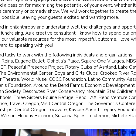
d a passion for maximizing the potential of your event, whether it
ds ceremony or comedy show. We will work together to create th
possible, leaving your guests excited and wanting more.
nd in philanthropy and understand well the challenges and opport
 fundraising. As a creative consultant, I know how to spend our pr
g our valuable resources for the most impactful outcome. I love wh
ward to speaking with you!
d lucky to work with the following individuals and organizations: 
 Reins, Eugene Ballet, Ophelia’s Place, Square One Villages, M
SEF, Peaceful Presence Project, Rotary Clubs of Ashland, Lake O
 The Environmental Center, Boys and Girls Clubs, Crooked River 
r Theatre, World Muse, COCC Foundation, Latino Community Asso
en’s Foundation, Around the Bend Farms, Economic Development 
sh Society, Deschutes River Conservancy, Mountain Star Children’s
chools, Three Sisters Equine Refuge, Bend LAX, Bend Venture Co
ce, Travel Oregon, Visit Central Oregon, The Governor’s Confer
rships, Central Oregon Locavore, Kaycee Anseth Legacy Foundat
Wilson, Holiday Reinhorn, Susanna Spies, Lululemon, Michele St