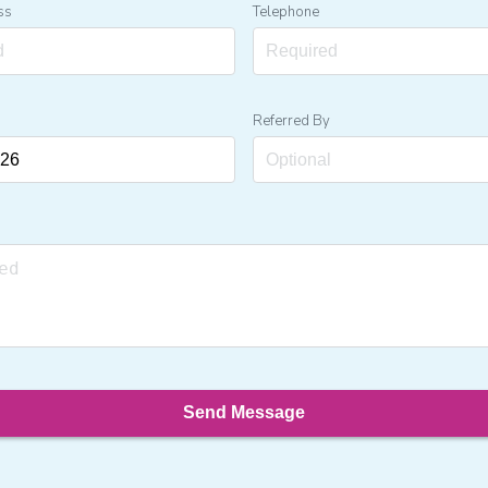
ss
Telephone
Referred By