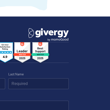
Last Name