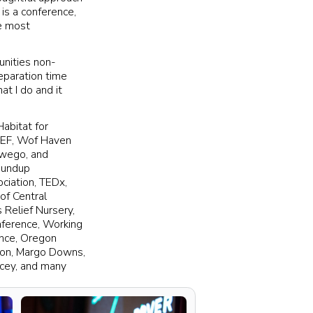
 is a conference,
e most
unities non-
eparation time
at I do and it
Habitat for
BSEF, Wof Haven
swego, and
Roundup
ciation, TEDx,
of Central
 Relief Nursery,
nference, Working
ence, Oregon
ion, Margo Downs,
acey, and many