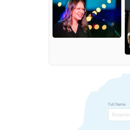
Full Name