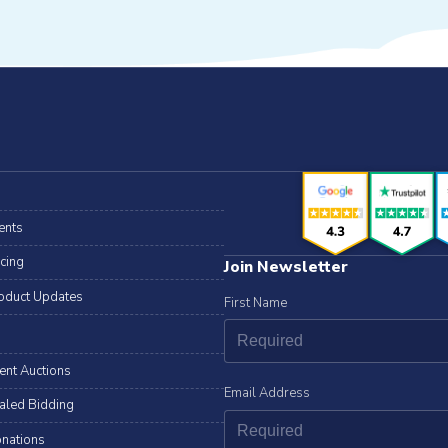
ents
icing
Join Newsletter
oduct Updates
First Name
lent Auctions
Email Address
aled Bidding
nations