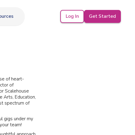
Log In
Get Started
ources
se of heart-
ctor of
for Scalehouse
he Arts, Education,
st spectrum of
ul gigs under my
 your team!
houghtful approach