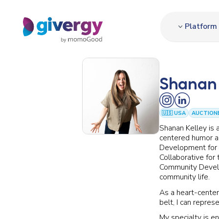
Platform
Shanan 
🇺🇸 USA
AUCTION
Shanan Kelley is 
centered humor an
Development for 
Collaborative for 
Community Develop
community life.
As a heart-cente
belt, I can repres
My specialty is e