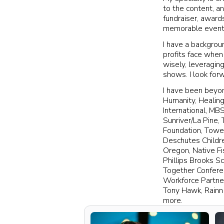
to the content, an
fundraiser, awar
memorable event 
I have a backgrou
profits face when
wisely, leveragin
shows. I look for
I have been beyon
Humanity, Healing
International, MB
Sunriver/La Pine,
Foundation, Towe
Deschutes Childr
Oregon, Native Fi
Phillips Brooks S
Together Conferen
Workforce Partne
Tony Hawk, Rainn 
more.