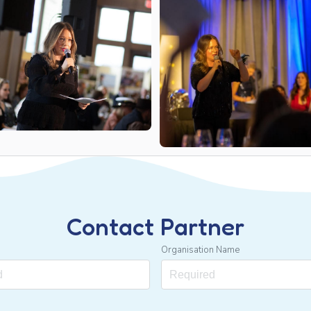
Contact Partner
Organisation Name