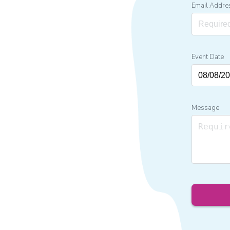
Email Addre
Event Date
Message