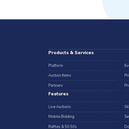
Products & Services
Platform
Ev
Auction Items
Pr
Partners
Pr
Features
Live Auctions
Si
Mobile Bidding
Se
Raffles & 50:50s
Do