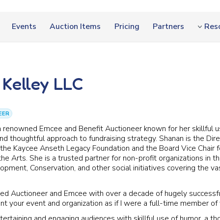
Events
Auction Items
Pricing
Partners
Res
Kelley LLC
EER
a renowned Emcee and Benefit Auctioneer known for her skillful u
d thoughtful approach to fundraising strategy. Shanan is the Dire
the Kaycee Anseth Legacy Foundation and the Board Vice Chair 
the Arts. She is a trusted partner for non-profit organizations in t
ment, Conservation, and other social initiatives covering the va
red Auctioneer and Emcee with over a decade of hugely successf
ent your event and organization as if I were a full-time member of
ntertaining and engaging audiences with skillful use of humor, a t