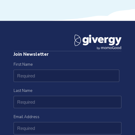
Join Newsletter
First Name
Last Name
Email Address