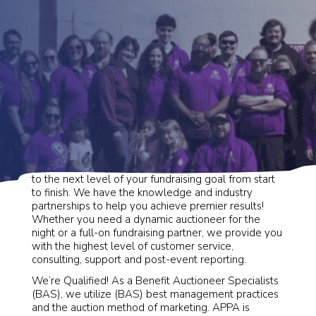
Alaska Premier Auctions & Appraisals will take you
to the next level of your fundraising goal from start
to finish. We have the knowledge and industry
partnerships to help you achieve premier results!
Whether you need a dynamic auctioneer for the
night or a full-on fundraising partner, we provide you
with the highest level of customer service,
consulting, support and post-event reporting.
We’re Qualified! As a Benefit Auctioneer Specialists
(BAS), we utilize (BAS) best management practices
and the auction method of marketing. APPA is