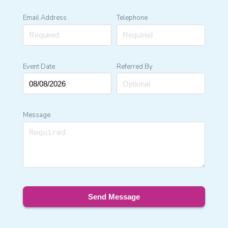
Email Address
Telephone
Event Date
Referred By
Message