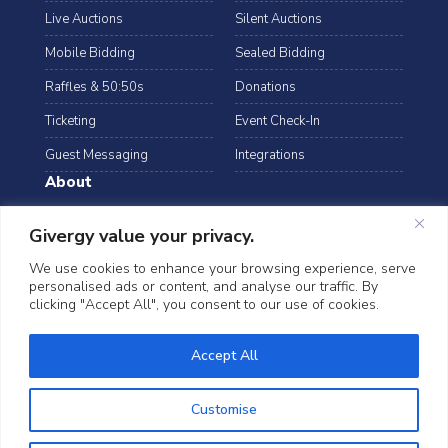
Live Auctions
Silent Auctions
Mobile Bidding
Sealed Bidding
Raffles & 50:50s
Donations
Ticketing
Event Check-In
Guest Messaging
Integrations
About
Resources
Case Studies
Givergy value your privacy.
Blog
Podcast
We use cookies to enhance your browsing experience, serve
personalised ads or content, and analyse our traffic. By
Webinars
FAQs
clicking "Accept All", you consent to our use of cookies.
Data Security
©2026 Givergy. All rights reserved.
Accept All
T&Cs
Privacy Notice
Cookies
Customise