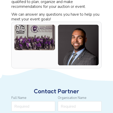
qualified to plan, organize and make
recommendations for your auction or event.
We can answer any questions you have to help you
meet your event goals!
Contact Partner
Full Name
Organisation Name