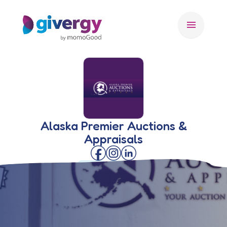
menu
Alaska Premier Auctions &
Appraisals
🇺🇸 USA
AUCTIONEER