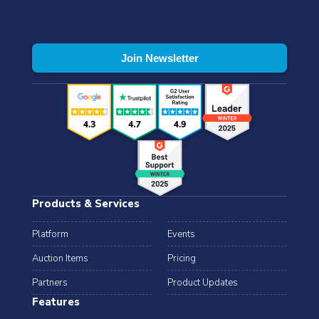
Products & Services
Platform
Events
Auction Items
Pricing
Partners
Product Updates
Features