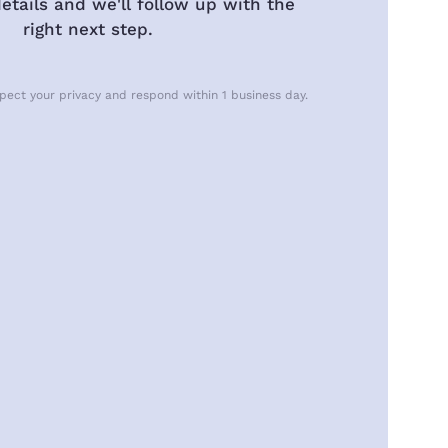
etails and we'll follow up with the
right next step.
pect your privacy and respond within 1 business day.