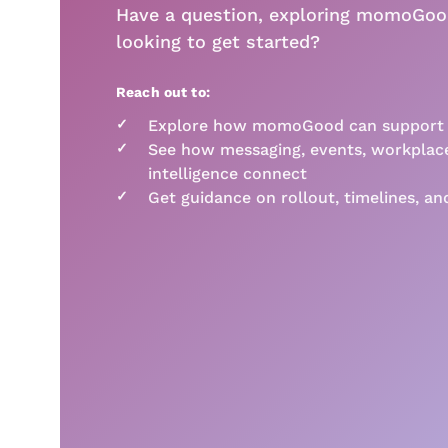
Have a question, exploring momoGoo
looking to get started?
Reach out to:
✓
Explore how momoGood can support y
✓
See how messaging, events, workplace
intelligence connect
✓
Get guidance on rollout, timelines, an