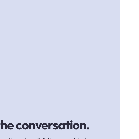
the conversation.