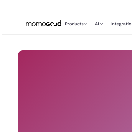
Products
AI
Integrati