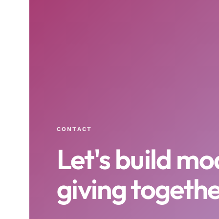
CONTACT
Let's build m
giving togethe