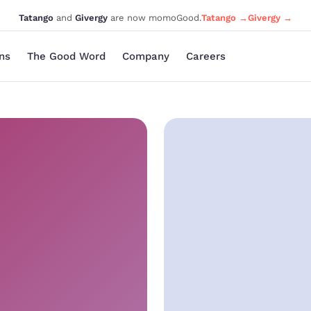
Tatango
and
Givergy
are now momoGood.
Tatango →
Givergy →
ons
The Good Word
Company
Careers