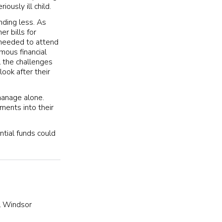
iously ill child.
nding less. As
r bills for
t needed to attend
mous financial
l the challenges
ook after their
manage alone.
ments into their
ntial funds could
l Windsor