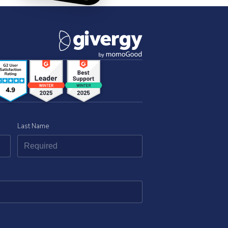
Last Name