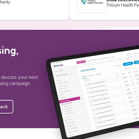
harity
Trillium Health Pa
ing,
o discuss your next
ising campaign.
back