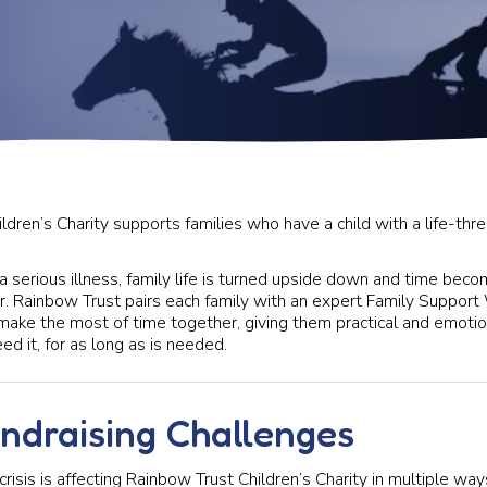
dren’s Charity supports families who have a child with a life-thre
a serious illness, family life is turned upside down and time be
r. Rainbow Trust pairs each family with an expert Family Suppor
ake the most of time together, giving them practical and emotio
d it, for as long as is needed.
undraising Challenges
 crisis is affecting Rainbow Trust Children’s Charity in multiple wa