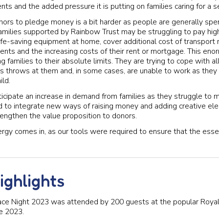
nts and the added pressure it is putting on families caring for a ser
donors to pledge money is a bit harder as people are generally spe
families supported by Rainbow Trust may be struggling to pay highe
n life-saving equipment at home, cover additional cost of transpor
nts and the increasing costs of their rent or mortgage. This enor
g families to their absolute limits. They are trying to cope with al
ss throws at them and, in some cases, are unable to work as they l
ild.
icipate an increase in demand from families as they struggle to 
to integrate new ways of raising money and adding creative ele
trengthen the value proposition to donors.
ergy comes in, as our tools were required to ensure that the esse
ighlights
ce Night 2023 was attended by 200 guests at the popular Roya
e 2023.