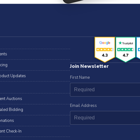
ents
icing
Join Newsletter
oduct Updates
First Name
lent Auctions
Email Address
aled Bidding
nations
ent Check-In