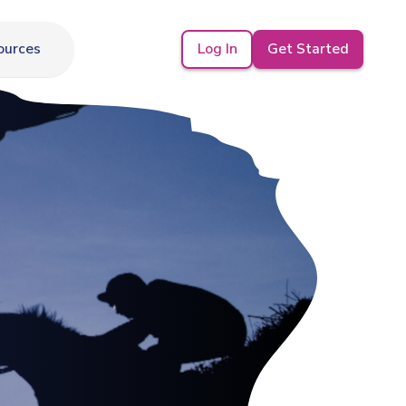
Log In
Get Started
ources