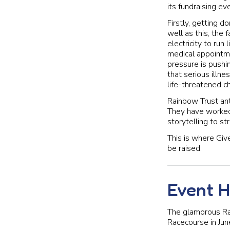
its fundraising eve
Firstly, getting 
well as this, the 
electricity to ru
medical appointme
pressure is pushin
that serious illne
life-threatened ch
Rainbow Trust ant
They have worked 
storytelling to s
This is where Giv
be raised.
Event H
The glamorous Ra
Racecourse in Jun