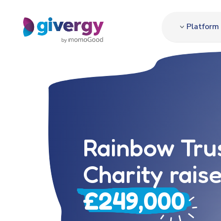
Platform
Rainbow Trus
Charity rais
£249,000