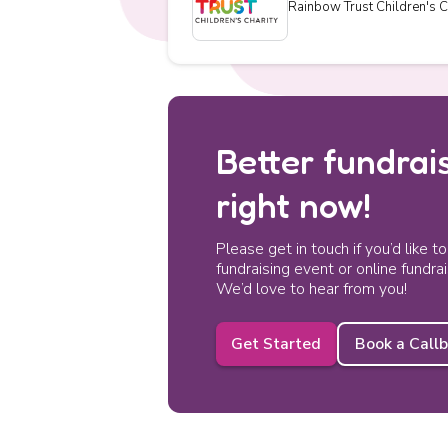
Rainbow Trust Children's C
Better fundrais
right now!
Please get in touch if you’d like t
fundraising event or online fundra
We’d love to hear from you!
Get Started
Book a Call