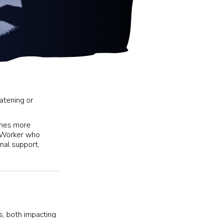
atening or
comes more
t Worker who
nal support,
ys, both impacting