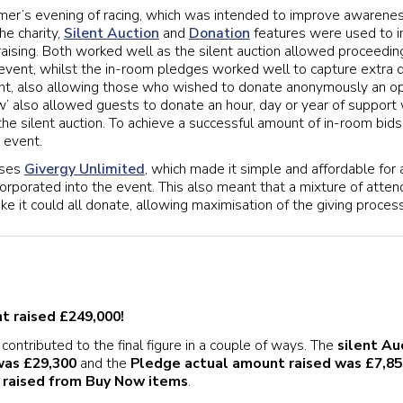
mer’s evening of racing, which was intended to improve awarene
e charity,
Silent Auction
and
Donation
features were used to i
aising. Both worked well as the silent auction allowed proceedin
vent, whilst the in-room pledges worked well to capture extra 
ght, also allowing those who wished to donate anonymously an op
ow’ also allowed guests to donate an hour, day or year of support
the silent auction. To achieve a successful amount of in-room bids
 event.
uses
Givergy Unlimited
, which made it simple and affordable for a
corporated into the event. This also meant that a mixture of atte
e it could all donate, allowing maximisation of the giving process
nt raised £249,000!
contributed to the final figure in a couple of ways. The
silent Au
was £29,300
and the
Pledge actual amount raised was £7,85
 raised from Buy Now items
.