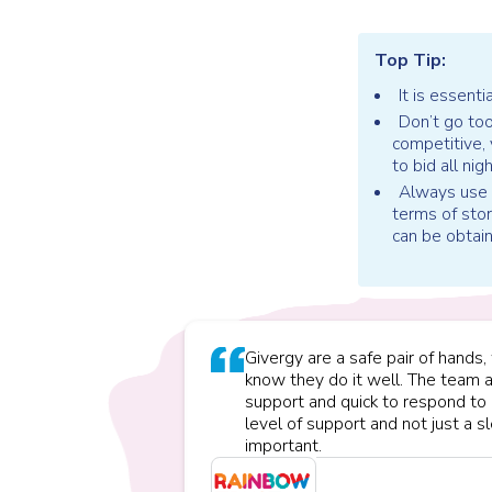
Top Tip:
It is essenti
Don’t go too
competitive,
to bid all nig
Always use s
terms of stor
can be obtai
Givergy are a safe pair of hand
know they do it well. The team 
support and quick to respond to 
level of support and not just a 
important.