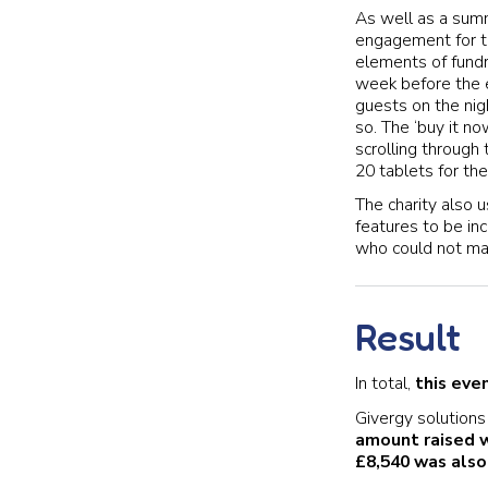
As well as a sum
engagement for th
elements of fundr
week before the e
guests on the ni
so. The ‘buy it n
scrolling through 
20 tablets for the
The charity also 
features to be in
who could not mak
Result
In total,
this eve
Givergy solutions 
amount raised 
£8,540 was also