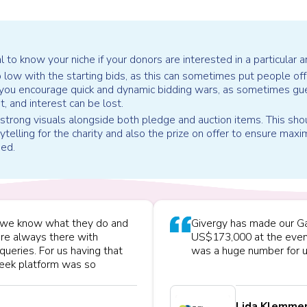
al to know your niche if your donors are interested in a particular a
 low with the starting bids, as this can sometimes put people off
 you encourage quick and dynamic bidding wars, as sometimes gu
ht, and interest can be lost.
trong visuals alongside both pledge and auction items. This sho
ytelling for the charity and also the prize on offer to ensure max
ned.
s, we know what they do and
Givergy has made our Ga
are always there with
US$173,000 at the even
queries. For us having that
was a huge number for u
sleek platform was so
Lida Klemme