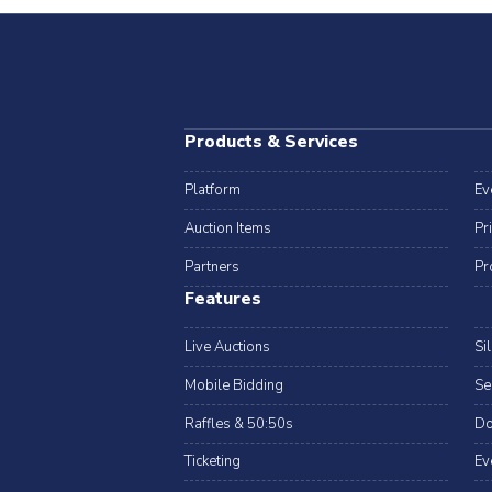
Products & Services
Platform
Ev
Auction Items
Pr
Partners
Pr
Features
Live Auctions
Si
Mobile Bidding
Se
Raffles & 50:50s
Do
Ticketing
Ev