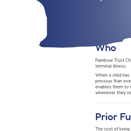
Who
Rainbow Trust Chil
terminal illness.
When a child has 
precious than eve
enables them to m
whenever they nee
Prior F
The cost of living