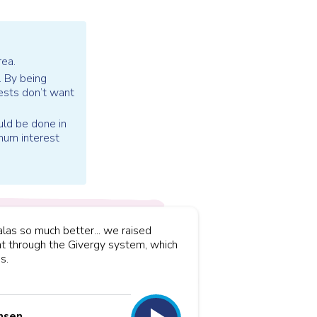
rea.
. By being
ests don’t want
uld be done in
imum interest
las so much better... we raised
t through the Givergy system, which
s.
nsen