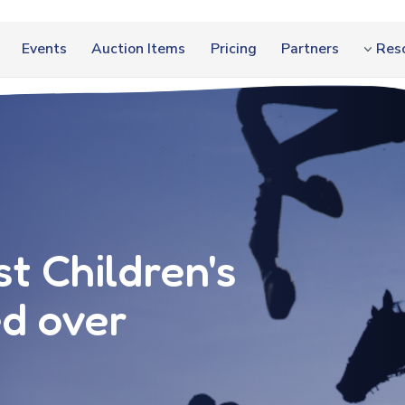
Events
Auction Items
Pricing
Partners
Res
t Children's
ed over