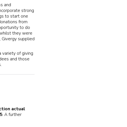
ss and
ncorporate strong
gs to start one
donations from
portunity to do
 whilst they were
, Givergy supplied
 variety of giving
ndees and those
.
ction actual
5
. A further