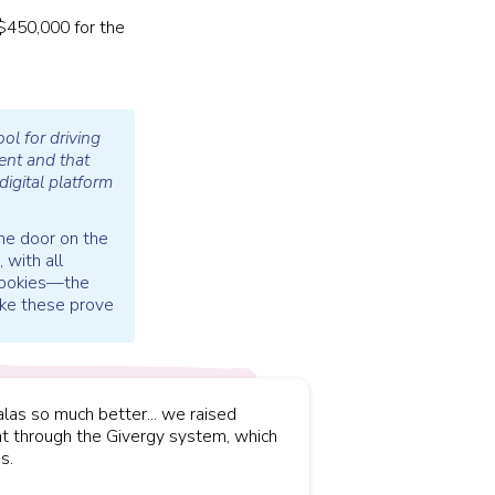
 $450,000 for the
ol for driving
ent and that
igital platform
the door on the
 with all
 cookies—the
like these prove
las so much better... we raised
t through the Givergy system, which
s.