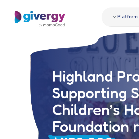
Platform
Highland Pr
Supporting 
Children’s H
Foundation r