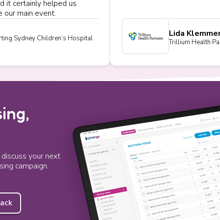
d it certainly helped us
 our main event.
Lida Klemme
ting Sydney Children’s Hospital
Trillium Health Pa
ing,
o discuss your next
ising campaign.
back