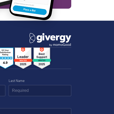
Last Name