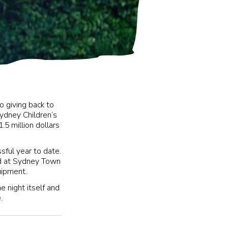
o giving back to
ydney Children’s
.5 million dollars
ful year to date.
ed at Sydney Town
quipment.
e night itself and
.