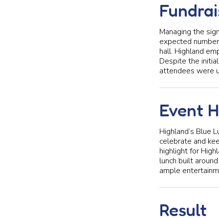
Fundrai
Managing the sign
expected number o
hall. Highland emp
Despite the initi
attendees were u
Event H
Highland’s Blue L
celebrate and keep
highlight for Hig
lunch built aroun
ample entertainme
Result