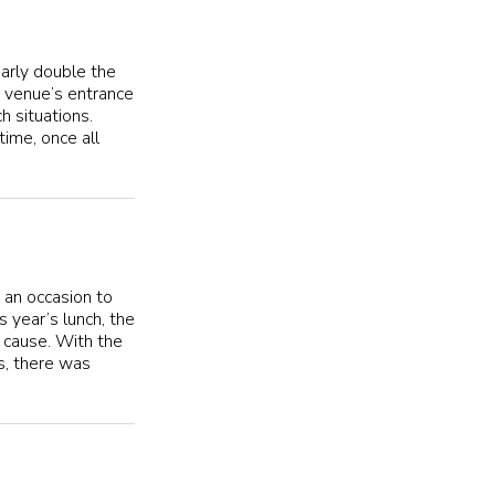
early double the
e venue’s entrance
h situations.
time, once all
 an occasion to
 year’s lunch, the
 cause. With the
s, there was