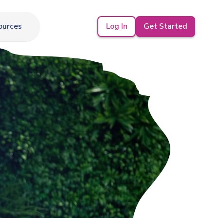
Log In
Get Started
ources