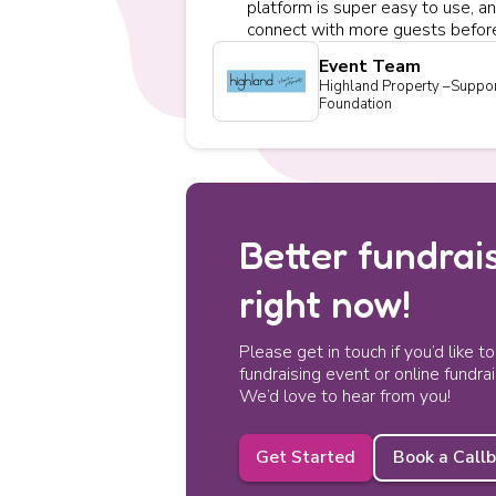
platform is super easy to use, an
connect with more guests before
Event Team
Highland Property –Suppor
Foundation
Better fundrais
right now!
Please get in touch if you’d like t
fundraising event or online fundra
We’d love to hear from you!
Get Started
Book a Call