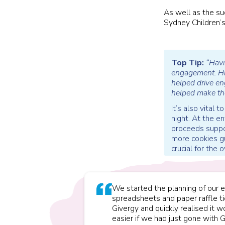
As well as the su
Sydney Children’s
Top Tip:
“Havi
engagement. Hig
helped drive en
helped make th
It’s also vital
night. At the e
proceeds suppor
more cookies gu
crucial for the o
We started the planning of our e
spreadsheets and paper raffle t
Givergy and quickly realised it
easier if we had just gone with G