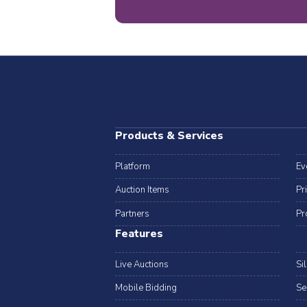
Products & Services
Platform
Ev
Auction Items
Pr
Partners
Pr
Features
Live Auctions
Si
Mobile Bidding
Se