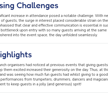
sing Challenges
ificant increase in attendance posed a notable challenge. With n
f guests, the surge in interest placed considerable strain on th
hasised that clear and effective communication is essential in suc
al bottleneck upon entry with so many guests arriving at the same 
shered into the event space, the day unfolded seamlessly.
ighlights
unch organisers had noticed at previous events that giving guests
 them excited increased their generosity on the day. Thus, at this
hland was seeing how much fun guests had whilst giving to a good
d performances from trumpeters, drummers, dancers and magician
nt to keep guests in a jolly (and generous) sprit!