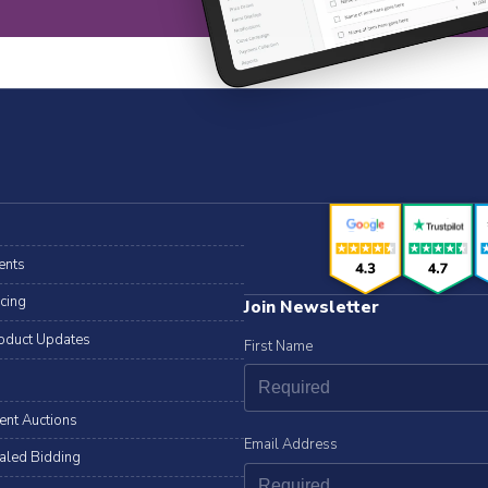
ents
icing
Join Newsletter
oduct Updates
First Name
lent Auctions
Email Address
aled Bidding