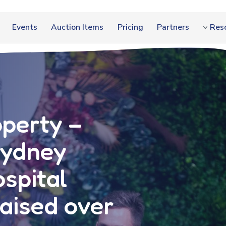
Events
Auction Items
Pricing
Partners
Res
operty –
Sydney
ospital
aised over