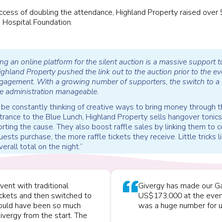
ccess of doubling the attendance, Highland Property raised over
 Hospital Foundation.
ng an online platform for the silent auction is a massive support to
hland Property pushed the link out to the auction prior to the ev
gagement. With a growing number of supporters, the switch to a d
e administration manageable.
 to be constantly thinking of creative ways to bring money through 
ntrance to the Blue Lunch, Highland Property sells hangover tonics,
ting the cause. They also boost raffle sales by linking them to
ests purchase, the more raffle tickets they receive. Little tricks 
verall total on the night.”
vent with traditional
Givergy has made our Ga
ickets and then switched to
US$173,000 at the even
 would have been so much
was a huge number for u
ivergy from the start. The