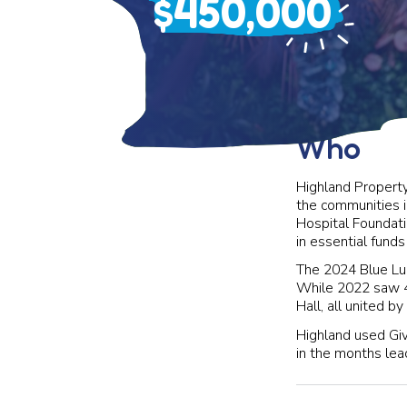
$450,000
Who
Highland Property
the communities i
Hospital Foundati
in essential funds
The 2024 Blue Lun
While 2022 saw 4
Hall, all united b
Highland used Give
in the months lead