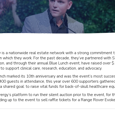
 is a nationwide real estate network with a strong commitment t
n which they work. For the past decade, they’ve partnered with S
on, and through their annual Blue Lunch event, have raised over $1
 to support clinical care, research, education, and advocacy.
ch marked its 10th anniversary and was the event’s most success
00 guests in attendance, this year over 600 supporters gather
y a shared goal: to raise vital funds for back-of-skull healthcare e
rgy’s platform to run their silent auction prior to the event, for th
ing up to the event to sell raffle tickets for a Range Rover Evoke