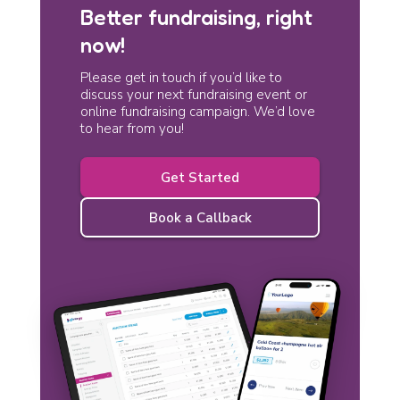
Better fundraising, right
now!
Please get in touch if you’d like to
discuss your next fundraising event or
online fundraising campaign. We’d love
to hear from you!
Get Started
Book a Callback