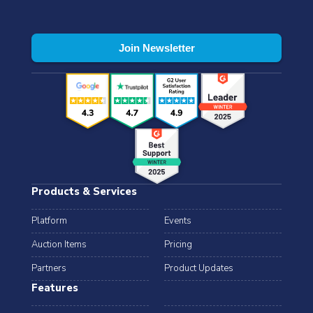
Products & Services
Platform
Events
Auction Items
Pricing
Partners
Product Updates
Features