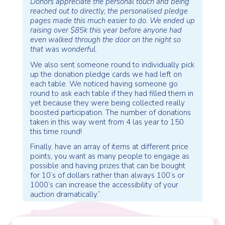
Donors appreciate the personal touch and being
reached out to directly, the personalised pledge
pages made this much easier to do. We ended up
raising over $85k this year before anyone had
even walked through the door on the night so
that was wonderful.
We also sent someone round to individually pick
up the donation pledge cards we had left on
each table. We noticed having someone go
round to ask each table if they had filled them in
yet because they were being collected really
boosted participation. The number of donations
taken in this way went from 4 las year to 150
this time round!
Finally, have an array of items at different price
points, you want as many people to engage as
possible and having prizes that can be bought
for 10’s of dollars rather than always 100’s or
1000’s can increase the accessibility of your
auction dramatically.”