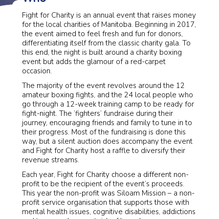
Fight for Charity is an annual event that raises money
for the local charities of Manitoba. Beginning in 2017,
the event aimed to feel fresh and fun for donors,
differentiating itself from the classic charity gala. To
this end, the night is built around a charity boxing
event but adds the glamour of a red-carpet
occasion.
The majority of the event revolves around the 12
amateur boxing fights, and the 24 local people who
go through a 12-week training camp to be ready for
fight-night. The ‘fighters’ fundraise during their
journey, encouraging friends and family to tune in to
their progress. Most of the fundraising is done this
way, but a silent auction does accompany the event
and Fight for Charity host a raffle to diversify their
revenue streams.
Each year, Fight for Charity choose a different non-
profit to be the recipient of the event’s proceeds.
This year the non-profit was Siloam Mission – a non-
profit service organisation that supports those with
mental health issues, cognitive disabilities, addictions