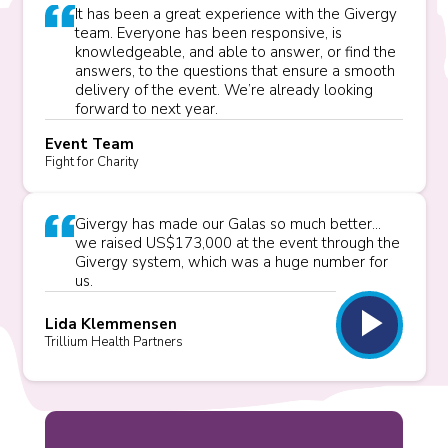
It has been a great experience with the Givergy
team. Everyone has been responsive, is
knowledgeable, and able to answer, or find the
answers, to the questions that ensure a smooth
delivery of the event. We’re already looking
forward to next year.
Event Team
Fight for Charity
Givergy has made our Galas so much better...
we raised US$173,000 at the event through the
Givergy system, which was a huge number for
us.
play_arrow
Lida Klemmensen
Trillium Health Partners