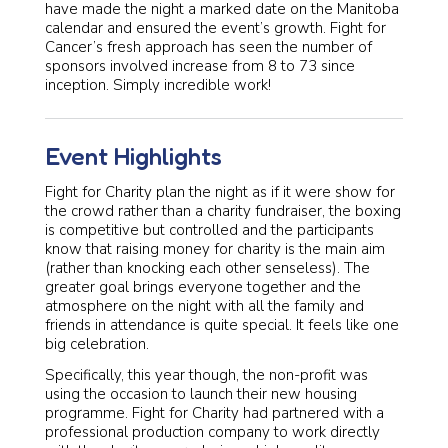
have made the night a marked date on the Manitoba
calendar and ensured the event’s growth. Fight for
Cancer’s fresh approach has seen the number of
sponsors involved increase from 8 to 73 since
inception. Simply incredible work!
Event Highlights
Fight for Charity plan the night as if it were show for
the crowd rather than a charity fundraiser, the boxing
is competitive but controlled and the participants
know that raising money for charity is the main aim
(rather than knocking each other senseless). The
greater goal brings everyone together and the
atmosphere on the night with all the family and
friends in attendance is quite special. It feels like one
big celebration.
Specifically, this year though, the non-profit was
using the occasion to launch their new housing
programme. Fight for Charity had partnered with a
professional production company to work directly