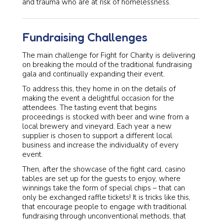
and trauma who are at risk of homelessness.
Fundraising Challenges
The main challenge for Fight for Charity is delivering
on breaking the mould of the traditional fundraising
gala and continually expanding their event.
To address this, they home in on the details of
making the event a delightful occasion for the
attendees. The tasting event that begins
proceedings is stocked with beer and wine from a
local brewery and vineyard. Each year a new
supplier is chosen to support a different local
business and increase the individuality of every
event.
Then, after the showcase of the fight card, casino
tables are set up for the guests to enjoy, where
winnings take the form of special chips – that can
only be exchanged raffle tickets! It is tricks like this,
that encourage people to engage with traditional
fundraising through unconventional methods, that