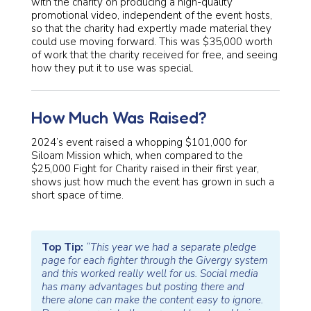
with the charity on producing a high-quality
promotional video, independent of the event hosts,
so that the charity had expertly made material they
could use moving forward. This was $35,000 worth
of work that the charity received for free, and seeing
how they put it to use was special.
How Much Was Raised?
2024’s event raised a whopping $101,000 for
Siloam Mission which, when compared to the
$25,000 Fight for Charity raised in their first year,
shows just how much the event has grown in such a
short space of time.
Top Tip:
“This year we had a separate pledge
page for each fighter through the Givergy system
and this worked really well for us. Social media
has many advantages but posting there and
there alone can make the content easy to ignore.