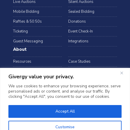
Live Auctions
Silent Auctions
Mobile Bidding
Sealed Bidding
Raffles & 50:50s
Donations
Ticketing
Event Check-In
Guest Messaging
Integrations
About
Resources
Case Studies
Blog
Podcast
Givergy value your privacy.
Webinars
FAQs
We use cookies to enhance your browsing experience, serve
personalised ads or content, and analyse our traffic. By
Data Security
clicking "Accept All", you consent to our use of cookies.
arrow_drop_down
USA
Accept All
©2026 Givergy. All rights reserved.
T&Cs
Privacy Notice
Cookies
Customise