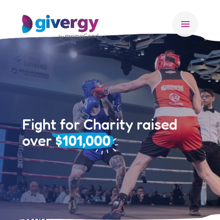
menu
Fight for Charity raised
over
$101,000
Who