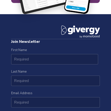
Join Newsletter
First Name
Last Name
Email Address