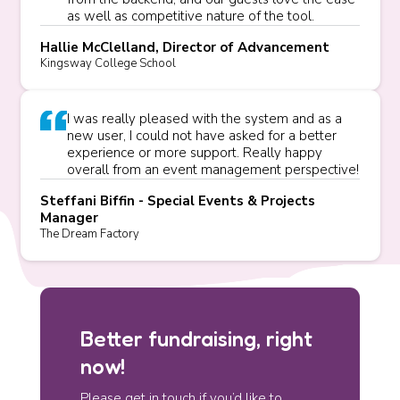
as well as competitive nature of the tool.
Hallie McClelland, Director of Advancement
Kingsway College School
I was really pleased with the system and as a
new user, I could not have asked for a better
experience or more support. Really happy
overall from an event management perspective!
Steffani Biffin - Special Events & Projects
Manager
The Dream Factory
Better fundraising, right
now!
Please get in touch if you’d like to