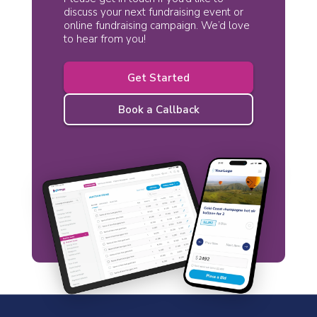
discuss your next fundraising event or
online fundraising campaign. We’d love
to hear from you!
Get Started
Book a Callback