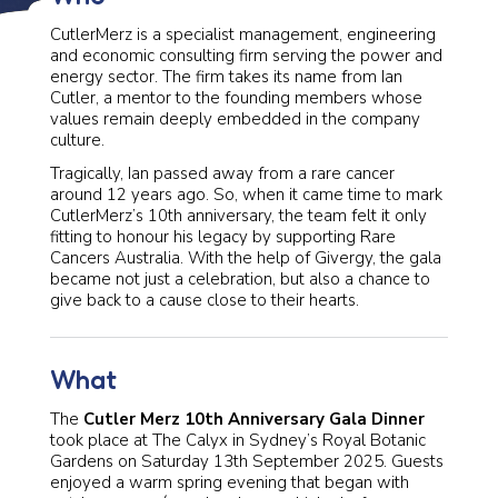
CutlerMerz is a specialist management, engineering
and economic consulting firm serving the power and
energy sector. The firm takes its name from Ian
Cutler, a mentor to the founding members whose
values remain deeply embedded in the company
culture.
Tragically, Ian passed away from a rare cancer
around 12 years ago. So, when it came time to mark
CutlerMerz’s 10th anniversary, the team felt it only
fitting to honour his legacy by supporting Rare
Cancers Australia. With the help of Givergy, the gala
became not just a celebration, but also a chance to
give back to a cause close to their hearts.
What
The
Cutler Merz 10th Anniversary Gala Dinner
took place at The Calyx in Sydney’s Royal Botanic
Gardens on Saturday 13th September 2025. Guests
enjoyed a warm spring evening that began with