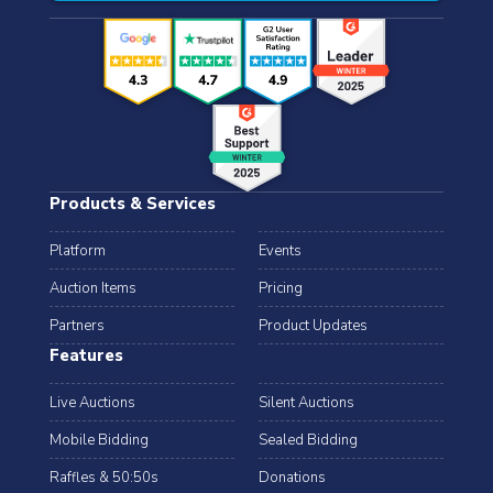
Products & Services
Platform
Events
Auction Items
Pricing
Partners
Product Updates
Features
Live Auctions
Silent Auctions
Mobile Bidding
Sealed Bidding
Raffles & 50:50s
Donations