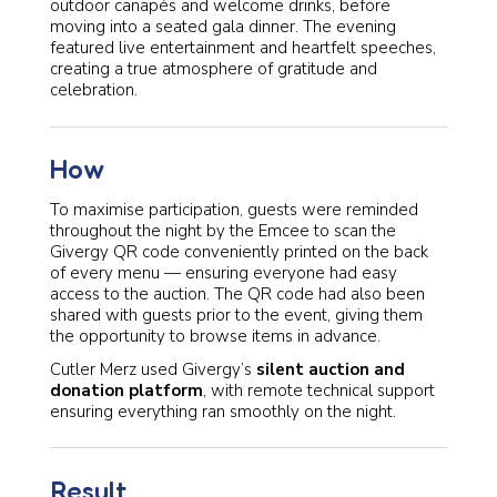
outdoor canapés and welcome drinks, before
moving into a seated gala dinner. The evening
featured live entertainment and heartfelt speeches,
creating a true atmosphere of gratitude and
celebration.
How
To maximise participation, guests were reminded
throughout the night by the Emcee to scan the
Givergy QR code conveniently printed on the back
of every menu — ensuring everyone had easy
access to the auction. The QR code had also been
shared with guests prior to the event, giving them
the opportunity to browse items in advance.
Cutler Merz used Givergy’s
silent auction and
donation platform
, with remote technical support
ensuring everything ran smoothly on the night.
Result