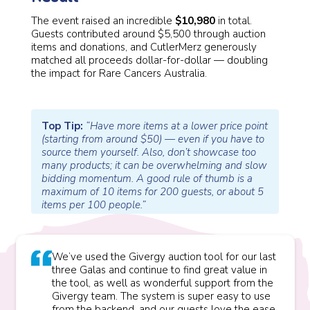
The event raised an incredible
$10,980
in total.
Guests contributed around $5,500 through auction
items and donations, and CutlerMerz generously
matched all proceeds dollar-for-dollar — doubling
the impact for Rare Cancers Australia.
Top Tip:
“Have more items at a lower price point
(starting from around $50) — even if you have to
source them yourself. Also, don’t showcase too
many products; it can be overwhelming and slow
bidding momentum. A good rule of thumb is a
maximum of 10 items for 200 guests, or about 5
items per 100 people.”
We’ve used the Givergy auction tool for our last
three Galas and continue to find great value in
the tool, as well as wonderful support from the
Givergy team. The system is super easy to use
from the backend, and our guests love the ease