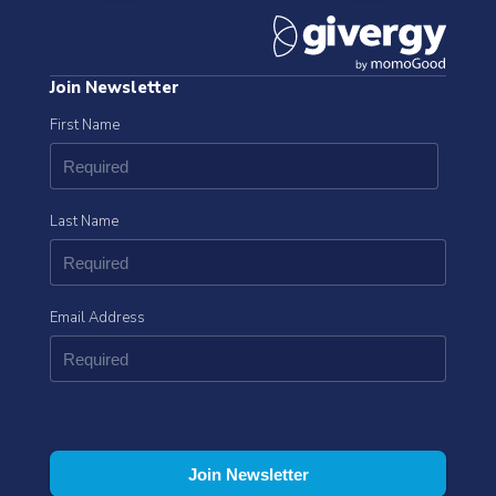
Join Newsletter
First Name
Last Name
Email Address