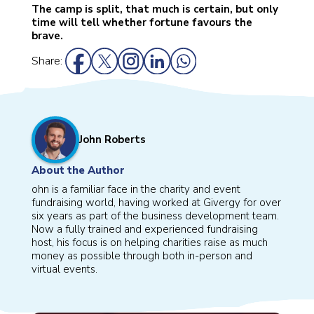
The camp is split, that much is certain, but only
time will tell whether fortune favours the
brave.
Share:
John Roberts
About the Author
ohn is a familiar face in the charity and event
fundraising world, having worked at Givergy for over
six years as part of the business development team.
Now a fully trained and experienced fundraising
host, his focus is on helping charities raise as much
money as possible through both in-person and
virtual events.