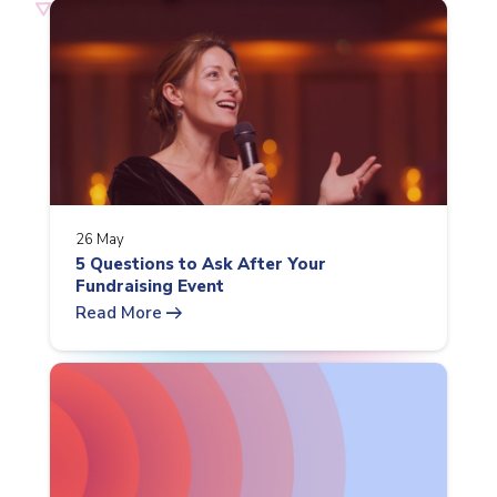
26 May
5 Questions to Ask After Your
Fundraising Event
arrow_right_alt
Read More