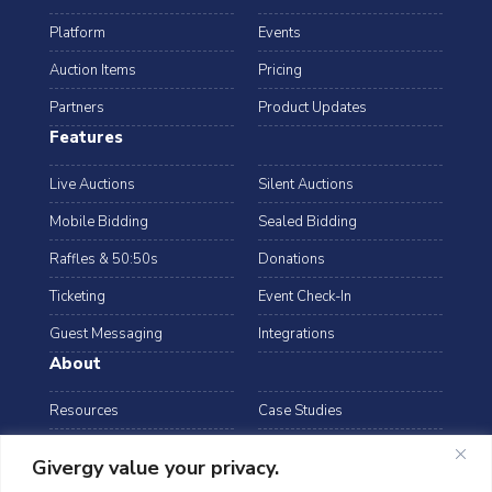
Platform
Events
Auction Items
Pricing
Partners
Product Updates
Features
Live Auctions
Silent Auctions
Mobile Bidding
Sealed Bidding
Raffles & 50:50s
Donations
Ticketing
Event Check-In
Guest Messaging
Integrations
About
Resources
Case Studies
Blog
Podcast
Givergy value your privacy.
Webinars
FAQs