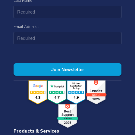
Last Name
Email Address
Products & Services