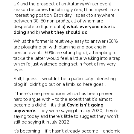
UK and the prospect of an Autumn/Winter event
season becomes tantalisingly real, I find myself in an
interesting position. Each day, I speak to anywhere
between 30-50 non-profits, all of whom are
desperate to figure out a)
what everyone else is
doing
and b)
what they should do
.
Whilst the former is relatively easy to answer (50%
are ploughing on with planning and booking in-
person events; 50% are sitting tight), attempting to
tackle the latter would feel a little walking into a trap
which I’d just watched being set in front of my very
eyes.
Still, I guess it wouldn’t be a particularly interesting
blog if I didn’t go out on a limb, so here goes…
If there’s one premonition which has been proven
hard to argue with – to the extent that it’s almost
become a cliché – it’s that
Covid isn’t going
anywhere.
They were saying it in July 2020, they’re
saying today and there’s little to suggest they won’t
still be saying it in July 2022.
It’s becoming – if it hasn’t already become – endemic