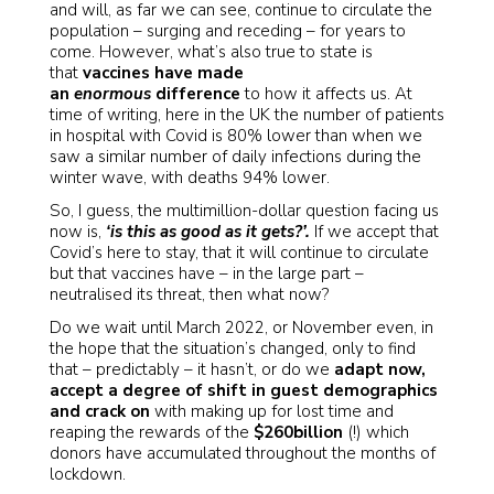
and will, as far we can see, continue to circulate the
population – surging and receding – for years to
come. However, what’s also true to state is
that
vaccines have made
an
enormous
difference
to how it affects us. At
time of writing, here in the UK the number of patients
in hospital with Covid is 80% lower than when we
saw a similar number of daily infections during the
winter wave, with deaths 94% lower.
So, I guess, the multimillion-dollar question facing us
now is,
‘is this as good as it gets?’.
If we accept that
Covid’s here to stay, that it will continue to circulate
but that vaccines have – in the large part –
neutralised its threat, then what now?
Do we wait until March 2022, or November even, in
the hope that the situation’s changed, only to find
that – predictably – it hasn’t, or do we
adapt now,
accept a degree of shift in guest demographics
and crack on
with making up for lost time and
reaping the rewards of the
$260billion
(!) which
donors have accumulated throughout the months of
lockdown.