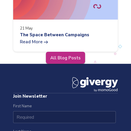
21 May
The Space Between Campaigns
arrow_right_alt
Read More
All Blog Posts
Join Newsletter
First Name