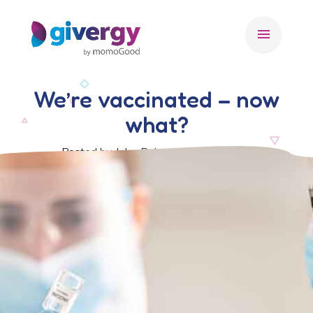
menu
We’re vaccinated – now
what?
Posted by John Roberts, 21 July 2021