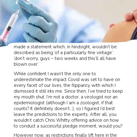
rd
On 3
March 2020, at our head offices in London, I
made a statement which, in hindsight, wouldn’t be
described as being ‘of a particularly fine vintage’:
‘don’t worry, guys – two weeks and this’ll all have
blown over.’
While confident I wasn’t the only one to
underestimate the impact Covid was set to have on
every facet of our lives, the flippancy with which I
dismissed it still irks me. Since then, I’ve tried to keep
my mouth shut. I’m not a doctor, a virologist nor an
epidemiologist (although I am a zoologist, if that
counts? It definitely doesn’t…), so I figured I’d best
leave the predictions to the experts. After all, you
wouldn’t catch Chris Whitty offering advice on how
to conduct a successful pledge moment, would you?
However now, as restrictions finally lift here in the