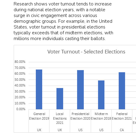
Research shows voter turnout tends to increase
during national election years, with a notable
surge in civic engagement across various
demographic groups. For example, in the United
States, voter turnout in presidential elections
typically exceeds that of midterm elections, with
millions more individuals casting their ballots.