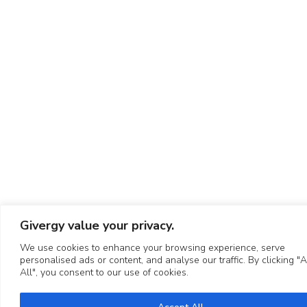
Givergy value your privacy.
We use cookies to enhance your browsing experience, serve
personalised ads or content, and analyse our traffic. By clicking "
All", you consent to our use of cookies.