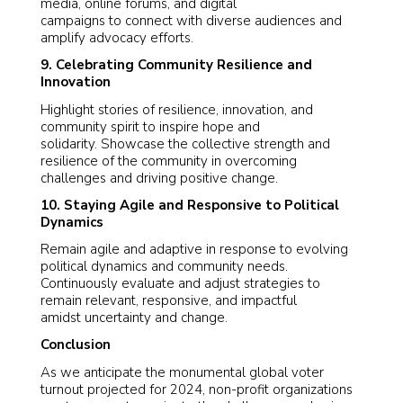
media, online forums, and digital
campaigns to connect with diverse audiences and
amplify advocacy efforts.
9. Celebrating Community Resilience and
Innovation
Highlight stories of resilience, innovation, and
community spirit to inspire hope and
solidarity. Showcase the collective strength and
resilience of the community in overcoming
challenges and driving positive change.
10. Staying Agile and Responsive to Political
Dynamics
Remain agile and adaptive in response to evolving
political dynamics and community needs.
Continuously evaluate and adjust strategies to
remain relevant, responsive, and impactful
amidst uncertainty and change.
Conclusion
As we anticipate the monumental global voter
turnout projected for 2024, non-profit organizations