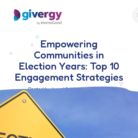
Empowering
Communities in
Election Years: Top 10
Engagement Strategies
Posted by Javed S. Khan, 2 July 2024