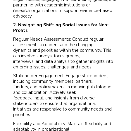
partnering with academic institutions or
research organizations to support evidence-based
advocacy.
2. Navigating Shifting Social Issues for Non-
Profits
Regular Needs Assessments: Conduct regular
assessments to understand the changing
dynamics and priorities within the community. This
can involve surveys, focus groups,
interviews, and data analysis to gather insights into
emerging issues, challenges, and needs.
Stakeholder Engagement: Engage stakeholders,
including community members, partners,
funders, and policymakers, in meaningful dialogue
and collaboration. Actively seek
feedback, input, and insights from diverse
stakeholders to ensure that organizational
initiatives are responsive to community needs and
priorities.
Flexibility and Adaptability: Maintain flexibility and
adaptability in organizational