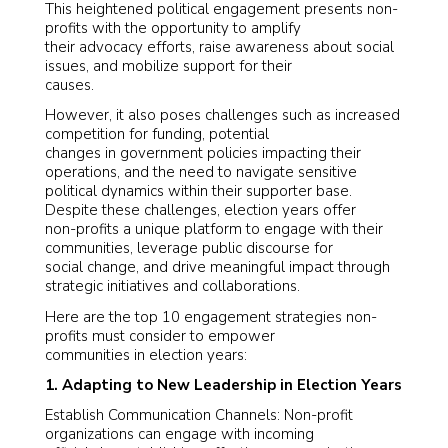
This heightened political engagement presents non-
profits with the opportunity to amplify
their advocacy efforts, raise awareness about social
issues, and mobilize support for their
causes.
However, it also poses challenges such as increased
competition for funding, potential
changes in government policies impacting their
operations, and the need to navigate sensitive
political dynamics within their supporter base.
Despite these challenges, election years offer
non-profits a unique platform to engage with their
communities, leverage public discourse for
social change, and drive meaningful impact through
strategic initiatives and collaborations.
Here are the top 10 engagement strategies non-
profits must consider to empower
communities in election years:
1. Adapting to New Leadership in Election Years
Establish Communication Channels: Non-profit
organizations can engage with incoming