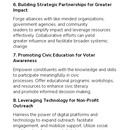
6. Building Strategic Partnerships for Greater
Impact
Forge alliances with like-minded organizations,
government agencies, and community
leaders to amplify impact and leverage resources
effectively. Collaborative efforts can yield
greater influence and facilitate broader systemic
change.
7. Promoting Civic Education for Voter
Awareness
Empower constituents with the knowledge and skills
to participate meaningfully in civic
processes. Offer educational programs, workshops,
and resources to enhance civic literacy
and promote informed decision-making.
8. Leveraging Technology for Non-Profit
Outreach
Harness the power of digital platforms and
technology to expand outreach, facilitate
engagement, and mobilize support. Utilize social