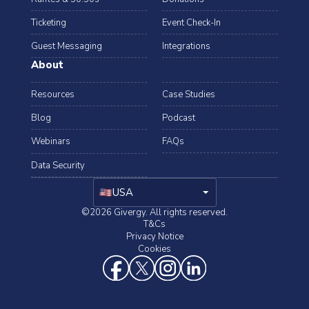
Ticketing
Event Check-In
Guest Messaging
Integrations
About
Resources
Case Studies
Blog
Podcast
Webinars
FAQs
Data Security
arrow_drop_down
USA
©2026 Givergy. All rights reserved.
T&Cs
Privacy Notice
Cookies