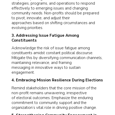
strategies, programs, and operations to respond
effectively to emerging issues and changing
community needs. Non-profits should be prepared
to pivot, innovate, and adjust their
approaches based on shifting circumstances and
evolving priorities.
3. Addressing Issue Fatigue Among
Constituents
Acknowledge the risk of issue fatigue among
constituents amidst constant political discourse.
Mitigate this by diversifying communication channels,
maintaining relevance, and framing
messaging in innovative ways to sustain
engagement.
4. Embracing Mission Resilience During Elections
Remind stakeholders that the core mission of the
non-profit remains unwavering, irrespective
of electoral outcomes. Emphasize the enduring
commitment to community support and the
organization’s vital role in driving positive change.