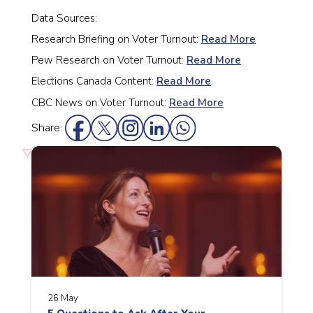
Data Sources:
Research Briefing on Voter Turnout:
Read More
Pew Research on Voter Turnout:
Read More
Elections Canada Content:
Read More
CBC News on Voter Turnout:
Read More
Share:
26 May