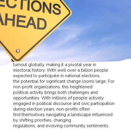
During 2024, experts predict unprecedented voter
turnout globally, making it a pivotal year in
electoral history. With well over a billion people
expected to participate in national elections,
the potential for significant change looms large. For
non-profit organizations, this heightened
political activity brings both challenges and
opportunities. With millions of people actively
engaged in political discourse and civic participation
during election years, non-profits often
find themselves navigating a landscape influenced
by shifting priorities, changing
regulations, and evolving community sentiments.