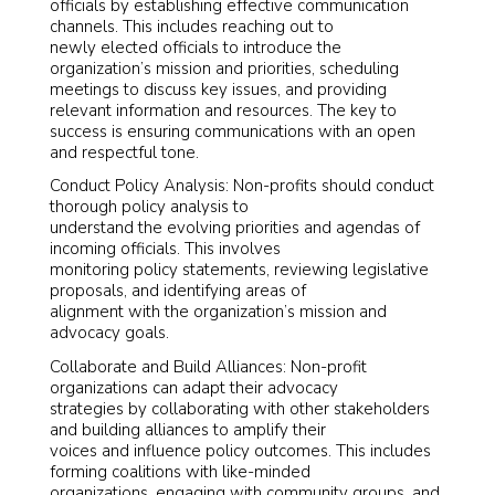
officials by establishing effective communication
channels. This includes reaching out to
newly elected officials to introduce the
organization’s mission and priorities, scheduling
meetings to discuss key issues, and providing
relevant information and resources. The key to
success is ensuring communications with an open
and respectful tone.
Conduct Policy Analysis: Non-profits should conduct
thorough policy analysis to
understand the evolving priorities and agendas of
incoming officials. This involves
monitoring policy statements, reviewing legislative
proposals, and identifying areas of
alignment with the organization’s mission and
advocacy goals.
Collaborate and Build Alliances: Non-profit
organizations can adapt their advocacy
strategies by collaborating with other stakeholders
and building alliances to amplify their
voices and influence policy outcomes. This includes
forming coalitions with like-minded
organizations, engaging with community groups, and