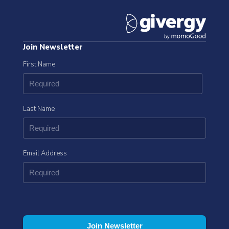
Join Newsletter
First Name
Last Name
Email Address