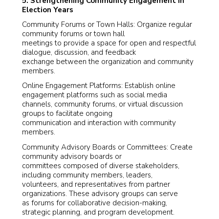
5. Strengthening Community Engagement in
Election Years
Community Forums or Town Halls: Organize regular
community forums or town hall
meetings to provide a space for open and respectful
dialogue, discussion, and feedback
exchange between the organization and community
members.
Online Engagement Platforms: Establish online
engagement platforms such as social media
channels, community forums, or virtual discussion
groups to facilitate ongoing
communication and interaction with community
members.
Community Advisory Boards or Committees: Create
community advisory boards or
committees composed of diverse stakeholders,
including community members, leaders,
volunteers, and representatives from partner
organizations. These advisory groups can serve
as forums for collaborative decision-making,
strategic planning, and program development.