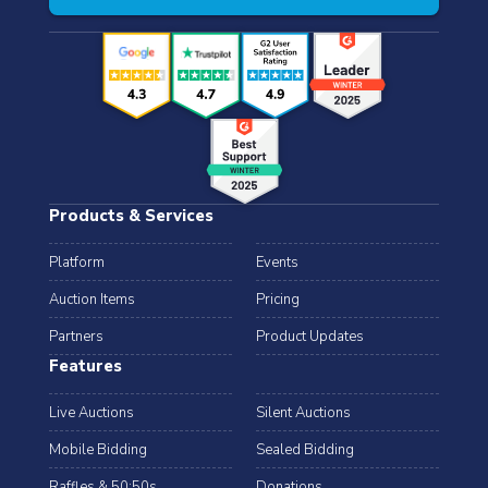
Products & Services
Platform
Events
Auction Items
Pricing
Partners
Product Updates
Features
Live Auctions
Silent Auctions
Mobile Bidding
Sealed Bidding
Raffles & 50:50s
Donations