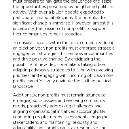
must prepare to navigate the challenges and seize
the opportunities presented by heightened political
activity. With over a billion people expected to
participate in national elections, the potential for
significant change is immense. However, amidst this
uncertainty, the mission of non-profits to support
their communities remains steadfast.
To ensure success within the local community during
an election year, non-profits must embrace strategic
engagement strategies that empower communities
and drive positive change. By anticipating the
possibility of new decision-makers taking office,
adapting advocacy strategies to align with evolving
priorities, and engaging with incoming officials, non-
profits can effectively navigate the shifting political
landscape.
Additionally, non-profits must remain attuned to
emerging social issues and evolving community
needs, proactively addressing challenges and
aligning organizational initiatives accordingly. By
conducting regular needs assessments, engaging
stakeholders, and maintaining flexibility and
adaptability, non-profits can stay responsive and