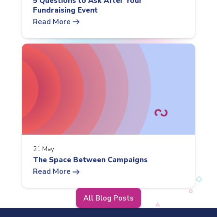
5 Questions to Ask After Your
Fundraising Event
arrow_right_alt
Read More
21 May
The Space Between Campaigns
arrow_right_alt
Read More
All Blog Posts