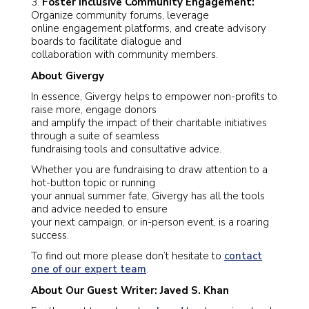
3.
Foster Inclusive Community Engagement:
Organize community forums, leverage
online engagement platforms, and create advisory
boards to facilitate dialogue and
collaboration with community members.
About Givergy
In essence, Givergy helps to empower non-profits to
raise more, engage donors
and amplify the impact of their charitable initiatives
through a suite of seamless
fundraising tools and consultative advice.
Whether you are fundraising to draw attention to a
hot-button topic or running
your annual summer fate, Givergy has all the tools
and advice needed to ensure
your next campaign, or in-person event, is a roaring
success.
To find out more please don’t hesitate to
contact
one of our expert team
.
About Our Guest Writer: Javed S. Khan