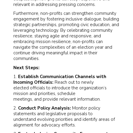
relevant in addressing pressing concerns.
Furthermore, non-profits can strengthen community
engagement by fostering inclusive dialogue, building
strategic partnerships, promoting civic education, and
leveraging technology. By celebrating community
resilience, staying agile and responsive, and
embracing mission resilience, non-profits can
navigate the complexities of an election year and
continue driving meaningful impact in their
communities.
Next Steps:
1.
Establish Communication Channels with
Incoming Officials:
Reach out to newly
elected officials to introduce the organization’s
mission and priorities, schedule
meetings, and provide relevant information.
2.
Conduct Policy Analysis:
Monitor policy
statements and legislative proposals to
understand evolving priorities and identify areas of
alignment for advocacy efforts.