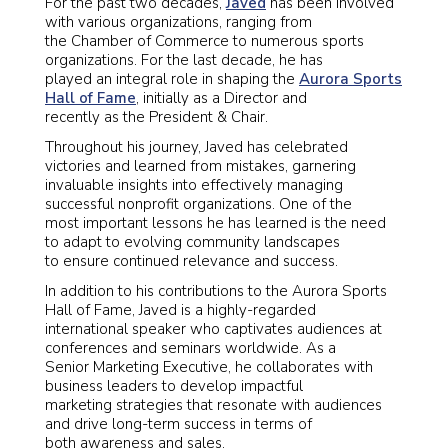
For the past two decades,
Javed
has been involved
with various organizations, ranging from
the Chamber of Commerce to numerous sports
organizations. For the last decade, he has
played an integral role in shaping the
Aurora Sports
Hall of Fame
, initially as a Director and
recently as the President & Chair.
Throughout his journey, Javed has celebrated
victories and learned from mistakes, garnering
invaluable insights into effectively managing
successful nonprofit organizations. One of the
most important lessons he has learned is the need
to adapt to evolving community landscapes
to ensure continued relevance and success.
In addition to his contributions to the Aurora Sports
Hall of Fame, Javed is a highly-regarded
international speaker who captivates audiences at
conferences and seminars worldwide. As a
Senior Marketing Executive, he collaborates with
business leaders to develop impactful
marketing strategies that resonate with audiences
and drive long-term success in terms of
both awareness and sales.