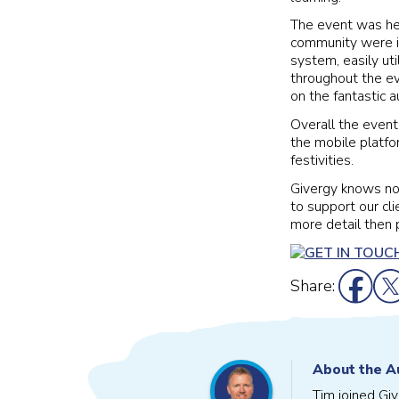
The event was hel
community were in
system, easily uti
throughout the ev
on the fantastic a
Overall the event
the mobile platf
festivities.
Givergy knows no
to support our cli
more detail then 
Share:
About the A
Tim joined Gi