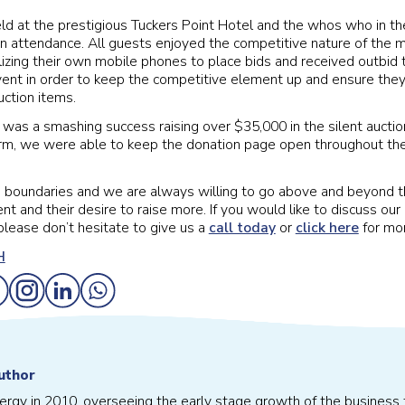
d at the prestigious Tuckers Point Hotel and the whos who in th
 attendance. All guests enjoyed the competitive nature of the m
lizing their own mobile phones to place bids and received outbid t
ent in order to keep the competitive element up and ensure they
uction items.
 was a smashing success raising over $35,000 in the silent auctio
orm, we were able to keep the donation page open throughout t
 boundaries and we are always willing to go above and beyond t
ent and their desire to raise more. If you would like to discuss our
please don’t hesitate to give us a
call today
or
click here
for mor
uthor
vergy in 2010, overseeing the early stage growth of the business