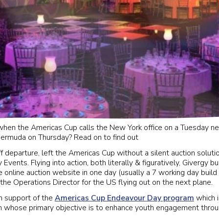
hen the Americas Cup calls the New York office on a Tuesday ne
Bermuda on Thursday? Read on to find out
f departure, left the Americas Cup without a silent auction solutio
Events. Flying into action, both literally & figuratively, Givergy b
 online auction website in one day (usually a 7 working day build
the Operations Director for the US flying out on the next plane.
n support of the
Americas Cup Endeavour Day program
which 
 whose primary objective is to enhance youth engagement throug