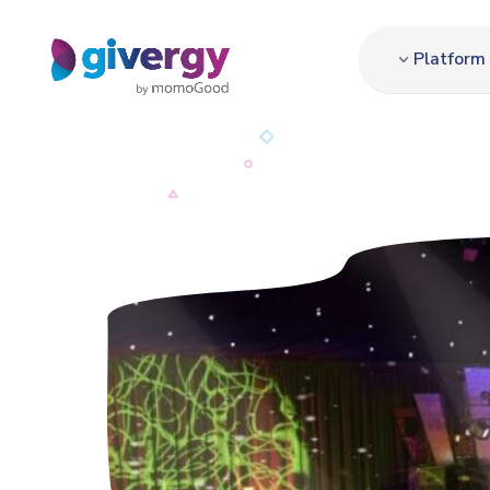
Platform