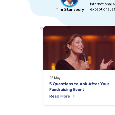
international
exceptional st
Tim Stansbury
26 May
5 Questions to Ask After Your
Fundraising Event
arrow_right_alt
Read More