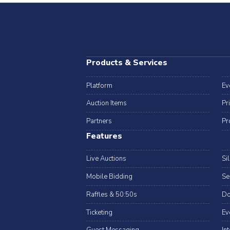
Products & Services
Platform
Ev
Auction Items
Pr
Partners
Pr
Features
Live Auctions
Si
Mobile Bidding
Se
Raffles & 50:50s
Do
Ticketing
Ev