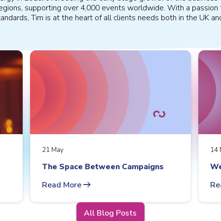
 regions, supporting over 4,000 events worldwide. With a passion 
andards, Tim is at the heart of all clients needs both in the UK a
21 May
14 
The Space Between Campaigns
We
arrow_right_alt
Read More
Re
All Blog Posts