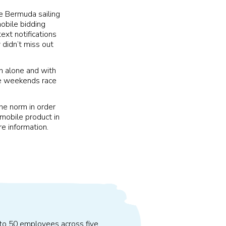
e Bermuda sailing
obile bidding
ext notifications
 didn’t miss out
n alone and with
he weekends race
he norm in order
 mobile product in
e information.
 to 50 employees across five