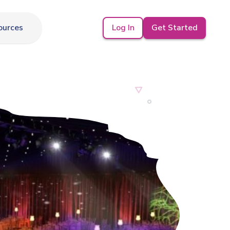
Log In
Get Started
ources