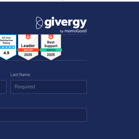
Last Name