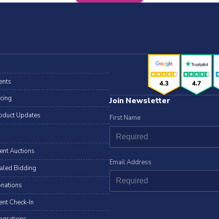
ents
icing
Join Newsletter
oduct Updates
First Name
lent Auctions
Email Address
aled Bidding
nations
ent Check-In