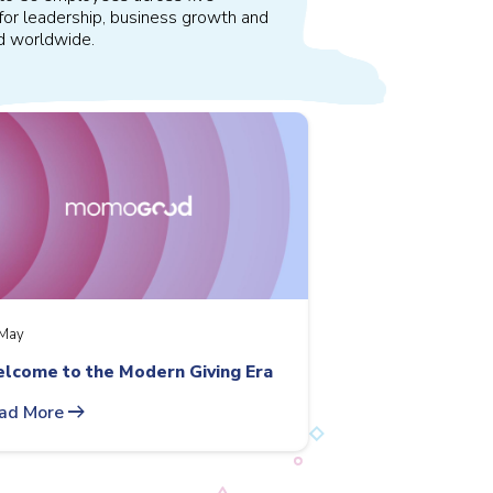
for leadership, business growth and
nd worldwide.
May
lcome to the Modern Giving Era
arrow_right_alt
ad More