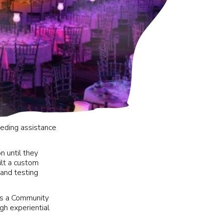
eding assistance
n until they
uilt a custom
 and testing
is a Community
h experiential