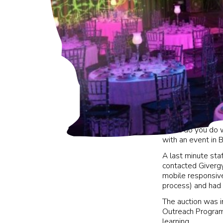
What do you do w
with an event in 
A last minute staf
contacted Givergy 
mobile responsive
process) and had 
The auction was i
Outreach Program
learning.