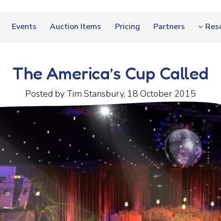
Events
Auction Items
Pricing
Partners
Res
The America’s Cup Called
Posted by Tim Stansbury, 18 October 2015