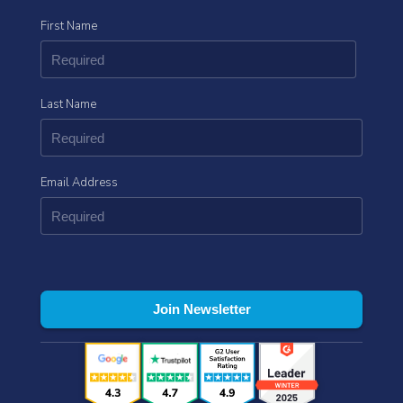
First Name
Last Name
Email Address