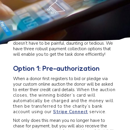
Collecting payment at your next fundraising event
doesn’t have to be painful, daunting or tedious. We
have three robust payment collection options that
will enable you to get the task done efficiently!
Option 1: Pre-authorization
When a donor first registers to bid or pledge via
your custom online auction the donor will be asked
to enter their credit card details.
When the auction
closes, the winning bidder’s card will
automatically be charged and the money will
then be transferred to the charity’s bank
account using our
Stripe Connect
service.
Not only does this mean you no longer have to
chase for payment, but you will also receive the