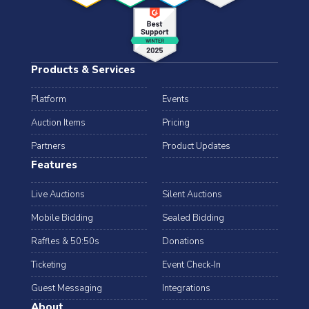
Products & Services
Platform
Events
Auction Items
Pricing
Partners
Product Updates
Features
Live Auctions
Silent Auctions
Mobile Bidding
Sealed Bidding
Raffles & 50:50s
Donations
Ticketing
Event Check-In
Guest Messaging
Integrations
About