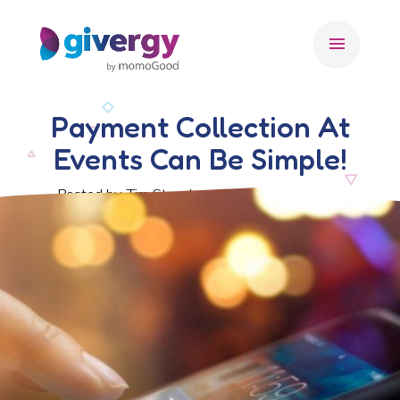
menu
Payment Collection At
Events Can Be Simple!
Posted by Tim Stansbury, 6 November 2019