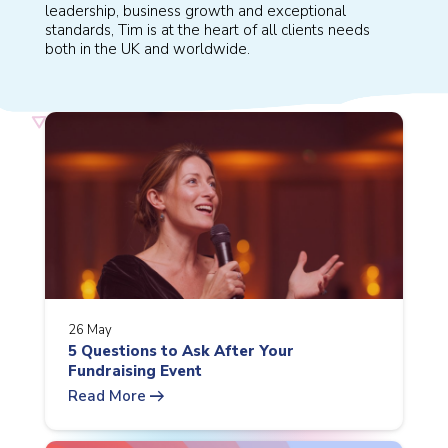
leadership, business growth and exceptional
standards, Tim is at the heart of all clients needs
both in the UK and worldwide.
26 May
5 Questions to Ask After Your
Fundraising Event
arrow_right_alt
Read More