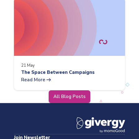
21 May
The Space Between Campaigns
arrow_right_alt
Read More
All Blog Posts
Join Newsletter