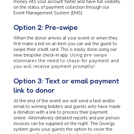
money into your account faster and have full visibility
on the status of payment collection through our
Event Management System (EMS).
Option 2: Pre-swipe
When the donor arrives at your event or when they
first make a bid on an item you can ask the guest to
swipe their credit card. This is easily done using our
new bespoke check-in app.
Using pre-swipe
eliminates the need to chase for payment and
you will receive payment promptly!
Option 3: Text or email payment
link to donor
At the end of the event we will send a text and/or
email to winning bidders and guests who have made
a donation with a link to process their payment
online. Alternatively detailed reports and per person
invoices can be supplied on the night. The Givergy
system gives your guests the option to cover the