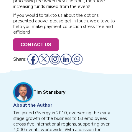
processing fee when they checkout, therefore
increasing funds raised from the event!
If you would to talk to us about the options
presented above, please get in touch, we’d love to
help you make payment collection stress free and
efficient!
Share:
Tim Stansbury
About the Author
Tim joined Givergy in 2010, overseeing the early
stage growth of the business to 50 employees
across five international regions, supporting over
4,000 events worldwide. With a passion for