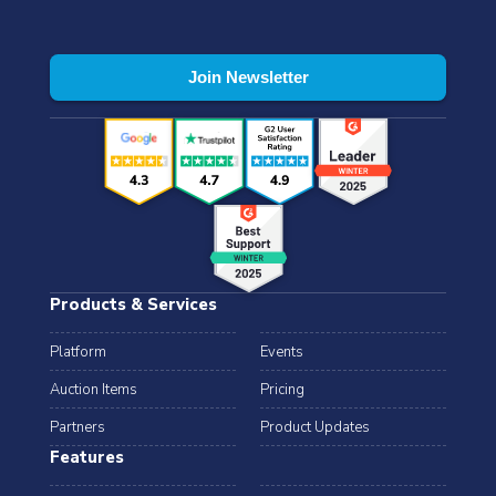
Products & Services
Platform
Events
Auction Items
Pricing
Partners
Product Updates
Features