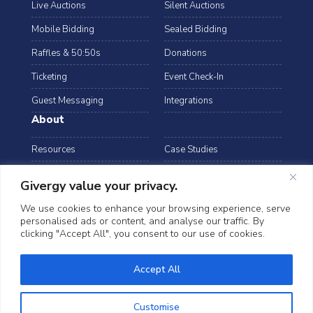
Live Auctions
Silent Auctions
Mobile Bidding
Sealed Bidding
Raffles & 50:50s
Donations
Ticketing
Event Check-In
Guest Messaging
Integrations
About
Resources
Case Studies
Blog
Podcast
Givergy value your privacy.
Webinars
FAQs
We use cookies to enhance your browsing experience, serve
personalised ads or content, and analyse our traffic. By
Data Security
clicking "Accept All", you consent to our use of cookies.
arrow_drop_down
USA
©2026 Givergy. All rights reserved.
Accept All
T&Cs
Privacy Notice
Cookies
Customise