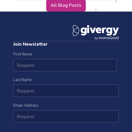
All Blog Posts
Join Newsletter
First Name
Last Name
Email Address