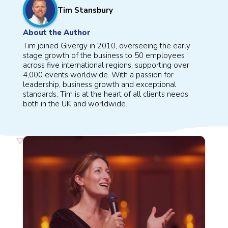
Tim Stansbury
About the Author
Tim joined Givergy in 2010, overseeing the early
stage growth of the business to 50 employees
across five international regions, supporting over
4,000 events worldwide. With a passion for
leadership, business growth and exceptional
standards, Tim is at the heart of all clients needs
both in the UK and worldwide.