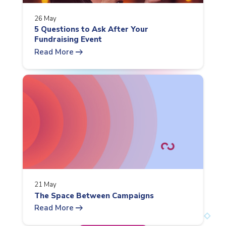
26 May
5 Questions to Ask After Your
Fundraising Event
arrow_right_alt
Read More
21 May
The Space Between Campaigns
arrow_right_alt
Read More