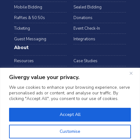
Mobile Bidding
Sealed Bidding
Raffles & 50:50s
Donations
Ticketing
Event Check-In
Guest Messaging
Integrations
About
Resources
Case Studies
Blog
Podcast
Givergy value your privacy.
Webinars
FAQs
We use cookies to enhance your browsing experience, serve
personalised ads or content, and analyse our traffic. By
Data Security
clicking "Accept All", you consent to our use of cookies.
arrow_drop_down
USA
©2026 Givergy. All rights reserved.
Accept All
T&Cs
Privacy Notice
Cookies
Customise