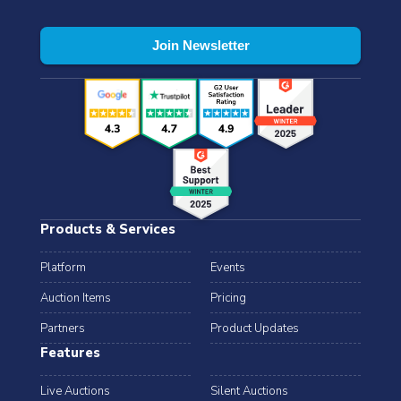
Products & Services
Platform
Events
Auction Items
Pricing
Partners
Product Updates
Features
Live Auctions
Silent Auctions