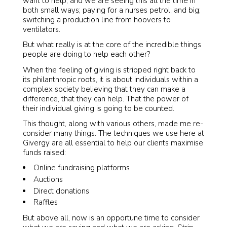
want to help, and we are seeing this all the time in
both small ways; paying for a nurses petrol, and big;
switching a production line from hoovers to
ventilators.
But what really is at the core of the incredible things
people are doing to help each other?
When the feeling of giving is stripped right back to
its philanthropic roots, it is about individuals within a
complex society believing that they can make a
difference, that they can help. That the power of
their individual giving is going to be counted.
This thought, along with various others, made me re-
consider many things. The techniques we use here at
Givergy are all essential to help our clients maximise
funds raised:
Online fundraising platforms
Auctions
Direct donations
Raffles
But above all, now is an opportune time to consider