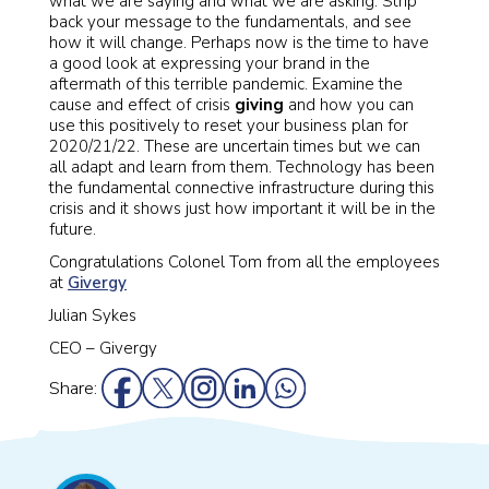
what we are saying and what we are asking. Strip
back your message to the fundamentals, and see
how it will change. Perhaps now is the time to have
a good look at expressing your brand in the
aftermath of this terrible pandemic. Examine the
cause and effect of crisis
giving
and how you can
use this positively to reset your business plan for
2020/21/22. These are uncertain times but we can
all adapt and learn from them. Technology has been
the fundamental connective infrastructure during this
crisis and it shows just how important it will be in the
future.
Congratulations Colonel Tom from all the employees
at
Givergy
Julian Sykes
CEO – Givergy
Share: