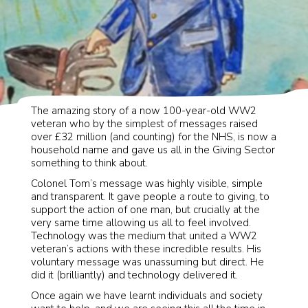
Well. That just happened!
The amazing story of a now 100-year-old WW2
veteran who by the simplest of messages raised
over £32 million (and counting) for the NHS, is now a
household name and gave us all in the Giving Sector
something to think about.
Colonel Tom’s message was highly visible, simple
and transparent. It gave people a route to giving, to
support the action of one man, but crucially at the
very same time allowing us all to feel involved.
Technology was the medium that united a WW2
veteran’s actions with these incredible results. His
voluntary message was unassuming but direct. He
did it (brilliantly) and technology delivered it.
Once again we have learnt individuals and society