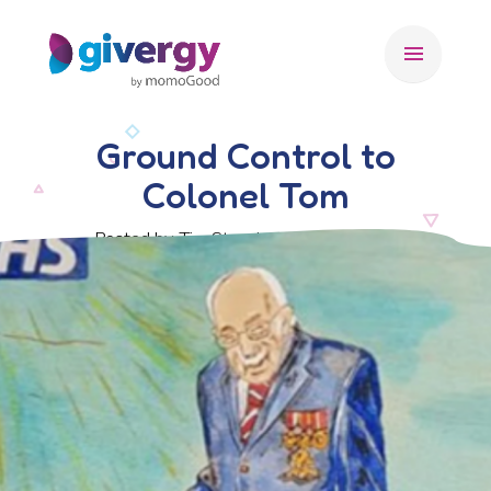
menu
Ground Control to
Colonel Tom
Posted by Tim Stansbury, 1 May 2020