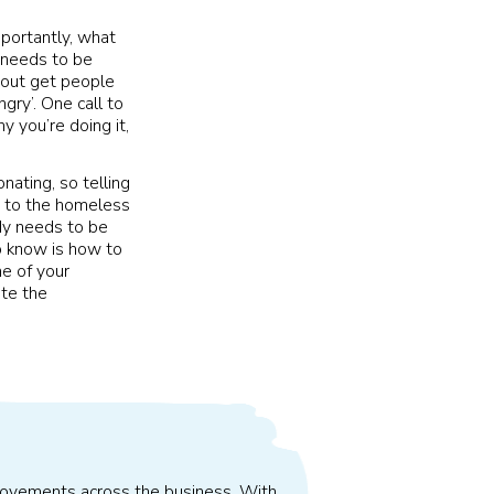
mportantly, what
t needs to be
mp out get people
ngry’. One call to
y you’re doing it,
nating, so telling
e to the homeless
ody needs to be
o know is how to
me of your
ate the
improvements across the business. With