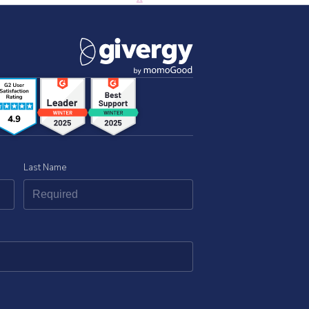
Last Name