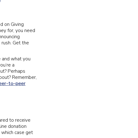
d on Giving
ney for, you need
announcing
 rush. Get the
re and what you
you’re a
out? Perhaps
ampout? Remember,
eer-to-peer
ared to receive
line donation
 which case get