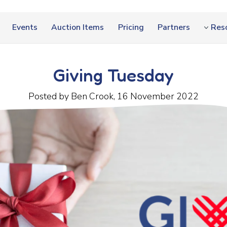
Events
Auction Items
Pricing
Partners
Res
Giving Tuesday
Posted by Ben Crook, 16 November 2022