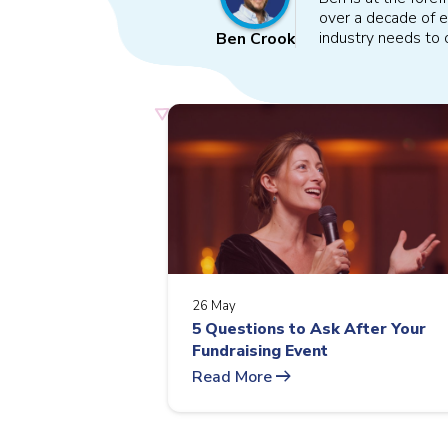
over a decade of e
industry needs to o
Ben Crook
26 May
5 Questions to Ask After Your
Fundraising Event
arrow_right_alt
Read More