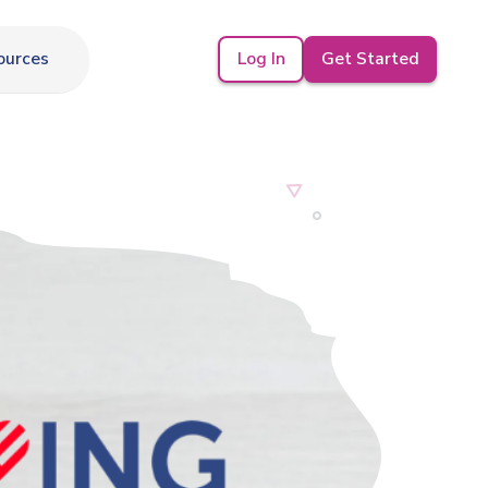
Log In
Get Started
ources