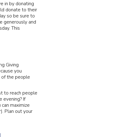
ve in by donating
ld donate to their
day so be sure to
te generously and
sday. This
ng Giving
ecause you
e of the people
t to reach people
e evening? If
u can maximize
). Plan out your
g