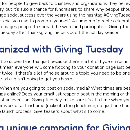
y for people to give back to charities and organizations they belie
y, but it’s also a chance for fundraisers to share why people shou
huge social success over the years using the hashtag #GivingTues
aterial you use to promote yourself. A number of people celebra
encourages people to spread the word and participate in Giving Tue
Tuesday after Thanksgiving, helps kick off the holiday season.
anized with Giving Tuesday
t to understand that just because there is a lot of hype surroundi
t mean everyone will come flocking to your donation page just b
 twice. If there’s a lot of noise around a topic, you need to be on
 talking isn’t going to get you heard.
 When are you going to post on social media? What times are bes
ps online? Does your email list respond best in the morning or th
ost an event on Giving Tuesday, make sure it’s at a time when yo
r work or at lunchtime (make it a long lunchtime, not just one hour
e launch process! Give teasers about what’s to come.
a unique campaign for Givin