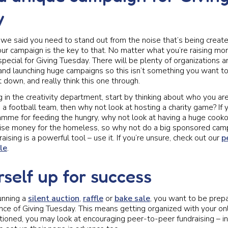
y
 said you need to stand out from the noise that’s being create
ur campaign is the key to that. No matter what you’re raising mo
pecial for Giving Tuesday. There will be plenty of organizations 
and launching huge campaigns so this isn’t something you want to
 down, and really think this one through.
ng in the creativity department, start by thinking about who you a
re a football team, then why not look at hosting a charity game? If 
mme for feeding the hungry, why not look at having a huge cook
 raise money for the homeless, so why not do a big sponsored c
aising is a powerful tool – use it. If you’re unsure, check out our
p
le
.
rself up for success
unning a
silent auction
,
raffle
or
bake sale
, you want to be prep
nce of Giving Tuesday. This means getting organized with your on
oned, you may look at encouraging peer-to-peer fundraising – in