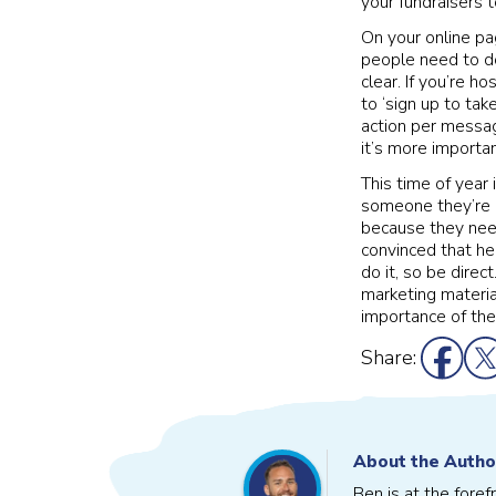
your fundraisers t
On your online pa
people need to do
clear. If you’re h
to ‘sign up to take
action per message
it’s more importa
This time of year 
someone they’re d
because they need
convinced that he
do it, so be direc
marketing materia
importance of the
Share:
About the Autho
Ben is at the fore