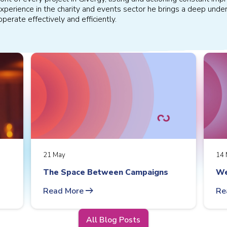
xperience in the charity and events sector he brings a deep under
perate effectively and efficiently.
21 May
14 
The Space Between Campaigns
We
arrow_right_alt
Read More
Re
All Blog Posts