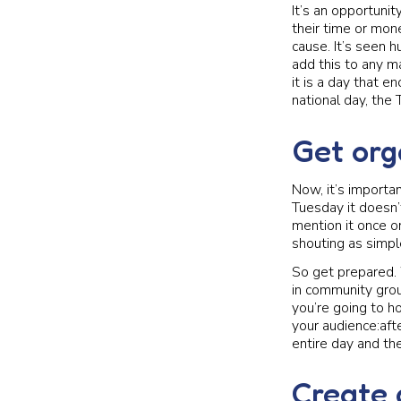
It’s an opportunit
their time or mone
cause. It’s seen 
add this to any m
it is a day that 
national day, the 
Get org
Now, it’s importan
Tuesday it doesn’
mention it once or
shouting as simple
So get prepared.
in community grou
you’re going to h
your audience:afte
entire day and th
Create 