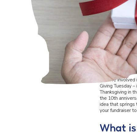
If you’re involved
Giving Tuesday – 
Thanksgiving in th
the 10th annivers
idea that springs
your fundraiser to
What is