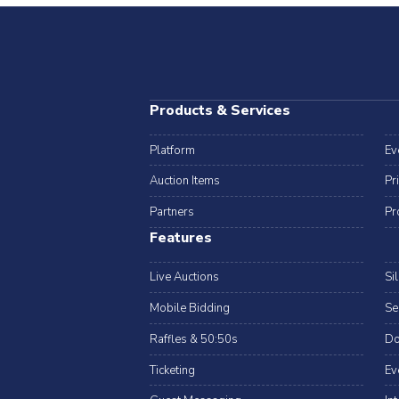
Products & Services
Platform
Ev
Auction Items
Pr
Partners
Pr
Features
Live Auctions
Si
Mobile Bidding
Se
Raffles & 50:50s
Do
Ticketing
Ev