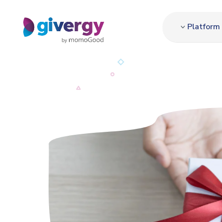
Platform