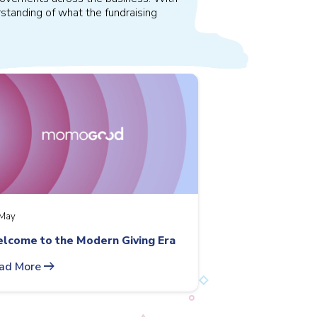
standing of what the fundraising
May
lcome to the Modern Giving Era
arrow_right_alt
ad More