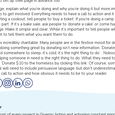
o set up their page in advance too.
ge, explain what you’re doing and why you’re doing it but more i
 to get involved. Everything needs to have a call to action and i
osting a cookout, tell people to ‘buy a ticket’. If you’re doing a ca
 part’. If it’s a bake sale, ask people to ‘donate a cake’ or ‘come hu
. Make it simple and clear. While it’s important to tell people wh
nt to tell them what you want them to do.
is incredibly charitable. Many people are in the festive mood for do
oing something great by donating isn’t new information. ‘Donat
 somewhere to sleep, it’s cold, it’s the right thing to do’… Nob
lping someone in need is the right thing to do. What they need t
t. ‘Donate $10 to the homeless by clicking this link’. Of course, so
l will need to include persuasive language, but don’t underestim
 call to action and how obvious it needs to be to your reader.
r
front of every project in Givergy, listing and actioning constant 