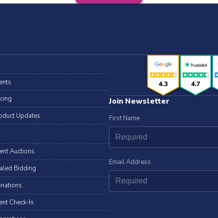
ents
icing
Join Newsletter
oduct Updates
First Name
lent Auctions
Email Address
aled Bidding
nations
ent Check-In