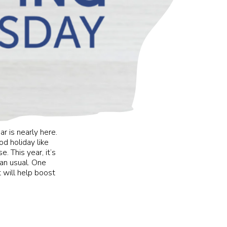
ar is nearly here.
d holiday like
. This year, it’s
han usual. One
 will help boost