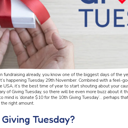
 in fundraising already, you know one of the biggest days of the ye
it’s happening Tuesday 29th November. Combined with a feel-goo
e USA, it’s the best time of year to start shouting about your cause
ary of Giving Tuesday, so there will be even more buzz about it t
 to mind is ‘donate $10 for the 10th Giving Tuesday’… perhaps that
 the right amount.
 Giving Tuesday?