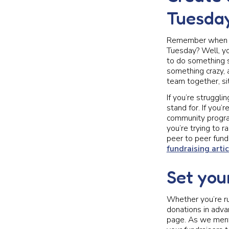
Tuesda
Remember when we
Tuesday? Well, yo
to do something s
something crazy, 
team together, sit
If you’re struggli
stand for. If you’
community progra
you’re trying to
peer to peer fundr
fundraising artic
Set you
Whether you’re r
donations in adva
page. As we menti